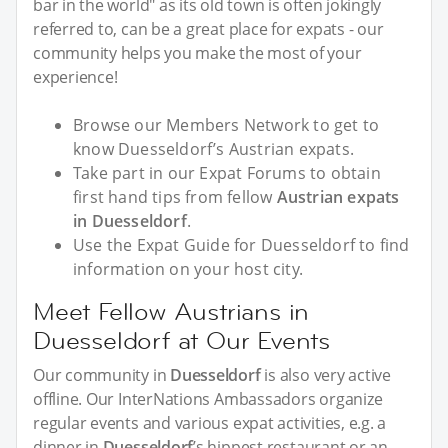
bar in the world" as its old town is often jokingly
referred to, can be a great place for expats - our
community helps you make the most of your
experience!
Browse our Members Network to get to
know Duesseldorf’s Austrian expats.
Take part in our Expat Forums to obtain
first hand tips from fellow
Austrian expats
in Duesseldorf
.
Use the Expat Guide for Duesseldorf to find
information on your host city.
Meet Fellow Austrians in
Duesseldorf at Our Events
Our community in
Duesseldorf
is also very active
offline. Our InterNations Ambassadors organize
regular events and various expat activities, e.g. a
dinner in
Duesseldorf
’s hippest restaurant or an