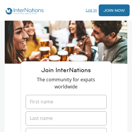
Log In
JOIN NOW
Join InterNations
The community for expats
worldwide