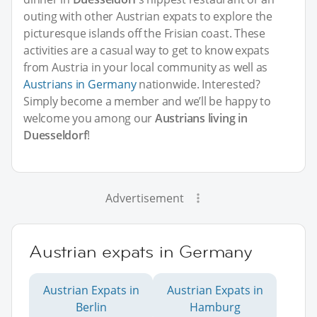
outing with other Austrian expats to explore the
picturesque islands off the Frisian coast. These
activities are a casual way to get to know expats
from Austria in your local community as well as
Austrians in Germany
nationwide. Interested?
Simply become a member and we’ll be happy to
welcome you among our
Austrians living in
Duesseldorf
!
Advertisement
Austrian expats in Germany
Austrian Expats in
Austrian Expats in
Berlin
Hamburg