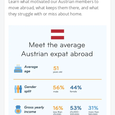
Learn what motivated our Austrian members to
move abroad, what keeps them there, and what
they struggle with or miss about home.