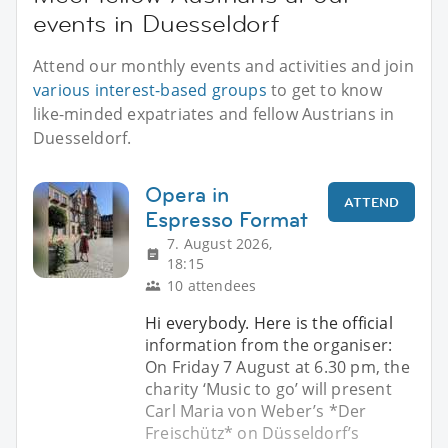
events in Duesseldorf
Attend our monthly events and activities and join
various interest-based groups
to get to know
like-minded expatriates and fellow Austrians in
Duesseldorf.
Opera in
ATTEND
Espresso Format
7. August 2026,
18:15
10 attendees
Hi everybody. Here is the official
information from the organiser:
On Friday 7 August at 6.30 pm, the
charity ‘Music to go’ will present
Carl Maria von Weber’s *Der
Freischütz* on Düsseldorf’s