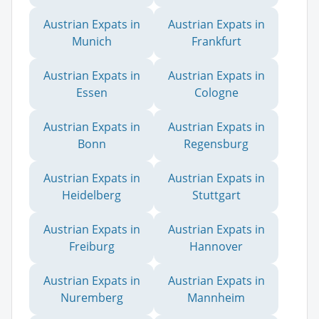
Austrian Expats in
Austrian Expats in
Munich
Frankfurt
Austrian Expats in
Austrian Expats in
Essen
Cologne
Austrian Expats in
Austrian Expats in
Bonn
Regensburg
Austrian Expats in
Austrian Expats in
Heidelberg
Stuttgart
Austrian Expats in
Austrian Expats in
Freiburg
Hannover
Austrian Expats in
Austrian Expats in
Nuremberg
Mannheim