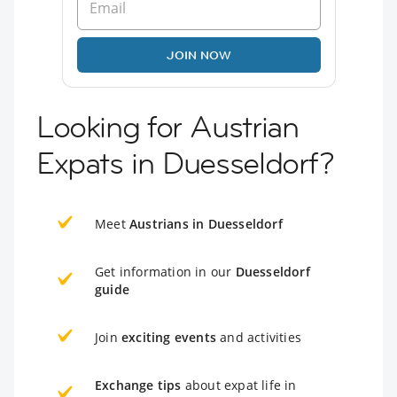
JOIN NOW
Looking for Austrian
Expats in Duesseldorf?
Meet
Austrians in Duesseldorf
Get information in our
Duesseldorf
guide
Join
exciting events
and activities
Exchange tips
about expat life in