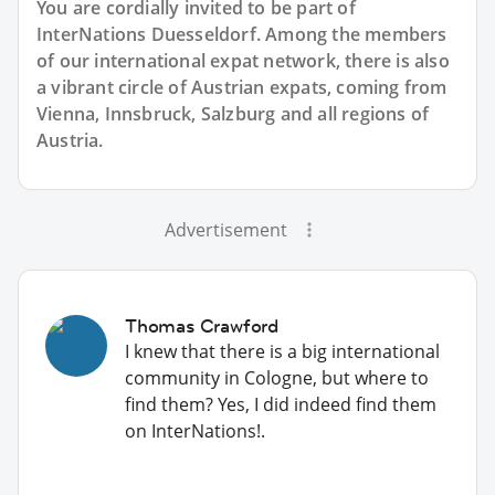
You are cordially invited to be part of
InterNations Duesseldorf. Among the members
of our international expat network, there is also
a vibrant circle of Austrian expats, coming from
Vienna, Innsbruck, Salzburg and all regions of
Austria.
Advertisement
Thomas Crawford
I knew that there is a big international
community in Cologne, but where to
find them? Yes, I did indeed find them
on InterNations!.