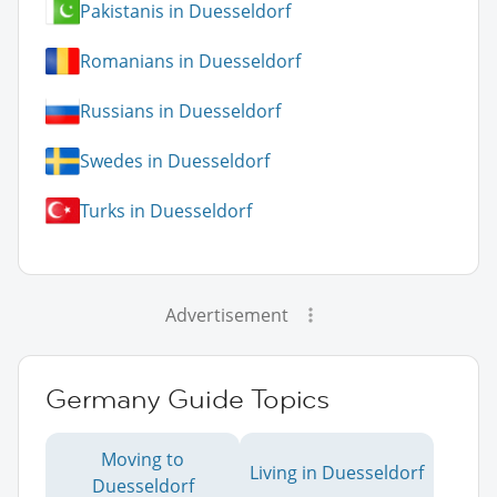
Pakistanis in Duesseldorf
Romanians in Duesseldorf
Russians in Duesseldorf
Swedes in Duesseldorf
Turks in Duesseldorf
Advertisement
Germany Guide Topics
Moving to
Living in Duesseldorf
Duesseldorf