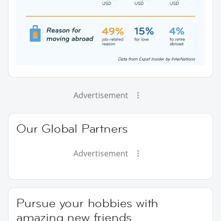
Advertisement
Our Global Partners
Advertisement
Pursue your hobbies with
amazing new friends