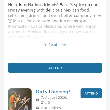
Hola, InterNations friends! 👋 Let's spice up our
Friday evening with delicious Mexican food,
refreshing drinks, and even better company! 🌮🌯
🍸 Join us for a relaxed and fun evening at
Mamacita – Casita Mexicana, where we'll enjoy
authentic Mexican flavors, great conversations,
and meet fellow in
Read more
ATTEND
Dirty Dancing!
ATTEND
7. August 2026,
21:15
2 attendees