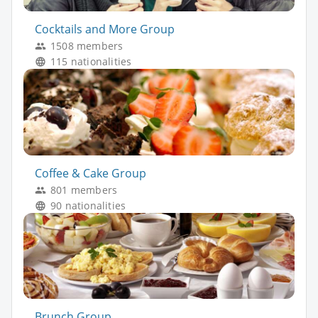
Cocktails and More Group
1508 members
115 nationalities
Coffee & Cake Group
801 members
90 nationalities
Brunch Group