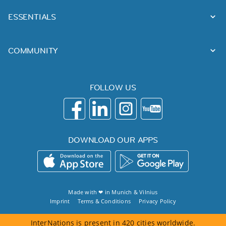
ESSENTIALS
COMMUNITY
FOLLOW US
DOWNLOAD OUR APPS
Made with ❤ in
Munich
&
Vilnius
Imprint
Terms & Conditions
Privacy Policy
InterNations is present in 420 cities worldwide.