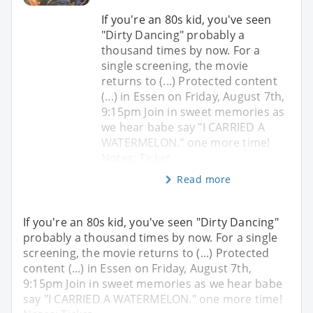
If you're an 80s kid, you've seen
"Dirty Dancing" probably a
thousand times by now. For a
single screening, the movie
returns to (...) Protected content
(...) in Essen on Friday, August 7th,
9:15pm Join in sweet memories as
we hear babe say "I CARRIED A
WATERMELON." one more time!
Notes: Ticket
Read more
If you're an 80s kid, you've seen "Dirty Dancing"
probably a thousand times by now. For a single
screening, the movie returns to (...) Protected
content (...) in Essen on Friday, August 7th,
9:15pm Join in sweet memories as we hear babe
say "I CARRIED A WATERMELON." one more time!