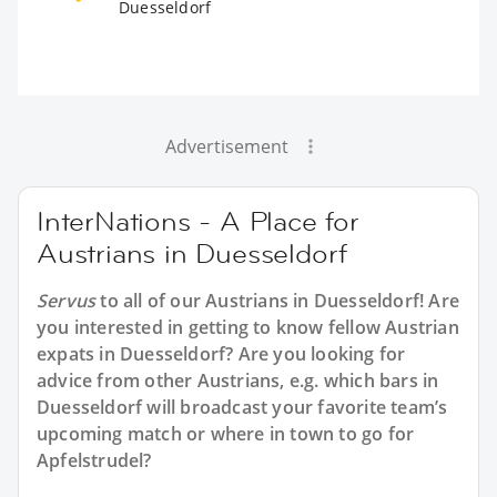
Duesseldorf
Advertisement
InterNations - A Place for
Austrians in Duesseldorf
Servus
to all of our
Austrians in Duesseldorf
! Are
you interested in getting to know fellow Austrian
expats in Duesseldorf? Are you looking for
advice from other Austrians, e.g. which bars in
Duesseldorf will broadcast your favorite team’s
upcoming match or where in town to go for
Apfelstrudel?