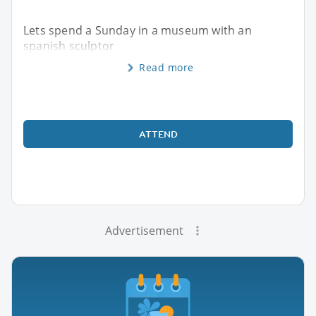
Lets spend a Sunday in a museum with an
spanish sculptor
Read more
ATTEND
Advertisement