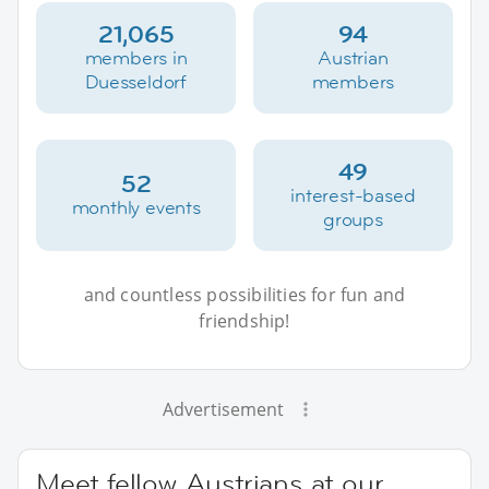
21,065
94
members in
Austrian
Duesseldorf
members
49
52
interest-based
monthly events
groups
and countless possibilities for fun and
friendship!
Advertisement
Meet fellow Austrians at our