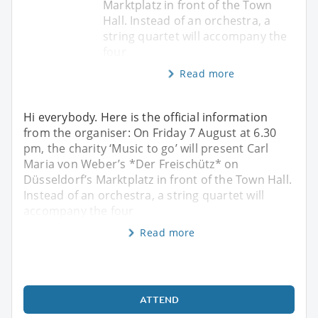
Marktplatz in front of the Town
Hall. Instead of an orchestra, a
string quartet will accompany the
four
Read more
Hi everybody. Here is the official information
from the organiser: On Friday 7 August at 6.30
pm, the charity ‘Music to go’ will present Carl
Maria von Weber’s *Der Freischütz* on
Düsseldorf’s Marktplatz in front of the Town Hall.
Instead of an orchestra, a string quartet will
accompany the four
Read more
ATTEND