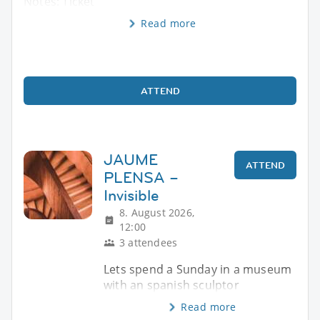
Notes: Ticket
Read more
ATTEND
JAUME
ATTEND
PLENSA –
Invisible
8. August 2026,
12:00
3 attendees
Lets spend a Sunday in a museum
with an spanish sculptor
Read more