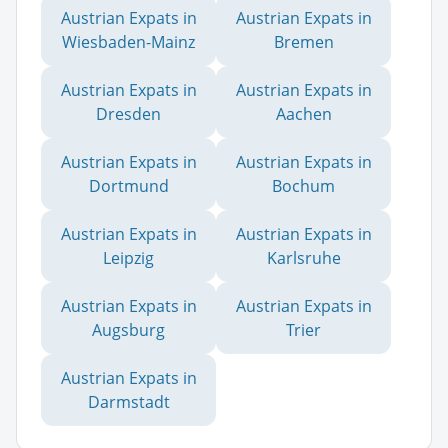
Austrian Expats in
Austrian Expats in
Wiesbaden-Mainz
Bremen
Austrian Expats in
Austrian Expats in
Dresden
Aachen
Austrian Expats in
Austrian Expats in
Dortmund
Bochum
Austrian Expats in
Austrian Expats in
Leipzig
Karlsruhe
Austrian Expats in
Austrian Expats in
Augsburg
Trier
Austrian Expats in
Darmstadt