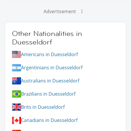
Advertisement
Other Nationalities in
Duesseldorf
Americans in Duesseldorf
Argentinians in Duesseldorf
Australians in Duesseldorf
Brazilians in Duesseldorf
Brits in Duesseldorf
Canadians in Duesseldorf