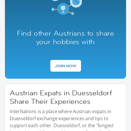
Find other Austrians to share
your hobbies with
JOIN NOW
Austrian Expats in Duesseldorf
Share Their Experiences
InterNations is a place where Austrian expats in
Duesseldorf exchange experiences and tips to
support each other. Duesseldorf, or the "longest