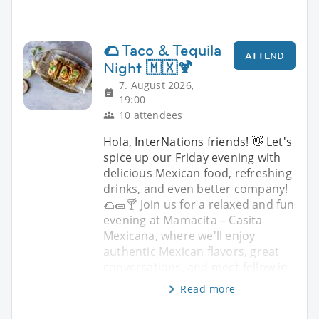
🌮 Taco & Tequila
ATTEND
Night 🇲🇽🍹
7. August 2026,
19:00
10 attendees
Hola, InterNations friends! 👋 Let's
spice up our Friday evening with
delicious Mexican food, refreshing
drinks, and even better company!
🌮🌯🍸 Join us for a relaxed and fun
evening at Mamacita – Casita
Mexicana, where we'll enjoy
authentic Mexican flavors, great
conversations, and meet fellow in
Read more