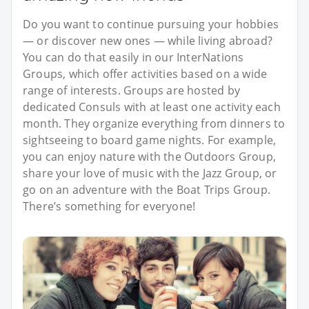
Do you want to continue pursuing your hobbies
— or discover new ones — while living abroad?
You can do that easily in our InterNations
Groups, which offer activities based on a wide
range of interests. Groups are hosted by
dedicated Consuls with at least one activity each
month. They organize everything from dinners to
sightseeing to board game nights. For example,
you can enjoy nature with the Outdoors Group,
share your love of music with the Jazz Group, or
go on an adventure with the Boat Trips Group.
There’s something for everyone!