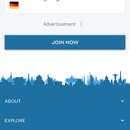
Advertisement
JOIN NOW
ABOUT
EXPLORE