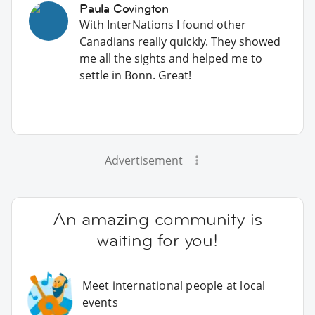
Paula Covington
With InterNations I found other
Canadians really quickly. They showed
me all the sights and helped me to
settle in Bonn. Great!
Advertisement
An amazing community is
waiting for you!
Meet international people at local
events