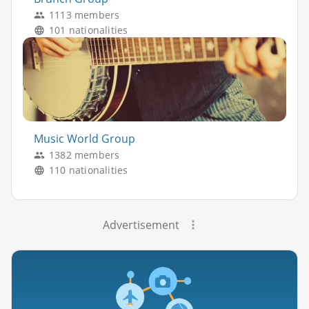
1113 members
101 nationalities
Music World Group
1382 members
110 nationalities
Advertisement