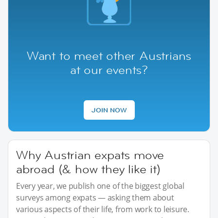
Want to meet other Austrians
at our events?
JOIN NOW
Why Austrian expats move
abroad (& how they like it)
Every year, we publish one of the biggest global
surveys among expats — asking them about
various aspects of their life, from work to leisure.