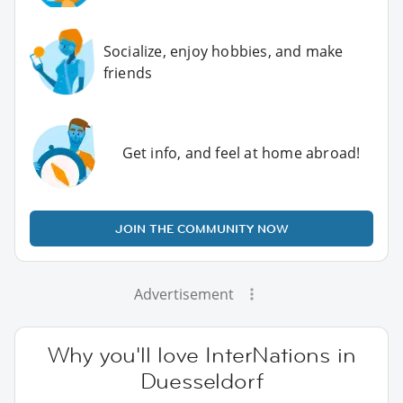
Socialize, enjoy hobbies, and make
friends
Get info, and feel at home abroad!
JOIN THE COMMUNITY NOW
Advertisement
Why you'll love InterNations in
Duesseldorf