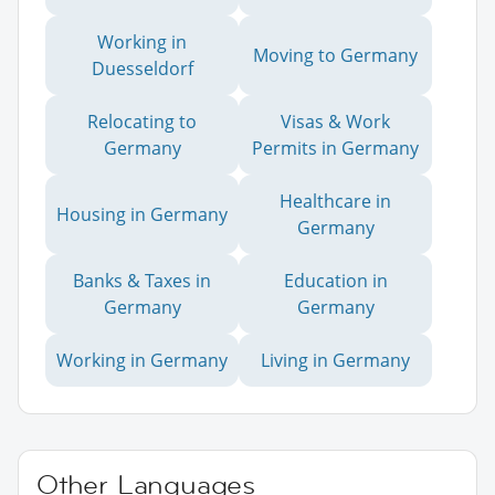
Working in
Moving to Germany
Duesseldorf
Relocating to
Visas & Work
Germany
Permits in Germany
Healthcare in
Housing in Germany
Germany
Banks & Taxes in
Education in
Germany
Germany
Working in Germany
Living in Germany
Other Languages