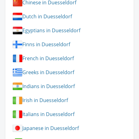
Chinese in Duesseldorf
Dutch in Duesseldorf
Egyptians in Duesseldorf
Finns in Duesseldorf
French in Duesseldorf
Greeks in Duesseldorf
Indians in Duesseldorf
Irish in Duesseldorf
Italians in Duesseldorf
Japanese in Duesseldorf