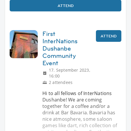
ATTEND
First
ATTEND
InterNations
Dushanbe
Community
Event
17. September 2023,
16:00
2 attendees
Hi to all fellows of InterNations
Dushanbe! We are coming
together for a coffee and/or a
drink at Bar Bavaria. Bavaria has
nice atmosphere, some saloon
games like dart, rich collection of