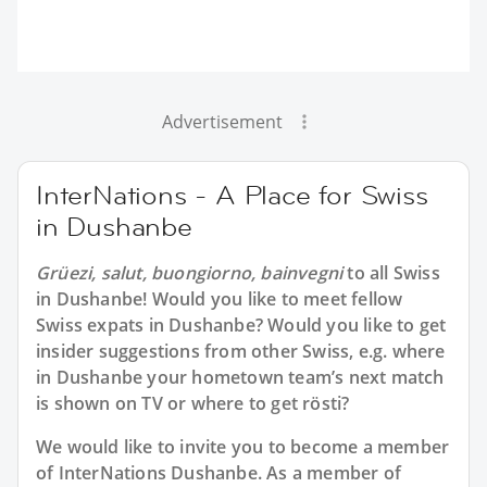
Advertisement
InterNations - A Place for Swiss
in Dushanbe
Grüezi, salut, buongiorno, bainvegni
to all
Swiss
in Dushanbe
! Would you like to meet fellow
Swiss expats in Dushanbe? Would you like to get
insider suggestions from other Swiss, e.g. where
in Dushanbe your hometown team’s next match
is shown on TV or where to get rösti?
We would like to invite you to become a member
of InterNations
Dushanbe
. As a member of