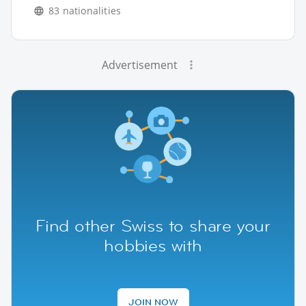
83 nationalities
Advertisement
Find other Swiss to share your
hobbies with
JOIN NOW