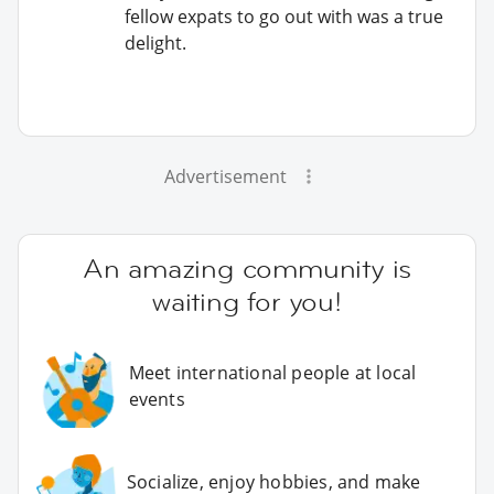
fellow expats to go out with was a true
delight.
Advertisement
An amazing community is
waiting for you!
Meet international people at local
events
Socialize, enjoy hobbies, and make