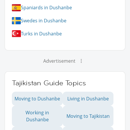
Spaniards in Dushanbe
Swedes in Dushanbe
Turks in Dushanbe
Advertisement
Tajikistan Guide Topics
Moving to Dushanbe
Living in Dushanbe
Working in
Moving to Tajikistan
Dushanbe