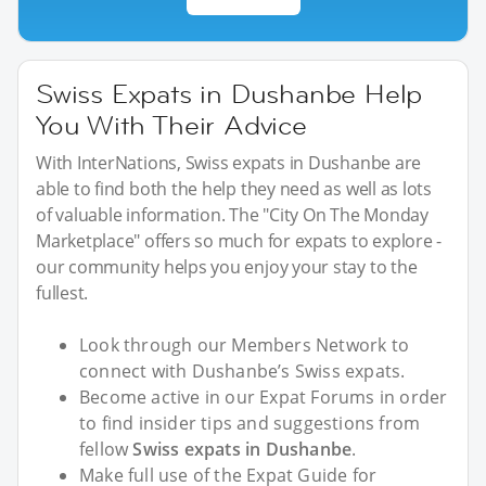
Swiss Expats in Dushanbe Help
You With Their Advice
With InterNations, Swiss expats in Dushanbe are
able to find both the help they need as well as lots
of valuable information. The "City On The Monday
Marketplace" offers so much for expats to explore -
our community helps you enjoy your stay to the
fullest.
Look through our Members Network to
connect with Dushanbe’s Swiss expats.
Become active in our Expat Forums in order
to find insider tips and suggestions from
fellow
Swiss expats in Dushanbe
.
Make full use of the Expat Guide for