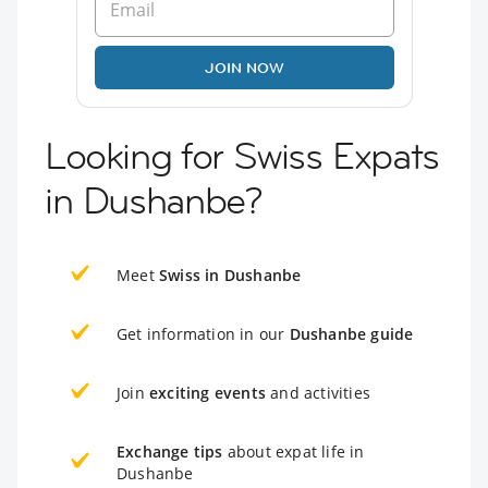
JOIN NOW
Looking for Swiss Expats
in Dushanbe?
Meet
Swiss in Dushanbe
Get information in our
Dushanbe guide
Join
exciting events
and activities
Exchange tips
about expat life in
Dushanbe