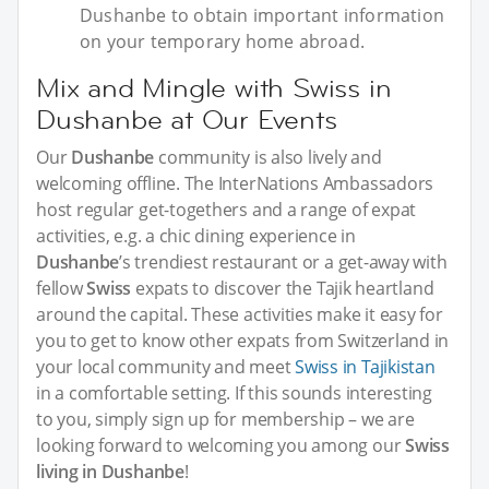
Dushanbe to obtain important information
on your temporary home abroad.
Mix and Mingle with Swiss in
Dushanbe at Our Events
Our
Dushanbe
community is also lively and
welcoming offline. The InterNations Ambassadors
host regular get-togethers and a range of expat
activities, e.g. a chic dining experience in
Dushanbe
’s trendiest restaurant or a get-away with
fellow
Swiss
expats to discover the Tajik heartland
around the capital. These activities make it easy for
you to get to know other expats from Switzerland in
your local community and meet
Swiss in Tajikistan
in a comfortable setting. If this sounds interesting
to you, simply sign up for membership – we are
looking forward to welcoming you among our
Swiss
living in Dushanbe
!