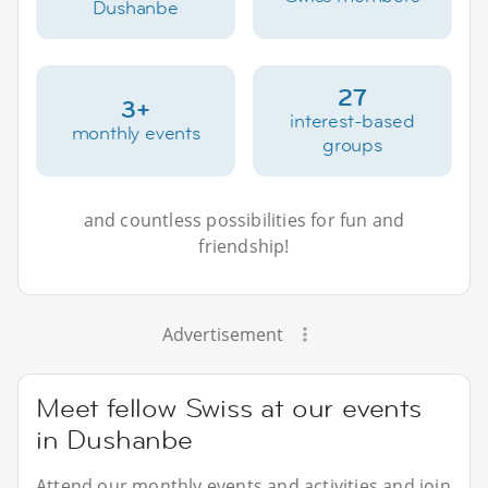
Dushanbe
27
3+
interest-based
monthly events
groups
and countless possibilities for fun and
friendship!
Advertisement
Meet fellow Swiss at our events
in Dushanbe
Attend our monthly events and activities and join