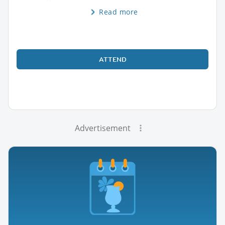
Read more
ATTEND
Advertisement