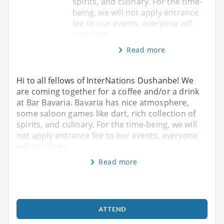
spirits, and culinary. For the time-
being, we will not apply entrance
fee to our events, everyone will
pay direc
Read more
Hi to all fellows of InterNations Dushanbe! We
are coming together for a coffee and/or a drink
at Bar Bavaria. Bavaria has nice atmosphere,
some saloon games like dart, rich collection of
spirits, and culinary. For the time-being, we will
not apply entrance fee to our events, everyone
will pay direc
Read more
ATTEND