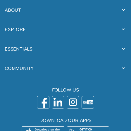
ABOUT
EXPLORE
ESSENTIALS
COMMUNITY
FOLLOW US
DOWNLOAD OUR APPS