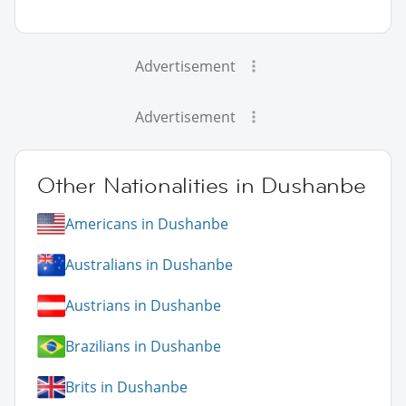
Advertisement
Advertisement
Other Nationalities in Dushanbe
Americans in Dushanbe
Australians in Dushanbe
Austrians in Dushanbe
Brazilians in Dushanbe
Brits in Dushanbe