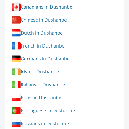
Canadians in Dushanbe
Chinese in Dushanbe
Dutch in Dushanbe
French in Dushanbe
Germans in Dushanbe
Irish in Dushanbe
Italians in Dushanbe
Poles in Dushanbe
Portuguese in Dushanbe
Russians in Dushanbe