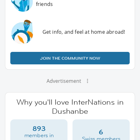
friends
Get info, and feel at home abroad!
JOIN THE COMMUNITY NOW
Advertisement
Why you'll love InterNations in
Dushanbe
893
6
members in
Swiss members