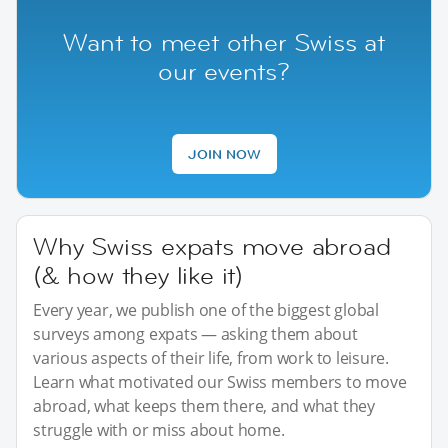
Want to meet other Swiss at
our events?
JOIN NOW
Why Swiss expats move abroad
(& how they like it)
Every year, we publish one of the biggest global
surveys among expats — asking them about
various aspects of their life, from work to leisure.
Learn what motivated our Swiss members to move
abroad, what keeps them there, and what they
struggle with or miss about home.