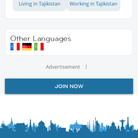
Living in Tajikistan
Working in Tajikistan
Other Languages
Advertisement
JOIN NOW