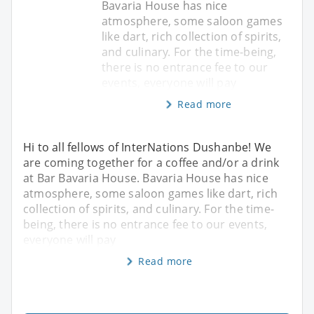
Bavaria House has nice
atmosphere, some saloon games
like dart, rich collection of spirits,
and culinary. For the time-being,
there is no entrance fee to our
events, everyone will pay
Read more
Hi to all fellows of InterNations Dushanbe! We
are coming together for a coffee and/or a drink
at Bar Bavaria House. Bavaria House has nice
atmosphere, some saloon games like dart, rich
collection of spirits, and culinary. For the time-
being, there is no entrance fee to our events,
everyone will pay
Read more