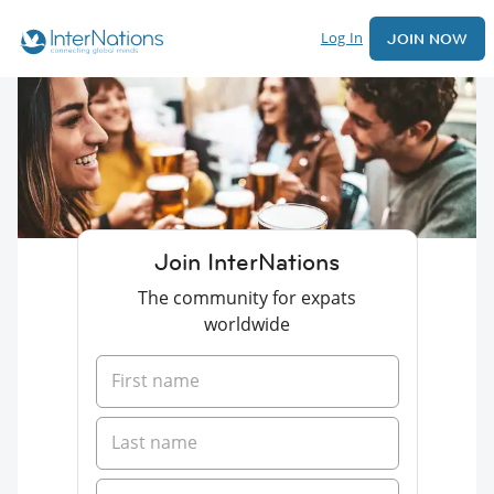
Log In
JOIN NOW
Join InterNations
The community for expats
worldwide