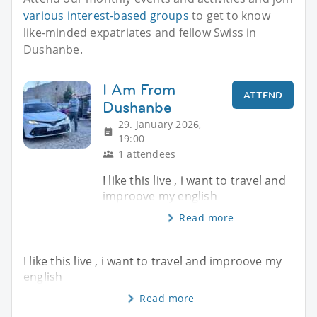
various interest-based groups
to get to know
like-minded expatriates and fellow Swiss in
Dushanbe.
I Am From
ATTEND
Dushanbe
29. January 2026,
19:00
1 attendees
I like this live , i want to travel and
improove my english
Read more
I like this live , i want to travel and improove my
english
Read more