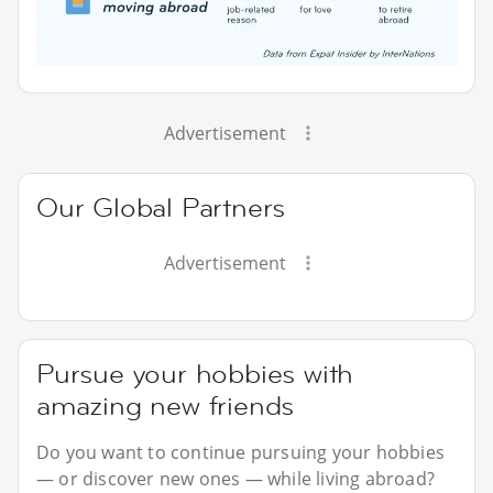
Advertisement
Our Global Partners
Advertisement
Pursue your hobbies with
amazing new friends
Do you want to continue pursuing your hobbies
— or discover new ones — while living abroad?