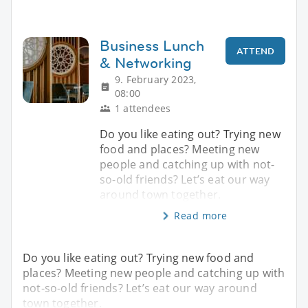
Business Lunch
ATTEND
& Networking
9. February 2023,
08:00
1 attendees
Do you like eating out? Trying new
food and places? Meeting new
people and catching up with not-
so-old friends? Let’s eat our way
around town together.
Read more
Do you like eating out? Trying new food and
places? Meeting new people and catching up with
not-so-old friends? Let’s eat our way around
town together.