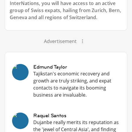
InterNations, you will have access to an active
group of
Swiss
expats, hailing from Zurich, Bern,
Geneva and all regions of Switzerland.
Advertisement
Edmund Taylor
Tajikstan's economic recovery and
growth are truly striking, and expat
contacts to navigate its booming
business are invaluable.
Raquel Santos
Dujanbe really merits its reputation as
the 'jewel of Central Asia', and finding