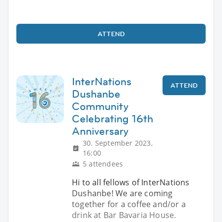
ATTEND
InterNations
ATTEND
Dushanbe
Community
Celebrating 16th
Anniversary
30. September 2023,
16:00
5 attendees
Hi to all fellows of InterNations
Dushanbe! We are coming
together for a coffee and/or a
drink at Bar Bavaria House.