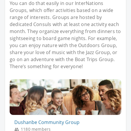
You can do that easily in our InterNations
Groups, which offer activities based on a wide
range of interests. Groups are hosted by
dedicated Consuls with at least one activity each
month. They organize everything from dinners to
sightseeing to board game nights. For example,
you can enjoy nature with the Outdoors Group,
share your love of music with the Jazz Group, or
go on an adventure with the Boat Trips Group.
There’s something for everyone!
Dushanbe Community Group
1180 members