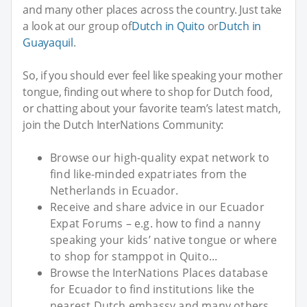
and many other places across the country. Just take
a look at our group of
Dutch in Quito
or
Dutch in
Guayaquil
.
So, if you should ever feel like speaking your mother
tongue, finding out where to shop for Dutch food,
or chatting about your favorite team’s latest match,
join the Dutch InterNations Community:
Browse our high-quality expat network to
find like-minded expatriates from the
Netherlands in Ecuador.
Receive and share advice in our Ecuador
Expat Forums – e.g. how to find a nanny
speaking your kids’ native tongue or where
to shop for stamppot in Quito...
Browse the InterNations Places database
for Ecuador to find institutions like the
nearest Dutch embassy and many others.