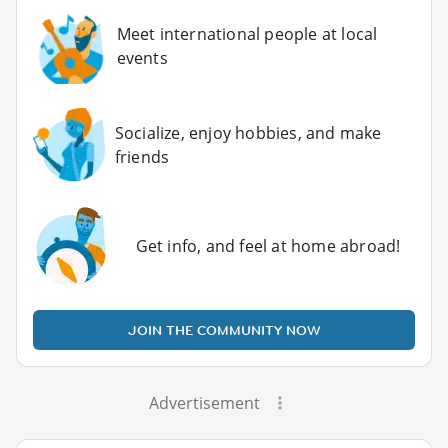
Meet international people at local
events
Socialize, enjoy hobbies, and make
friends
Get info, and feel at home abroad!
JOIN THE COMMUNITY NOW
Advertisement