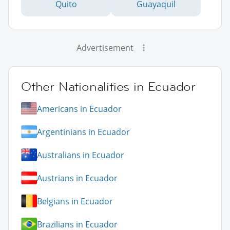
Quito
Guayaquil
Advertisement
Other Nationalities in Ecuador
Americans in Ecuador
Argentinians in Ecuador
Australians in Ecuador
Austrians in Ecuador
Belgians in Ecuador
Brazilians in Ecuador