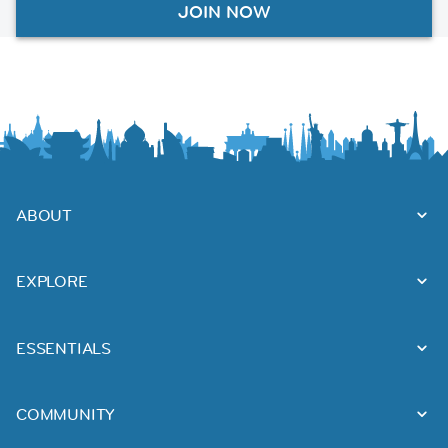
JOIN NOW
ABOUT
EXPLORE
ESSENTIALS
COMMUNITY