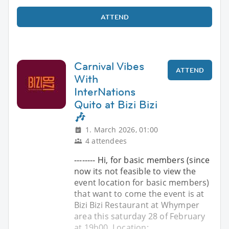
ATTEND
Carnival Vibes
ATTEND
With
InterNations
Quito at Bizi Bizi
🎶
1. March 2026, 01:00
4 attendees
-------- Hi, for basic members (since
now its not feasible to view the
event location for basic members)
that want to come the event is at
Bizi Bizi Restaurant at Whymper
area this saturday 28 of February
at 19h00, Location: