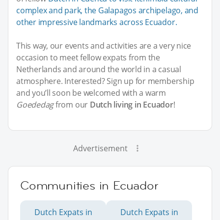
complex and park, the Galapagos archipelago, and
other impressive landmarks across Ecuador.
This way, our events and activities are a very nice
occasion to meet fellow expats from the
Netherlands and around the world in a casual
atmosphere. Interested? Sign up for membership
and you’ll soon be welcomed with a warm
Goededag
from our
Dutch living in Ecuador
!
Advertisement
Communities in Ecuador
Dutch Expats in
Dutch Expats in