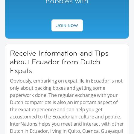
hobbies with
JOIN NOW
Receive Information and Tips
about Ecuador from Dutch
Expats
Obviously, embarking on expat life in Ecuador is not
only about packing boxes and getting some
paperwork done. The regular exchange with your
Dutch compatriots is also an important aspect of
the expat experience and can help you get
accustomed to the Ecuadorian culture and people.
InterNations helps you meet and interact with other
Dutch in Ecuador, living in Quito, Cuenca, Guayaquil