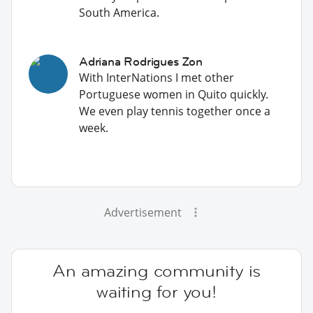
South America.
Adriana Rodrigues Zon
With InterNations I met other
Portuguese women in Quito quickly.
We even play tennis together once a
week.
Advertisement
An amazing community is
waiting for you!