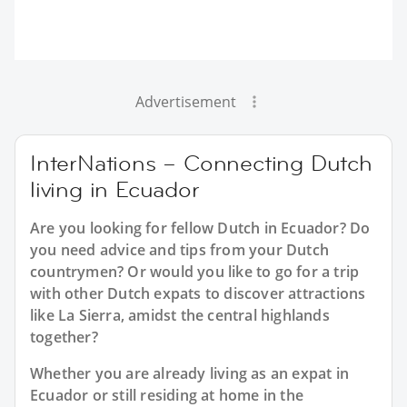
Advertisement
InterNations – Connecting Dutch
living in Ecuador
Are you looking for fellow Dutch in Ecuador? Do
you need advice and tips from your Dutch
countrymen? Or would you like to go for a trip
with other Dutch expats to discover attractions
like La Sierra, amidst the central highlands
together?
Whether you are already living as an expat in
Ecuador or still residing at home in the