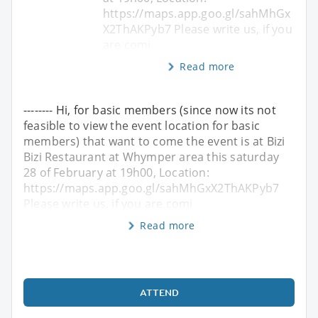
https://maps.app.goo.gl/sahMhGx
X2ThAKPyb7 Please write us, if you
are comi
Read more
-------- Hi, for basic members (since now its not
feasible to view the event location for basic
members) that want to come the event is at Bizi
Bizi Restaurant at Whymper area this saturday
28 of February at 19h00, Location:
https://maps.app.goo.gl/sahMhGxX2ThAKPyb7
Please write us, if you are comi
Read more
ATTEND