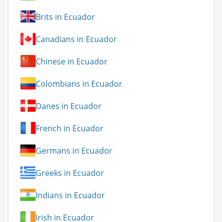
Brits in Ecuador
Canadians in Ecuador
Chinese in Ecuador
Colombians in Ecuador
Danes in Ecuador
French in Ecuador
Germans in Ecuador
Greeks in Ecuador
Indians in Ecuador
Irish in Ecuador