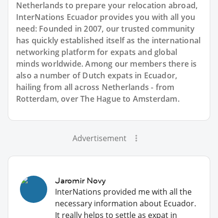
Netherlands to prepare your relocation abroad,
InterNations Ecuador provides you with all you
need: Founded in 2007, our trusted community
has quickly established itself as the international
networking platform for expats and global
minds worldwide. Among our members there is
also a number of Dutch expats in Ecuador,
hailing from all across Netherlands - from
Rotterdam, over The Hague to Amsterdam.
Advertisement
Jaromir Novy
InterNations provided me with all the
necessary information about Ecuador.
It really helps to settle as expat in