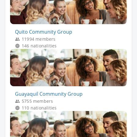
Quito Community Group
11994 members
146 nationalities
Guayaquil Community Group
5755 members
110 nationalities