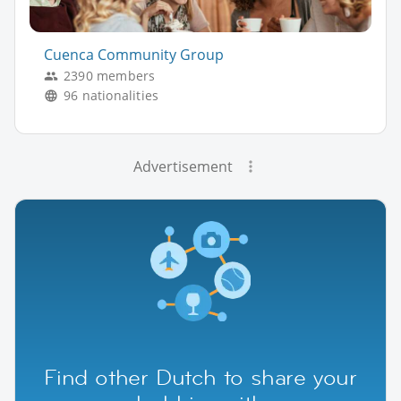
Cuenca Community Group
2390 members
96 nationalities
Advertisement
Find other Dutch to share your