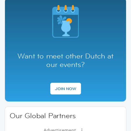
Want to meet other Dutch at
our events?
JOIN NOW
Our Global Partners
Advertisement