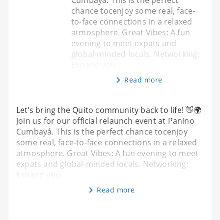
chance tocenjoy some real, face-
to-face connections in a relaxed
atmosphere. Great Vibes: A fun
evening to meet expats and
global-minded locals. Networking:
Expand you
Read more
Let’s bring the Quito community back to life! 👋🌍
Join us for our official relaunch event at Panino
Cumbayá. This is the perfect chance tocenjoy
some real, face-to-face connections in a relaxed
atmosphere. Great Vibes: A fun evening to meet
expats and global-minded locals. Networking:
Expand you
Read more