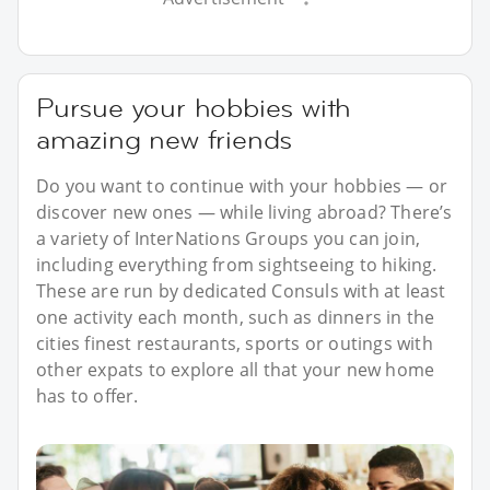
Pursue your hobbies with
amazing new friends
Do you want to continue with your hobbies — or
discover new ones — while living abroad? There’s
a variety of InterNations Groups you can join,
including everything from sightseeing to hiking.
These are run by dedicated Consuls with at least
one activity each month, such as dinners in the
cities finest restaurants, sports or outings with
other expats to explore all that your new home
has to offer.