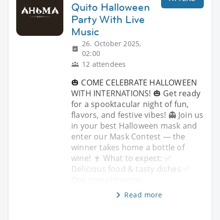
Quito Halloween
Party With Live
Music
26. October 2025,
02:00
12 attendees
🎃 COME CELEBRATE HALLOWEEN
WITH INTERNATIONS! 🎃 Get ready
for a spooktacular night of fun,
flavors, and festive vibes! 👻 Join us
in your best Halloween mask and
enter our Mask Contest — the
winner takes home a bottle of
wine! 🍷 What to expect: ✅
Delicious food & tasty dishes ✅
One complimentar
Read more