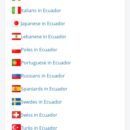
Italians in Ecuador
Japanese in Ecuador
Lebanese in Ecuador
Poles in Ecuador
Portuguese in Ecuador
Russians in Ecuador
Spaniards in Ecuador
Swedes in Ecuador
Swiss in Ecuador
Turks in Ecuador