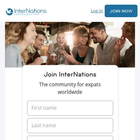
Log In
JOIN NOW
Join InterNations
The community for expats
worldwide