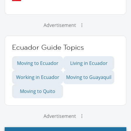
Advertisement
Ecuador Guide Topics
Moving to Ecuador
Living in Ecuador
Working in Ecuador
Moving to Guayaquil
Moving to Quito
Advertisement