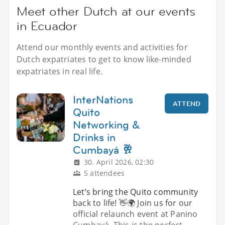
Meet other Dutch at our events
in Ecuador
Attend our monthly events and activities for
Dutch expatriates to get to know like-minded
expatriates in real life.
InterNations
ATTEND
Quito
Networking &
Drinks in
Cumbayá 🥂
30. April 2026, 02:30
5 attendees
Let’s bring the Quito community
back to life! 👋🌍 Join us for our
official relaunch event at Panino
Cumbayá. This is the perfect