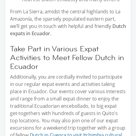
From La Sierra, amidst the central highlands to La
Amazonía, the sparsely populated eastern part,
we’ll get you in touch with helpful and friendly
Dutch
expats in Ecuador
.
Take Part in Various Expat
Activities to Meet Fellow Dutch in
Ecuador
Additionally, you are cordially invited to participate
in our regular expat events and activities taking
place in Ecuador. Our events cover various interests
and range from a small expat dinner to enjoy the
traditional Ecuadorian encebollado, to big expat
get-togethers with hundreds of guests in Quito's
top locations. You may also join one of our expat
excursions for a weekend trip together with a group
of fellow
Dutch in Cuenca to visit Itchimbia cultural