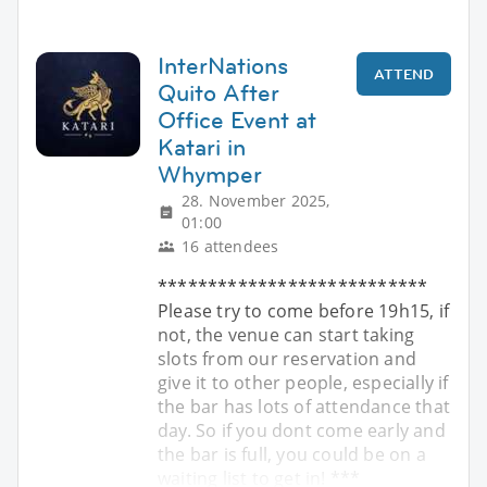
InterNations
ATTEND
Quito After
Office Event at
Katari in
Whymper
28. November 2025,
01:00
16 attendees
***************************
Please try to come before 19h15, if
not, the venue can start taking
slots from our reservation and
give it to other people, especially if
the bar has lots of attendance that
day. So if you dont come early and
the bar is full, you could be on a
waiting list to get in! ***