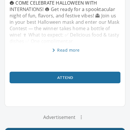
🎃 COME CELEBRATE HALLOWEEN WITH
INTERNATIONS! 🎃 Get ready for a spooktacular
night of fun, flavors, and festive vibes! 👻 Join us
in your best Halloween mask and enter our Mask
Contest — the winner takes home a bottle of
wine! 🍷 What to expect: ✅ Delicious food & tasty
dishes ✅ One complimentar
Read more
ATTEND
Advertisement