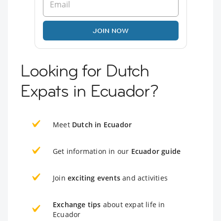
JOIN NOW
Looking for Dutch
Expats in Ecuador?
Meet
Dutch in Ecuador
Get information in our
Ecuador guide
Join
exciting events
and activities
Exchange tips
about expat life in
Ecuador