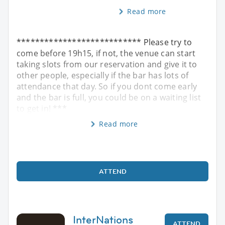
Read more
*************************** Please try to
come before 19h15, if not, the venue can start
taking slots from our reservation and give it to
other people, especially if the bar has lots of
attendance that day. So if you dont come early
and the bar is full, you could be on a waiting list
to get in! ***
Read more
ATTEND
InterNations
ATTEND