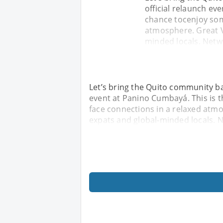
official relaunch ev
chance tocenjoy some
atmosphere. Great V
minded locals. Netw
Let’s bring the Quito community back
event at Panino Cumbayá. This is t
face connections in a relaxed atmo
expats and global-minded locals. 