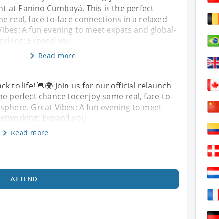
ent at Panino Cumbayá. This is the perfect
 real, face-to-face connections in a relaxed
ibes: A fun evening to meet expats and global-
orking: Expand you
Read more
 to life! 👋🌍 Join us for our official relaunch
he perfect chance tocenjoy some real, face-to-
sphere. Great Vibes: A fun evening to meet
Networking: Expand you
Read more
ATTEND