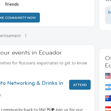
friends
R
THE COMMUNITY NOW
ertisement
 our events in Ecuador
Ot
vities for Russians expatriates to get to know
E
ito Networking & Drinks in
ATTEND
0
 community back to life! 👋🌍 Join us for our