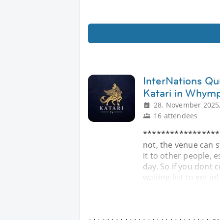
InterNations Qui
Katari in Whym
28. November 2025,
16 attendees
******************
not, the venue can s
it to other people, e
day. So if you dont c
waiting list to get in