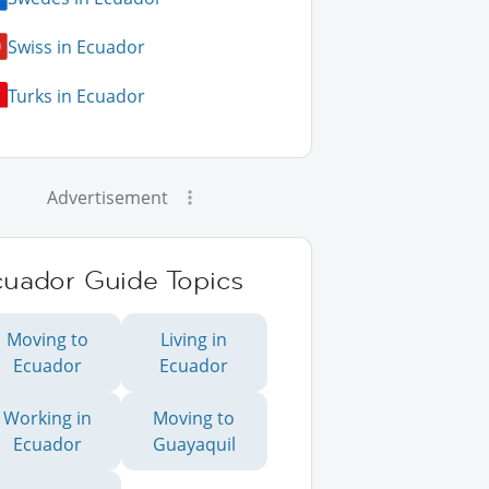
Swiss in Ecuador
Turks in Ecuador
Advertisement
cuador Guide Topics
Moving to
Living in
Ecuador
Ecuador
Working in
Moving to
Ecuador
Guayaquil