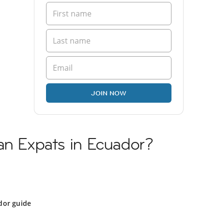
JOIN NOW
an Expats in Ecuador?
dor guide