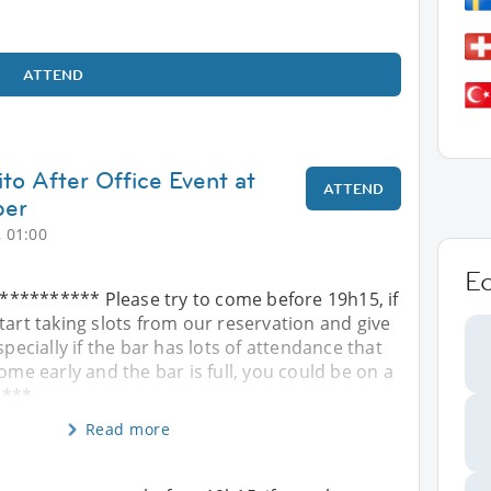
ATTEND
to After Office Event at
ATTEND
per
 01:00
E
********* Please try to come before 19h15, if
tart taking slots from our reservation and give
specially if the bar has lots of attendance that
ome early and the bar is full, you could be on a
! ***
Read more