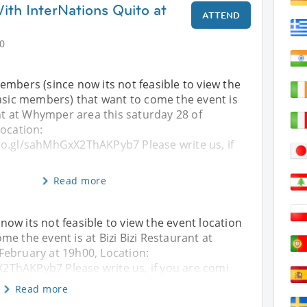
ith InterNations Quito at
ATTEND
0
c members (since now its not feasible to view the
basic members) that want to come the event is
ant at Whymper area this saturday 28 of
ocation:
o.gl/sahMhGxX2ThAKPyb7 Please write us, if
Read more
e now its not feasible to view the event location
e the event is at Bizi Bizi Restaurant at
February at 19h00, Location:
ThAKPyb7 Please write us, if you are comi
Read more