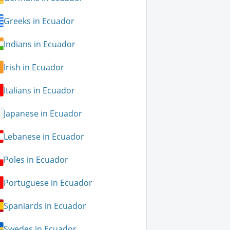
Greeks in Ecuador
Indians in Ecuador
Irish in Ecuador
Italians in Ecuador
Japanese in Ecuador
Lebanese in Ecuador
Poles in Ecuador
Portuguese in Ecuador
Spaniards in Ecuador
Swedes in Ecuador