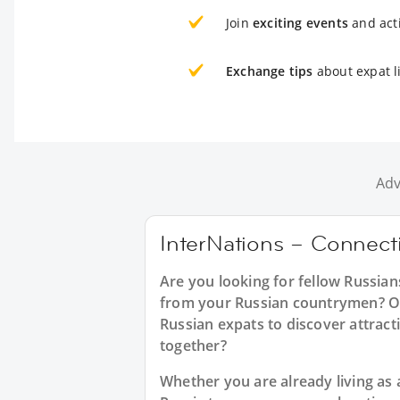
Join
exciting events
and acti
Exchange tips
about expat l
Adv
InterNations – Connecti
Are you looking for fellow Russia
from your Russian countrymen? Or 
Russian expats to discover attracti
together?
Whether you are already living as a