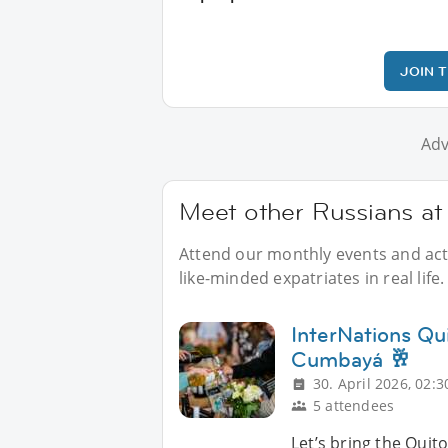
JOIN 
Adv
Meet other Russians at
Attend our monthly events and acti
like-minded expatriates in real life.
InterNations Qu
Cumbayá 🥂
30. April 2026, 02:3
5 attendees
Let’s bring the Quito