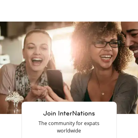
Join InterNations
The community for expats
worldwide