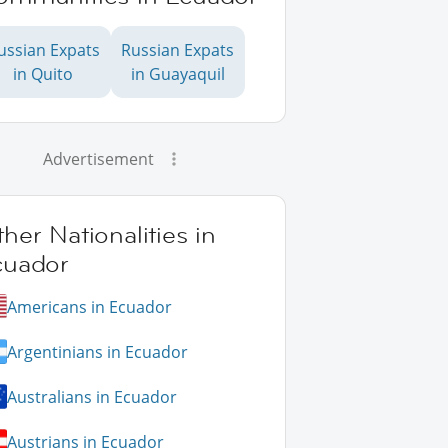
ussian Expats
Russian Expats
in Quito
in Guayaquil
Advertisement
her Nationalities in
cuador
Americans in Ecuador
Argentinians in Ecuador
Australians in Ecuador
Austrians in Ecuador