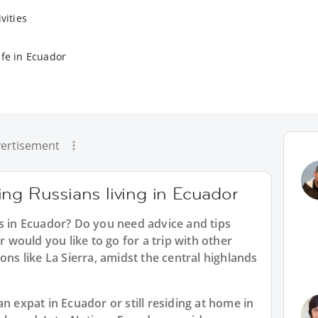
vities
ife in Ecuador
ertisement
ng Russians living in Ecuador
ns in Ecuador? Do you need advice and tips
would you like to go for a trip with other
ons like La Sierra, amidst the central highlands
n expat in Ecuador or still residing at home in