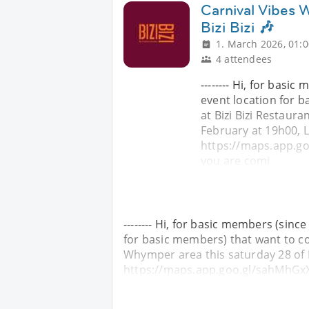
Carnival Vibes W
Bizi Bizi 🎶
1. March 2026, 01:0
4 attendees
-------- Hi, for basi
event location for 
at Bizi Bizi Restaur
February at 19h00, L
https://maps.app.go
you are comi
-------- Hi, for basic members (sinc
for basic members) that want to com
Whymper area this saturday 28 of 
https://maps.app.goo.gl/sahMhGxX2