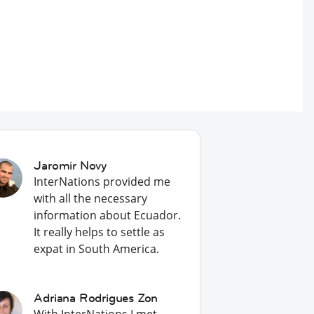
Jaromir Novy
InterNations provided me
with all the necessary
information about Ecuador.
It really helps to settle as
expat in South America.
Adriana Rodrigues Zon