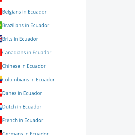
Belgians in Ecuador
Brazilians in Ecuador
Brits in Ecuador
Canadians in Ecuador
Chinese in Ecuador
Colombians in Ecuador
Danes in Ecuador
Dutch in Ecuador
French in Ecuador
Germans in Ecuador