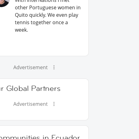
With InterNations I met
other Portuguese women in
Quito quickly. We even play
tennis together once a
week.
Advertisement
r Global Partners
Advertisement
ommunities in Ecuador