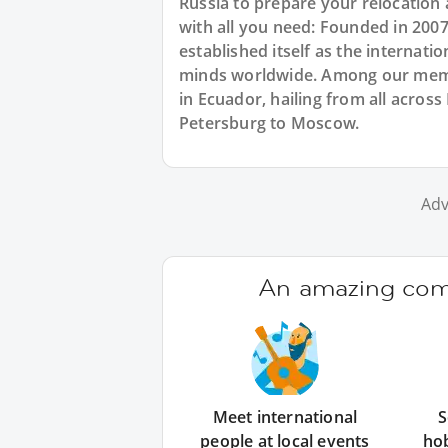
Russia to prepare your relocation
with all you need: Founded in 200
established itself as the internat
minds worldwide. Among our membe
in Ecuador, hailing from all across
Petersburg to Moscow.
Adv
An amazing comm
Meet international
S
people at local events
ho