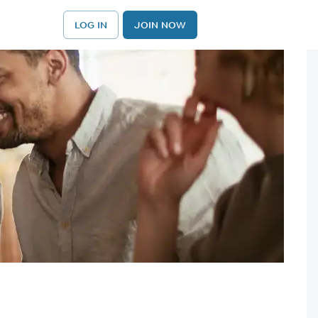
LOG IN
JOIN NOW