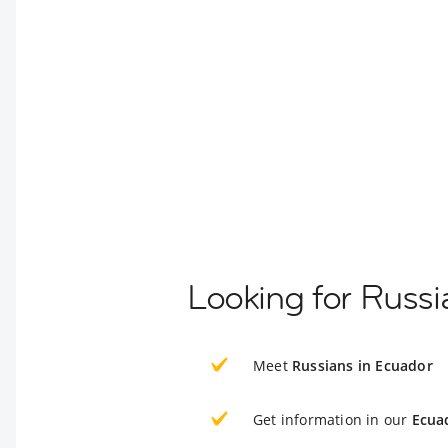
Looking for Russi
Meet
Russians in Ecuador
Get information in our
Ecua