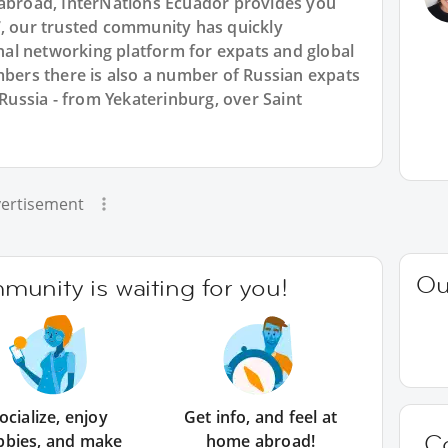
 abroad, InterNations Ecuador provides you
7, our trusted community has quickly
ional networking platform for expats and global
rs there is also a number of Russian expats
 Russia - from Yekaterinburg, over Saint
ertisement
Ou
unity is waiting for you!
ocialize, enjoy
Get info, and feel at
C
bbies, and make
home abroad!