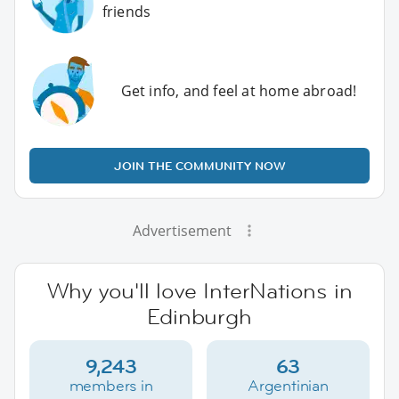
friends
Get info, and feel at home abroad!
JOIN THE COMMUNITY NOW
Advertisement
Why you'll love InterNations in
Edinburgh
9,243
63
members in
Argentinian