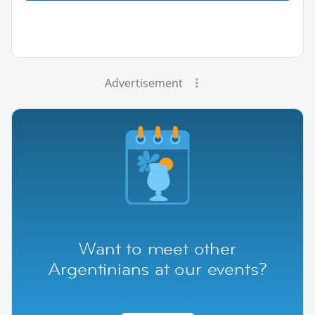
Advertisement
Want to meet other
Argentinians at our events?