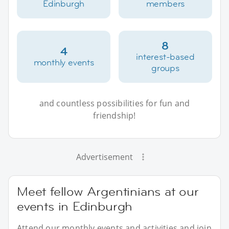
Edinburgh
members
8
4
interest-based
monthly events
groups
and countless possibilities for fun and
friendship!
Advertisement
Meet fellow Argentinians at our
events in Edinburgh
Attend our monthly events and activities and join