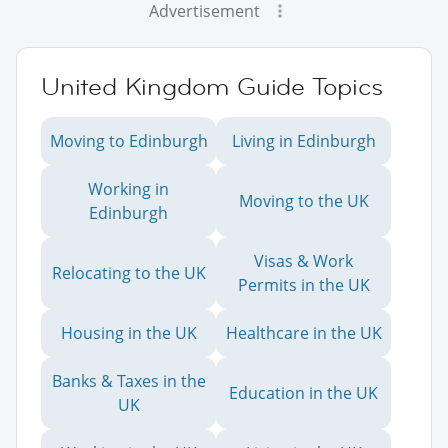
Advertisement
United Kingdom Guide Topics
Moving to Edinburgh
Living in Edinburgh
Working in
Moving to the UK
Edinburgh
Visas & Work
Relocating to the UK
Permits in the UK
Housing in the UK
Healthcare in the UK
Banks & Taxes in the
Education in the UK
UK