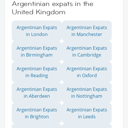
Argentinian expats in the
United Kingdom
Argentinian Expats
Argentinian Expats
in London
in Manchester
Argentinian Expats
Argentinian Expats
in Birmingham
in Cambridge
Argentinian Expats
Argentinian Expats
in Reading
in Oxford
Argentinian Expats
Argentinian Expats
in Aberdeen
in Nottingham
Argentinian Expats
Argentinian Expats
in Brighton
in Leeds