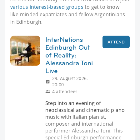
various interest-based groups
to get to know
like-minded expatriates and fellow Argentinians
in Edinburgh.
InterNations
ATTEND
Edinburgh Out
of Reality:
Alessandra Toni
Live
29. August 2026,
20:00
4 attendees
Step into an evening of
neoclassical and cinematic piano
music with Italian pianist,
composer and international
performer Alessandra Toni. This
special Edinburgh performance