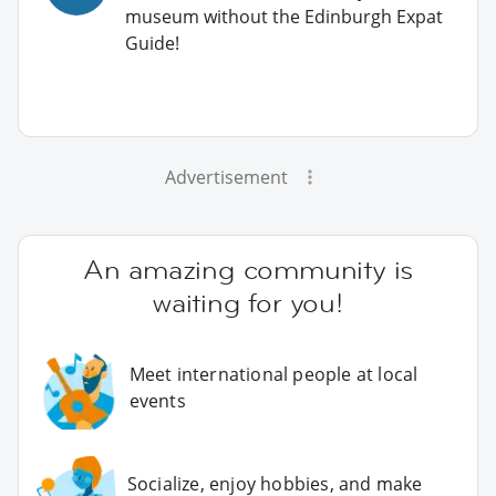
museum without the Edinburgh Expat
Guide!
Advertisement
An amazing community is
waiting for you!
Meet international people at local
events
Socialize, enjoy hobbies, and make