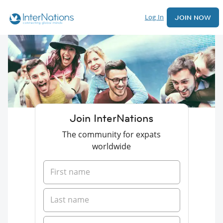
Log In
JOIN NOW
Join InterNations
The community for expats
worldwide