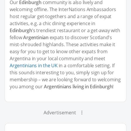
Our
Edinburgh
community is also lively and
welcoming offline. The InterNations Ambassadors
host regular get-togethers and a range of expat
activities, e.g. a chic dining experience in
Edinburgh
’s trendiest restaurant or a get-away with
fellow
Argentinian
expats to discover Scotland's
mist-shrouded highlands. These activities make it
easy for you to get to know other expats from
Argentina in your local community and meet
Argentinians in the UK
in a comfortable setting. If
this sounds interesting to you, simply sign up for
membership – we are looking forward to welcoming
you among our
Argentinians living in Edinburgh
!
Advertisement