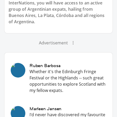
InterNations, you will have access to an active
group of
Argentinian
expats, hailing from
Buenos Aires, La Plata, Córdoba and all regions
of Argentina.
Advertisement
Ruben Barbosa
Whether it's the Edinburgh Fringe
Festival or the Highlands -- such great
opportunities to explore Scotland with
my fellow expats.
Marleen Jansen
I'd never have discovered my favourite