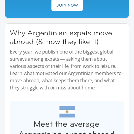
JOIN NOW
Why Argentinian expats move
abroad (& how they like it)
Every year, we publish one of the biggest global
surveys among expats — asking them about
various aspects of their life, from work to leisure.
Learn what motivated our Argentinian members to
move abroad, what keeps them there, and what
they struggle with or miss about home.