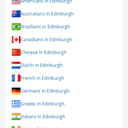
Americans in Edinburgh
Australians in Edinburgh
Brazilians in Edinburgh
Canadians in Edinburgh
Chinese in Edinburgh
Dutch in Edinburgh
French in Edinburgh
Germans in Edinburgh
Greeks in Edinburgh
Indians in Edinburgh