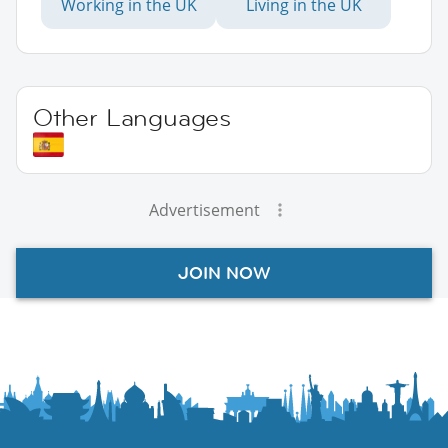
Working in the UK
Living in the UK
Other Languages
Advertisement
JOIN NOW