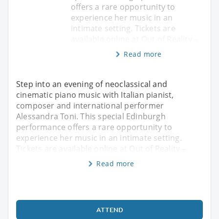
offers a rare opportunity to
experience her music in an
intimate setting. Tickets are
available online at Out of Reality –
Read more
Step into an evening of neoclassical and
cinematic piano music with Italian pianist,
composer and international performer
Alessandra Toni. This special Edinburgh
performance offers a rare opportunity to
experience her music in an intimate setting.
Tickets are available online at Out of Reality –
Read more
ATTEND