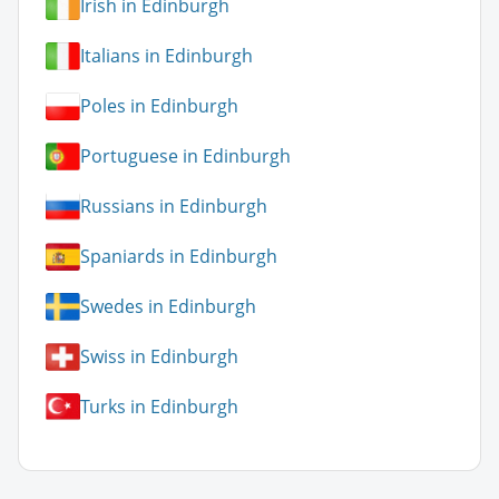
Irish in Edinburgh
Italians in Edinburgh
Poles in Edinburgh
Portuguese in Edinburgh
Russians in Edinburgh
Spaniards in Edinburgh
Swedes in Edinburgh
Swiss in Edinburgh
Turks in Edinburgh