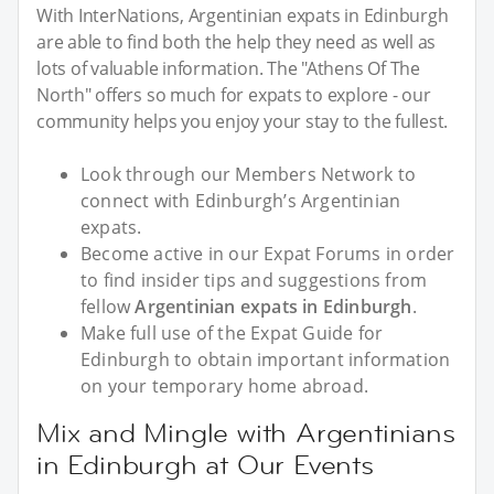
With InterNations, Argentinian expats in Edinburgh
are able to find both the help they need as well as
lots of valuable information. The "Athens Of The
North" offers so much for expats to explore - our
community helps you enjoy your stay to the fullest.
Look through our Members Network to
connect with Edinburgh’s Argentinian
expats.
Become active in our Expat Forums in order
to find insider tips and suggestions from
fellow
Argentinian expats in Edinburgh
.
Make full use of the Expat Guide for
Edinburgh to obtain important information
on your temporary home abroad.
Mix and Mingle with Argentinians
in Edinburgh at Our Events