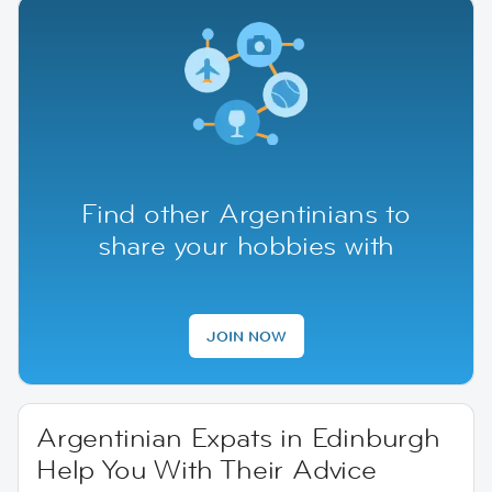
Find other Argentinians to
share your hobbies with
JOIN NOW
Argentinian Expats in Edinburgh
Help You With Their Advice