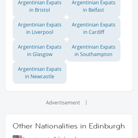
Argentinian Expats
Argentinian Expats
in Bristol
in Belfast
Argentinian Expats
Argentinian Expats
in Liverpool
in Cardiff
Argentinian Expats
Argentinian Expats
in Glasgow
in Southampton
Argentinian Expats
in Newcastle
Advertisement
Other Nationalities in Edinburgh