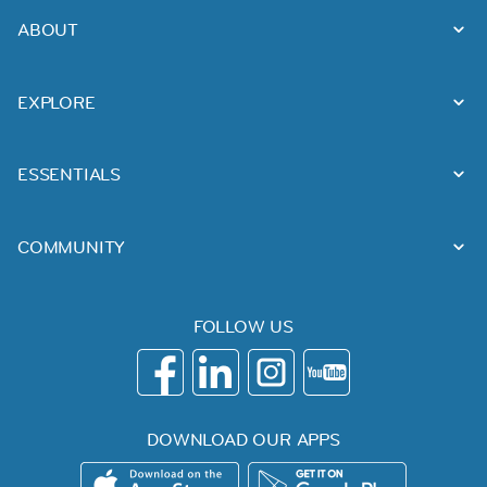
ABOUT
EXPLORE
ESSENTIALS
COMMUNITY
FOLLOW US
DOWNLOAD OUR APPS