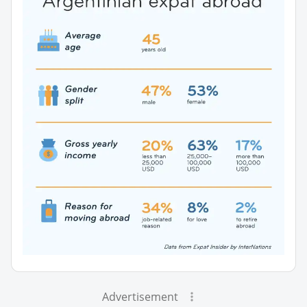
Advertisement