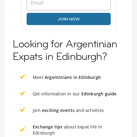
JOIN NOW
Looking for Argentinian
Expats in Edinburgh?
Meet
Argentinians in Edinburgh
Get information in our
Edinburgh guide
Join
exciting events
and activities
Exchange tips
about expat life in
Edinburgh