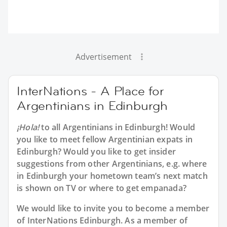
Advertisement
InterNations - A Place for
Argentinians in Edinburgh
¡Hola!
to all
Argentinians in Edinburgh
! Would
you like to meet fellow Argentinian expats in
Edinburgh? Would you like to get insider
suggestions from other Argentinians, e.g. where
in Edinburgh your hometown team’s next match
is shown on TV or where to get empanada?
We would like to invite you to become a member
of InterNations
Edinburgh
. As a member of