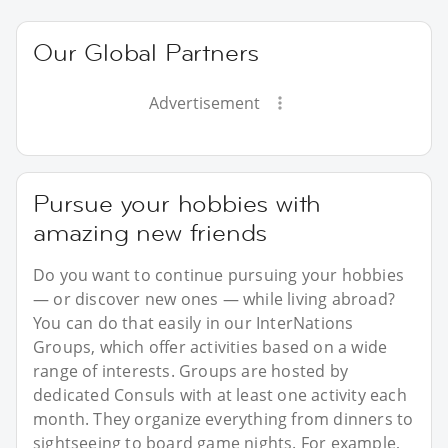
Our Global Partners
Advertisement
Pursue your hobbies with
amazing new friends
Do you want to continue pursuing your hobbies
— or discover new ones — while living abroad?
You can do that easily in our InterNations
Groups, which offer activities based on a wide
range of interests. Groups are hosted by
dedicated Consuls with at least one activity each
month. They organize everything from dinners to
sightseeing to board game nights. For example,