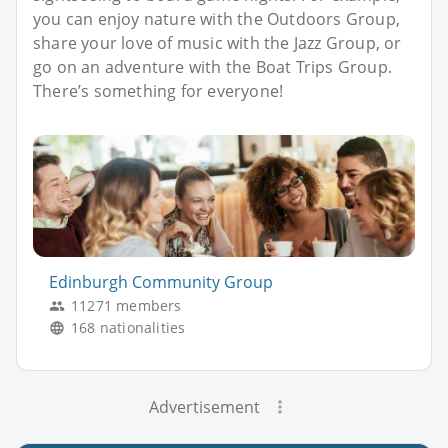
you can enjoy nature with the Outdoors Group,
share your love of music with the Jazz Group, or
go on an adventure with the Boat Trips Group.
There’s something for everyone!
Edinburgh Community Group
11271 members
168 nationalities
Advertisement