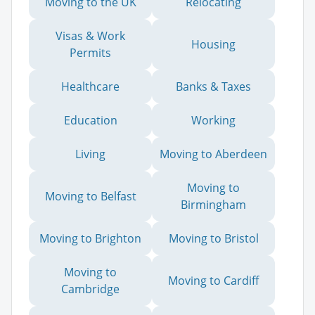
Moving to the UK
Relocating
Visas & Work
Housing
Permits
Healthcare
Banks & Taxes
Education
Working
Living
Moving to Aberdeen
Moving to
Moving to Belfast
Birmingham
Moving to Brighton
Moving to Bristol
Moving to
Moving to Cardiff
Cambridge