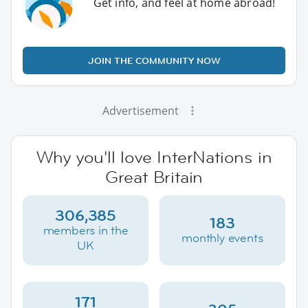
Get info, and feel at home abroad!
JOIN THE COMMUNITY NOW
Advertisement
Why you'll love InterNations in
Great Britain
306,385
183
members in the
monthly events
UK
171