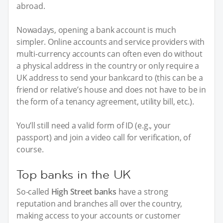
abroad.
Nowadays, opening a bank account is much
simpler. Online accounts and service providers with
multi-currency accounts can often even do without
a physical address in the country or only require a
UK address to send your bankcard to (this can be a
friend or relative’s house and does not have to be in
the form of a tenancy agreement, utility bill, etc.).
You’ll still need a valid form of ID (e.g., your
passport) and join a video call for verification, of
course.
Top banks in the UK
So-called
High Street banks
have a strong
reputation and branches all over the country,
making access to your accounts or customer