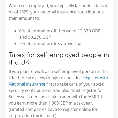
When self-employed, you typically fall under
class 4
.
As of 2025, your national insurance contributions
then amount to:
6% of annual profit between 12,570 GBP
and 50,270 GBP
2% of annual profits above that
Taxes for self-employed people in
the UK
If you plan to work as a self-employed person in the
UK, there are a few things to consider.
Register with
National Insurance
first to take care of your social
security contributions. You also must register for
Self Assessment as a sole trader with the HMRC if
you earn more than 1,000 GBP in a tax year.
(Limited companies have to register online for
corporation tax instead.)