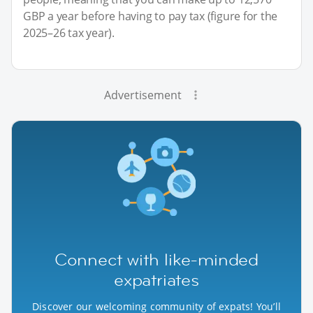
GBP a year before having to pay tax (figure for the
2025–26 tax year).
Advertisement
Connect with like-minded
expatriates
Discover our welcoming community of expats! You’ll