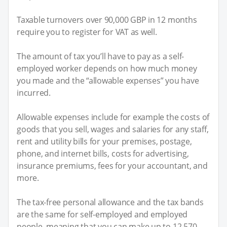
Taxable turnovers over 90,000 GBP in 12 months
require you to register for VAT as well.
The amount of tax you’ll have to pay as a self-
employed worker depends on how much money
you made and the “allowable expenses” you have
incurred.
Allowable expenses include for example the costs of
goods that you sell, wages and salaries for any staff,
rent and utility bills for your premises, postage,
phone, and internet bills, costs for advertising,
insurance premiums, fees for your accountant, and
more.
The tax-free personal allowance and the tax bands
are the same for self-employed and employed
people, meaning that you can make up to 12,570