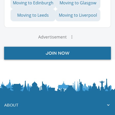
Moving to Edinburgh
Moving to Glasgow
Moving to Leeds
Moving to Liverpool
Advertisement
JOIN NOW
ABOUT