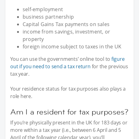
self-employment
business partnership
Capital Gains Tax payments on sales
income from savings, investment, or
property
foreign income subject to taxes in the UK
You can use the governments’ online tool to
figure
out if you need to send a tax return
for the previous
tax year.
Your residence status for tax purposes also plays a
role here.
Am I a resident for tax purposes?
If you’re physically present in the UK for 183 days or
more within a tax year (i.e., between 6 April and 5
April of the following calendar year), you’ll