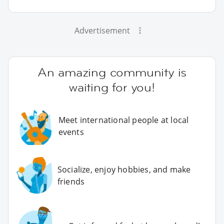
Advertisement
An amazing community is
waiting for you!
Meet international people at local
events
Socialize, enjoy hobbies, and make
friends