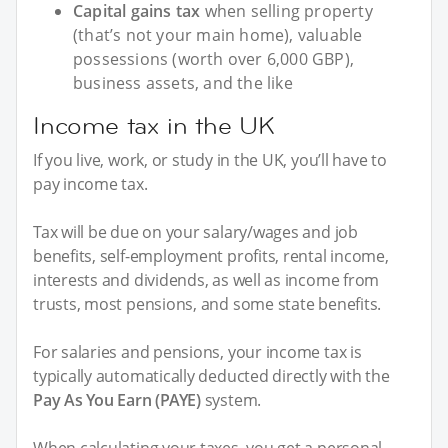
Capital gains tax
when selling property
(that’s not your main home), valuable
possessions (worth over 6,000 GBP),
business assets, and the like
Income tax in the UK
If you live, work, or study in the UK, you’ll have to
pay income tax.
Tax will be due on your salary/wages and job
benefits, self-employment profits, rental income,
interests and dividends, as well as income from
trusts, most pensions, and some state benefits.
For salaries and pensions, your income tax is
typically automatically deducted directly with the
Pay As You Earn (PAYE)
system.
When calculating your taxes, you get a personal