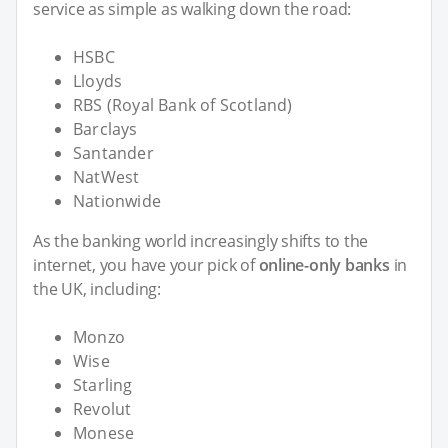
service as simple as walking down the road:
HSBC
Lloyds
RBS (Royal Bank of Scotland)
Barclays
Santander
NatWest
Nationwide
As the banking world increasingly shifts to the
internet, you have your pick of
online-only banks
in
the UK, including:
Monzo
Wise
Starling
Revolut
Monese