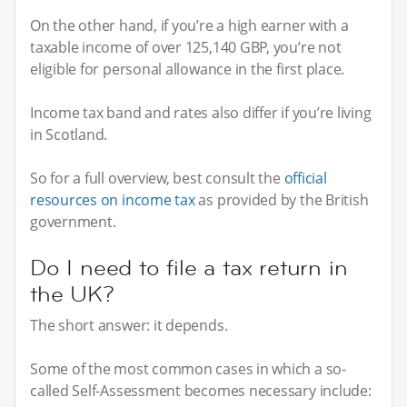
On the other hand, if you’re a high earner with a
taxable income of over 125,140 GBP, you’re not
eligible for personal allowance in the first place.
Income tax band and rates also differ if you’re living
in Scotland.
So for a full overview, best consult the
official
resources on income tax
as provided by the British
government.
Do I need to file a tax return in
the UK?
The short answer: it depends.
Some of the most common cases in which a so-
called Self-Assessment becomes necessary include: