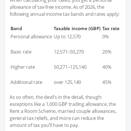
allowance of tax-free income. As of 2026, the
following annual income tax bands and rates apply:
Band
Taxable income (GBP)
Tax rate
Personal allowance
Up to 12,570
0%
Basic rate
12,571–50,270
20%
Higher rate
50,271–125,140
40%
Additional rate
over 125,140
45%
As so often, the devil’s in the detail, though:
exceptions like a 1,000 GBP trading allowance, the
Rent a Room Scheme, married couple allowances,
general tax reliefs, and more can reduce the
amount of tax you’ll have to pay.