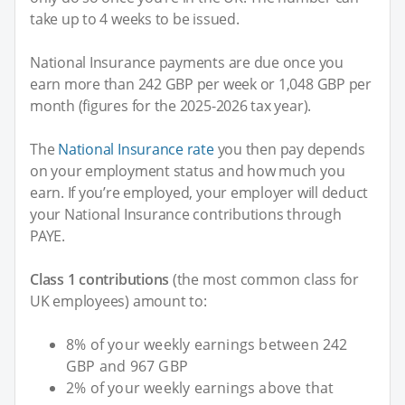
take up to 4 weeks to be issued.
National Insurance payments are due once you
earn more than 242 GBP per week or 1,048 GBP per
month (figures for the 2025-2026 tax year).
The
National Insurance rate
you then pay depends
on your employment status and how much you
earn. If you’re employed, your employer will deduct
your National Insurance contributions through
PAYE.
Class 1 contributions
(the most common class for
UK employees) amount to:
8% of your weekly earnings between 242
GBP and 967 GBP
2% of your weekly earnings above that