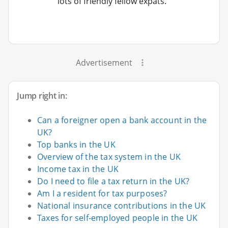
lots of friendly fellow expats.
Advertisement
Jump right in:
Can a foreigner open a bank account in the
UK?
Top banks in the UK
Overview of the tax system in the UK
Income tax in the UK
Do I need to file a tax return in the UK?
Am I a resident for tax purposes?
National insurance contributions in the UK
Taxes for self-employed people in the UK