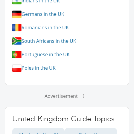
Indians in the UK
Germans in the UK
Romanians in the UK
South Africans in the UK
Portuguese in the UK
Poles in the UK
Advertisement
United Kingdom Guide Topics