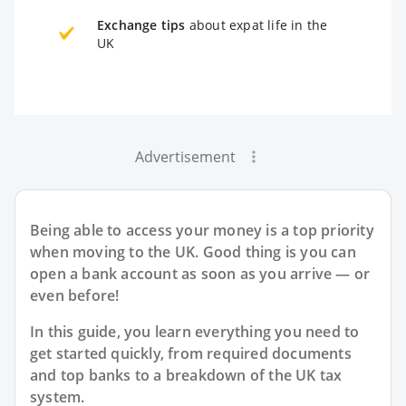
Exchange tips
about expat life in the
UK
Advertisement
Being able to access your money is a top priority
when moving to the UK. Good thing is you can
open a bank account as soon as you arrive — or
even before!
In this guide, you learn everything you need to
get started quickly, from required documents
and top banks to a breakdown of the UK tax
system.