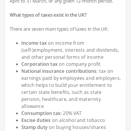
April to 31 March, or any given 12-month period.
What types of taxes exist in the UK?
There are seven main types of taxes in the UK:
Income tax
on income from
(self-)employment, interests and dividends,
and other personal forms of income
Corporation tax
on company profit
National insurance contributions
: tax on
earnings paid by employees and employers,
which helps to build your entitlement to
certain state benefits, such as state
pension, healthcare, and maternity
allowance
Consumption tax
: 20% VAT
Excise duties
on alcohol and tobacco
Stamp duty
on buying houses/shares