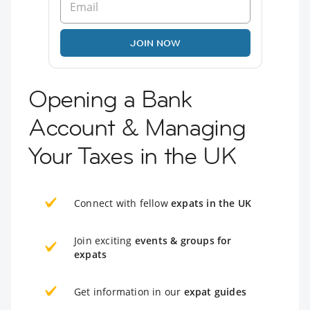
JOIN NOW
Opening a Bank
Account & Managing
Your Taxes in the UK
Connect with fellow
expats in the UK
Join exciting
events & groups for
expats
Get information in our
expat guides