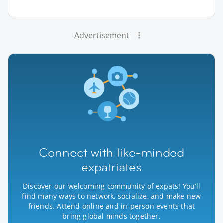
Advertisement
Connect with like-minded
expatriates
Discover our welcoming community of expats! You’ll
find many ways to network, socialize, and make new
friends. Attend online and in-person events that
bring global minds together.