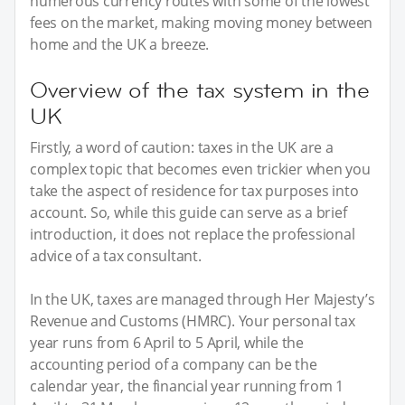
numerous currency routes with some of the lowest
fees on the market, making moving money between
home and the UK a breeze.
Overview of the tax system in the
UK
Firstly, a word of caution: taxes in the UK are a
complex topic that becomes even trickier when you
take the aspect of residence for tax purposes into
account. So, while this guide can serve as a brief
introduction, it does not replace the professional
advice of a tax consultant.
In the UK, taxes are managed through Her Majesty’s
Revenue and Customs (HMRC). Your personal tax
year runs from 6 April to 5 April, while the
accounting period of a company can be the
calendar year, the financial year running from 1