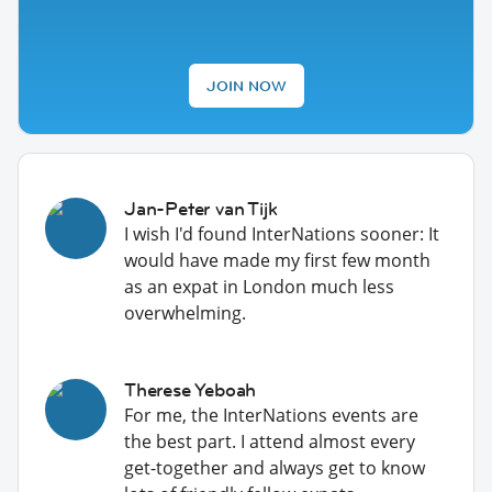
JOIN NOW
Jan-Peter van Tijk
I wish I'd found InterNations sooner: It
would have made my first few month
as an expat in London much less
overwhelming.
Therese Yeboah
For me, the InterNations events are
the best part. I attend almost every
get-together and always get to know