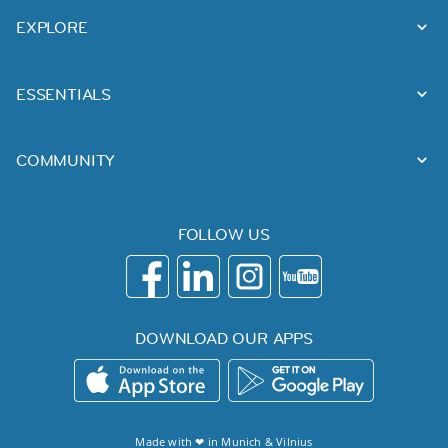
EXPLORE
ESSENTIALS
COMMUNITY
FOLLOW US
DOWNLOAD OUR APPS
Made with ❤ in
Munich
&
Vilnius