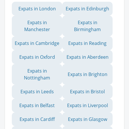
Expats in London
Expats in Edinburgh
Expats in
Expats in
Manchester
Birmingham
Expats in Cambridge
Expats in Reading
Expats in Oxford
Expats in Aberdeen
Expats in
Expats in Brighton
Nottingham
Expats in Leeds
Expats in Bristol
Expats in Belfast
Expats in Liverpool
Expats in Cardiff
Expats in Glasgow