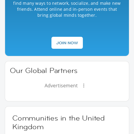
find many ways to network, socialize, and make new
friends. Attend online and in-person events that
bring global minds together.
JOIN NOW
Our Global Partners
Advertisement
Communities in the United
Kingdom