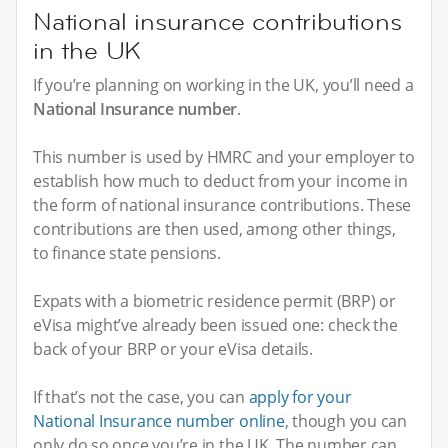
National insurance contributions
in the UK
If you’re planning on working in the UK, you’ll need a
National Insurance number
.
This number is used by HMRC and your employer to
establish how much to deduct from your income in
the form of national insurance contributions. These
contributions are then used, among other things,
to finance state pensions.
Expats with a biometric residence permit (BRP) or
eVisa might’ve already been issued one: check the
back of your BRP or your eVisa details.
If that’s not the case, you can
apply for your
National Insurance number online
, though you can
only do so once you’re in the UK. The number can