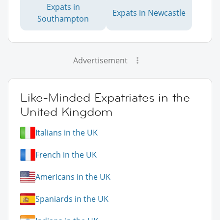
Expats in
Expats in Newcastle
Southampton
Advertisement
Like-Minded Expatriates in the
United Kingdom
Italians in the UK
French in the UK
Americans in the UK
Spaniards in the UK