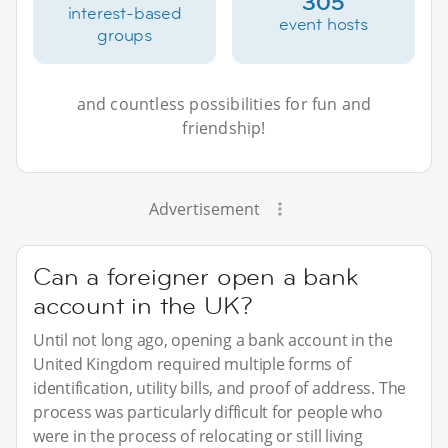
305
interest-based
event hosts
groups
and countless possibilities for fun and
friendship!
Advertisement
Can a foreigner open a bank
account in the UK?
Until not long ago, opening a bank account in the
United Kingdom required multiple forms of
identification, utility bills, and proof of address. The
process was particularly difficult for people who
were in the process of relocating or still living