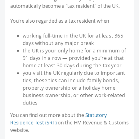
automatically become a “tax resident” of the UK.
You’re also regarded as a tax resident when
working full-time in the UK for at least 365
days without any major break
the UK is your only home for a minimum of
91 days in a row — provided you’re at that
home at least 30 days during the tax year
you visit the UK regularly due to important
ties; these ties can include family bonds,
property ownership or a holiday home,
business ownership, or other work-related
duties
You can find out more about the
Statutory
Residence Test (SRT)
on the HM Revenue & Customs
website.