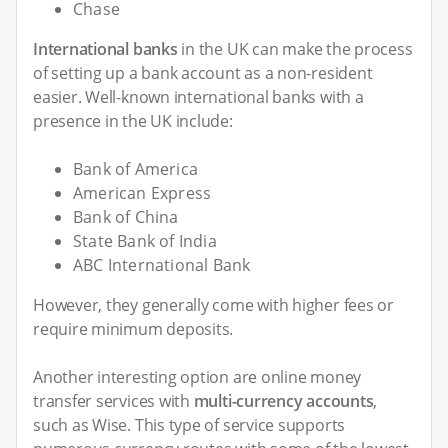
Chase
International banks
in the UK can make the process
of setting up a bank account as a non-resident
easier. Well-known international banks with a
presence in the UK include:
Bank of America
American Express
Bank of China
State Bank of India
ABC International Bank
However, they generally come with higher fees or
require minimum deposits.
Another interesting option are online money
transfer services with
multi-currency accounts
,
such as Wise. This type of service supports