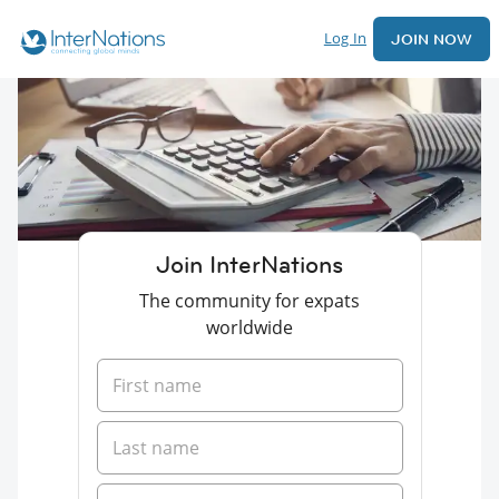
Log In
JOIN NOW
Join InterNations
The community for expats
worldwide