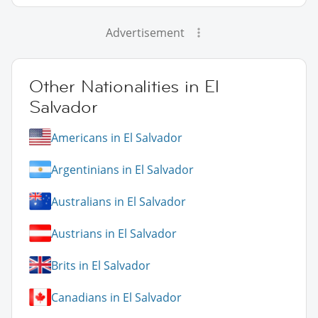
Advertisement
Other Nationalities in El
Salvador
Americans in El Salvador
Argentinians in El Salvador
Australians in El Salvador
Austrians in El Salvador
Brits in El Salvador
Canadians in El Salvador