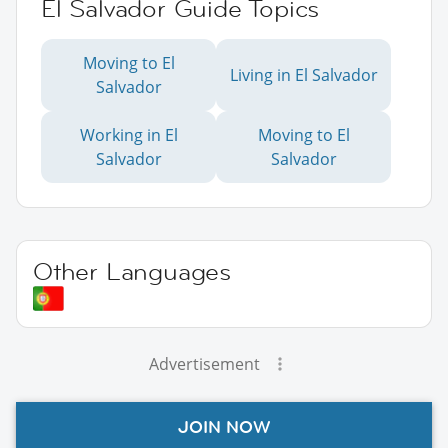
El Salvador Guide Topics
Moving to El
Living in El Salvador
Salvador
Working in El
Moving to El
Salvador
Salvador
Other Languages
Advertisement
JOIN NOW