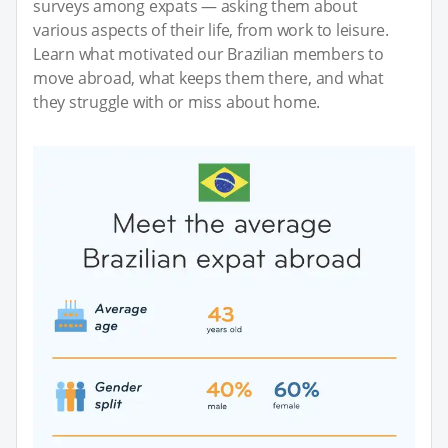
surveys among expats — asking them about
various aspects of their life, from work to leisure.
Learn what motivated our Brazilian members to
move abroad, what keeps them there, and what
they struggle with or miss about home.