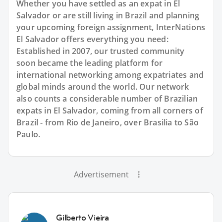
Whether you have settled as an expat in El
Salvador or are still living in Brazil and planning
your upcoming foreign assignment, InterNations
El Salvador offers everything you need:
Established in 2007, our trusted community
soon became the leading platform for
international networking among expatriates and
global minds around the world. Our network
also counts a considerable number of Brazilian
expats in El Salvador, coming from all corners of
Brazil - from Rio de Janeiro, over Brasilia to São
Paulo.
Advertisement
Gilberto Vieira