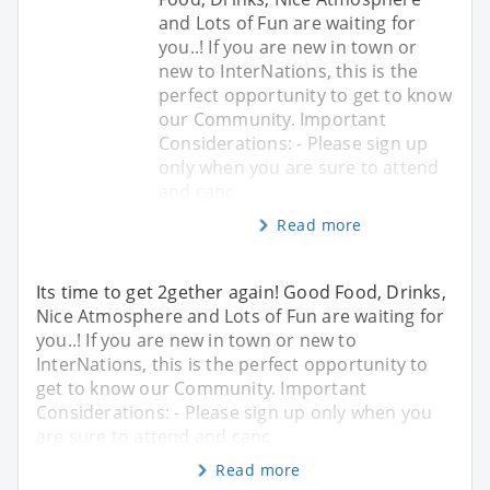
and Lots of Fun are waiting for
you..! If you are new in town or
new to InterNations, this is the
perfect opportunity to get to know
our Community. Important
Considerations: - Please sign up
only when you are sure to attend
and canc
Read more
Its time to get 2gether again! Good Food, Drinks,
Nice Atmosphere and Lots of Fun are waiting for
you..! If you are new in town or new to
InterNations, this is the perfect opportunity to
get to know our Community. Important
Considerations: - Please sign up only when you
are sure to attend and canc
Read more