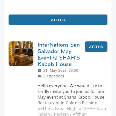
ATTEND
InterNations San
ATTEND
Salvador May
Event @ SHAH'S
Kabob House
31. May 2026, 03:30
3 attendees
Hello everyone, We would like to
kindly invite you to join us for our
May event at Shahs Kaboo House
Restaurant in Colonia Escalon. It
will be a Great Night at SHAH'S, an
Indian / Persian / Afghan