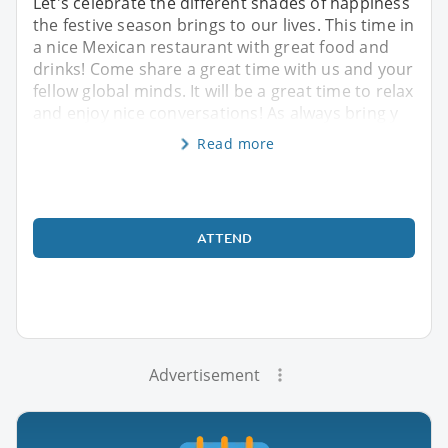
Let's celebrate the different shades of happiness
the festive season brings to our lives. This time in
a nice Mexican restaurant with great food and
drinks! Come share a great time with us and your
fellow global minds. It will be a great time to relax
and enjoy nice conversations! As always bring y
Read more
ATTEND
Advertisement