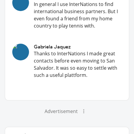
In general I use InterNations to find
international business partners. But I
even found a friend from my home
country to play tennis with.
Gabriela Jaquez
Thanks to InterNations I made great
contacts before even moving to San
Salvador. It was so easy to settle with
such a useful plattform.
Advertisement