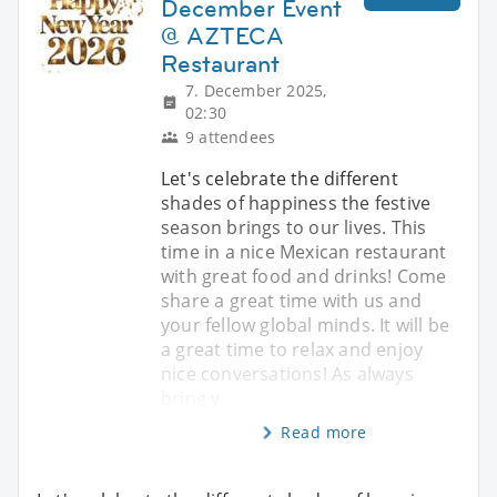
December Event
@ AZTECA
Restaurant
7. December 2025,
02:30
9 attendees
Let's celebrate the different
shades of happiness the festive
season brings to our lives. This
time in a nice Mexican restaurant
with great food and drinks! Come
share a great time with us and
your fellow global minds. It will be
a great time to relax and enjoy
nice conversations! As always
bring y
Read more