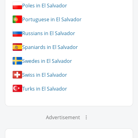
Poles in El Salvador
Portuguese in El Salvador
Russians in El Salvador
Spaniards in El Salvador
Swedes in El Salvador
Swiss in El Salvador
Turks in El Salvador
Advertisement