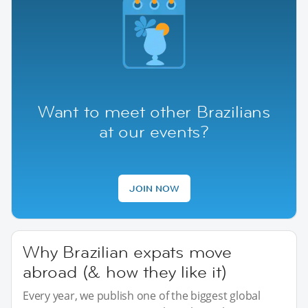
Want to meet other Brazilians
at our events?
JOIN NOW
Why Brazilian expats move
abroad (& how they like it)
Every year, we publish one of the biggest global