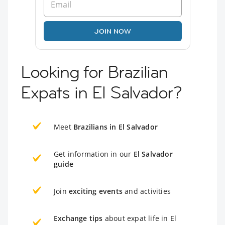
JOIN NOW
Looking for Brazilian
Expats in El Salvador?
Meet
Brazilians in El Salvador
Get information in our
El Salvador
guide
Join
exciting events
and activities
Exchange tips
about expat life in El