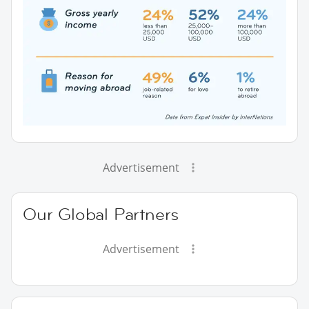
Advertisement
Our Global Partners
Advertisement