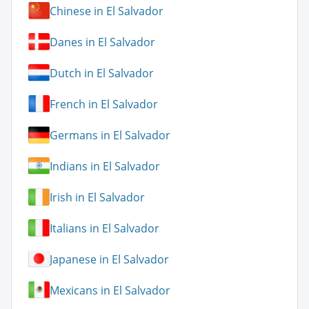
Chinese in El Salvador
Danes in El Salvador
Dutch in El Salvador
French in El Salvador
Germans in El Salvador
Indians in El Salvador
Irish in El Salvador
Italians in El Salvador
Japanese in El Salvador
Mexicans in El Salvador