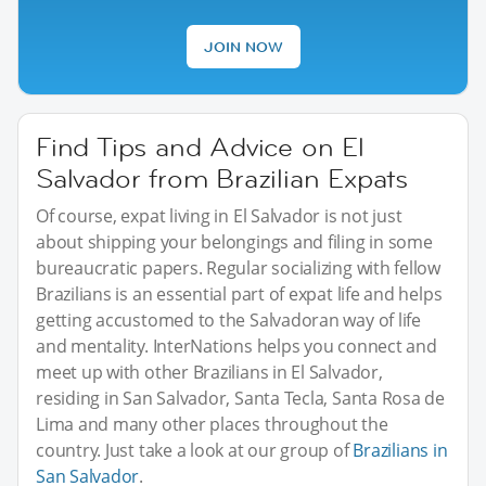
JOIN NOW
Find Tips and Advice on El
Salvador from Brazilian Expats
Of course, expat living in El Salvador is not just
about shipping your belongings and filing in some
bureaucratic papers. Regular socializing with fellow
Brazilians is an essential part of expat life and helps
getting accustomed to the Salvadoran way of life
and mentality. InterNations helps you connect and
meet up with other Brazilians in El Salvador,
residing in San Salvador, Santa Tecla, Santa Rosa de
Lima and many other places throughout the
country. Just take a look at our group of
Brazilians in
San Salvador
.