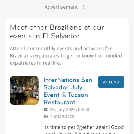
Advertisement
Meet other Brazilians at our
events in El Salvador
Attend our monthly events and activities for
Brazilians expatriates to get to know like-minded
expatriates in real life.
InterNations San
ATTEND
Salvador July
Event @ Tucson
Restaurant
26. July 2026, 03:00
1 attendees
Its time to get 2gether again! Good
Food, Drinks, Nice Atmosphere