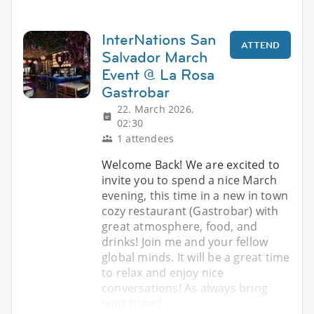
InterNations San
ATTEND
Salvador March
Event @ La Rosa
Gastrobar
22. March 2026,
02:30
1 attendees
Welcome Back! We are excited to
invite you to spend a nice March
evening, this time in a new in town
cozy restaurant (Gastrobar) with
great atmosphere, food, and
drinks! Join me and your fellow
global minds. It will be a great time
to relax and enjoy nice
conversations! As always bring
your friend