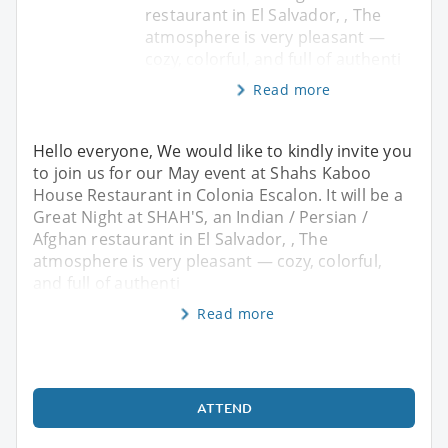
restaurant in El Salvador, , The
atmosphere is very pleasant —
cozy, colorful, and full of authenti
Read more
Hello everyone, We would like to kindly invite you
to join us for our May event at Shahs Kaboo
House Restaurant in Colonia Escalon. It will be a
Great Night at SHAH'S, an Indian / Persian /
Afghan restaurant in El Salvador, , The
atmosphere is very pleasant — cozy, colorful,
and full of authenti
Read more
ATTEND