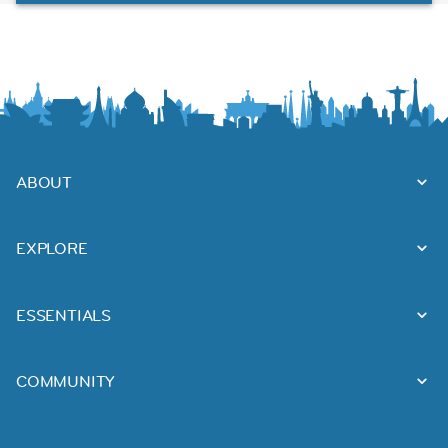
ABOUT
EXPLORE
ESSENTIALS
COMMUNITY