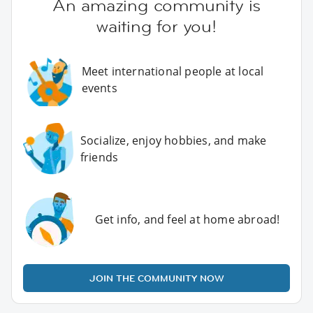
An amazing community is
waiting for you!
Meet international people at local
events
Socialize, enjoy hobbies, and make
friends
Get info, and feel at home abroad!
JOIN THE COMMUNITY NOW