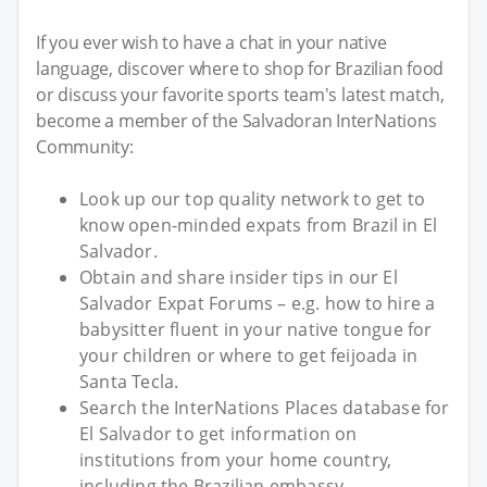
If you ever wish to have a chat in your native
language, discover where to shop for Brazilian food
or discuss your favorite sports team's latest match,
become a member of the Salvadoran InterNations
Community:
Look up our top quality network to get to
know open-minded expats from Brazil in El
Salvador.
Obtain and share insider tips in our El
Salvador Expat Forums – e.g. how to hire a
babysitter fluent in your native tongue for
your children or where to get feijoada in
Santa Tecla.
Search the InterNations Places database for
El Salvador to get information on
institutions from your home country,
including the Brazilian embassy.