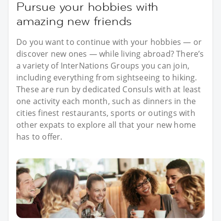
Pursue your hobbies with
amazing new friends
Do you want to continue with your hobbies — or
discover new ones — while living abroad? There’s
a variety of InterNations Groups you can join,
including everything from sightseeing to hiking.
These are run by dedicated Consuls with at least
one activity each month, such as dinners in the
cities finest restaurants, sports or outings with
other expats to explore all that your new home
has to offer.