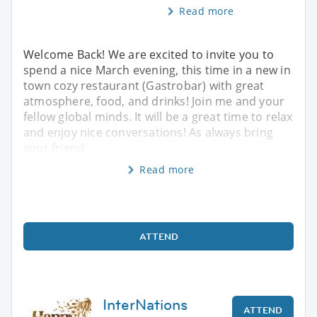
Read more
Welcome Back! We are excited to invite you to
spend a nice March evening, this time in a new in
town cozy restaurant (Gastrobar) with great
atmosphere, food, and drinks! Join me and your
fellow global minds. It will be a great time to relax
and enjoy nice conversations! As always bring
your friend
Read more
ATTEND
InterNations
ATTEND