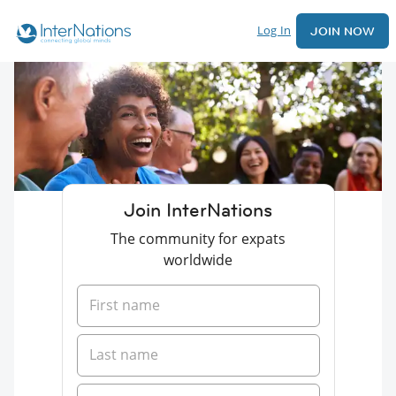
Log In
JOIN NOW
Join InterNations
The community for expats
worldwide