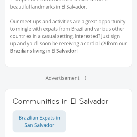
beautiful landmarks in El Salvador.
Our meet-ups and activities are a great opportunity
to mingle with expats from Brazil and various other
countries in a casual setting. Interested? Just sign
up and you’ll soon be receiving a cordial
Oi
from our
Brazilians living in El Salvador
!
Advertisement
Communities in El Salvador
Brazilian Expats in
San Salvador