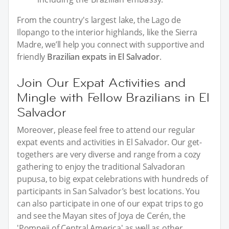
From the country's largest lake, the Lago de
Ilopango to the interior highlands, like the Sierra
Madre, we’ll help you connect with supportive and
friendly
Brazilian expats in El Salvador
.
Join Our Expat Activities and
Mingle with Fellow Brazilians in El
Salvador
Moreover, please feel free to attend our regular
expat events and activities in El Salvador. Our get-
togethers are very diverse and range from a cozy
gathering to enjoy the traditional Salvadoran
pupusa, to big expat celebrations with hundreds of
participants in San Salvador’s best locations. You
can also participate in one of our expat trips to go
and see the Mayan sites of Joya de Cerén, the
'Pompeii of Central America' as well as other