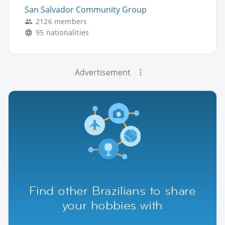
San Salvador Community Group
2126 members
95 nationalities
Advertisement
Find other Brazilians to share
your hobbies with