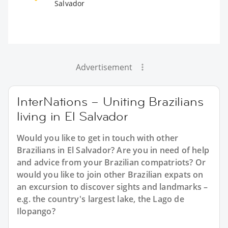
Salvador
Advertisement
InterNations – Uniting Brazilians
living in El Salvador
Would you like to get in touch with other
Brazilians in El Salvador? Are you in need of help
and advice from your Brazilian compatriots? Or
would you like to join other Brazilian expats on
an excursion to discover sights and landmarks –
e.g. the country's largest lake, the Lago de
Ilopango?