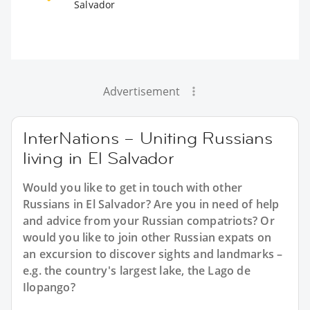
Salvador
Advertisement
InterNations – Uniting Russians
living in El Salvador
Would you like to get in touch with other
Russians in El Salvador? Are you in need of help
and advice from your Russian compatriots? Or
would you like to join other Russian expats on
an excursion to discover sights and landmarks –
e.g. the country's largest lake, the Lago de
Ilopango?