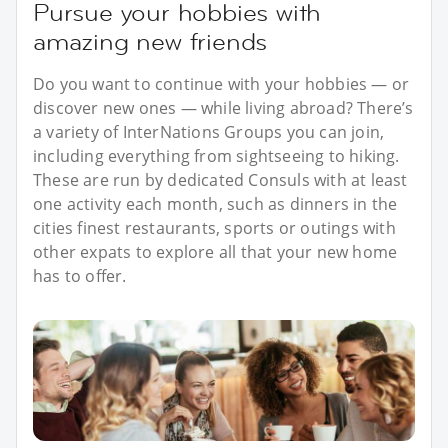
Pursue your hobbies with
amazing new friends
Do you want to continue with your hobbies — or
discover new ones — while living abroad? There’s
a variety of InterNations Groups you can join,
including everything from sightseeing to hiking.
These are run by dedicated Consuls with at least
one activity each month, such as dinners in the
cities finest restaurants, sports or outings with
other expats to explore all that your new home
has to offer.