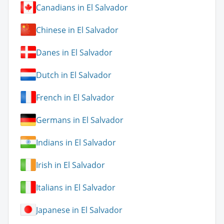
Canadians in El Salvador
Chinese in El Salvador
Danes in El Salvador
Dutch in El Salvador
French in El Salvador
Germans in El Salvador
Indians in El Salvador
Irish in El Salvador
Italians in El Salvador
Japanese in El Salvador