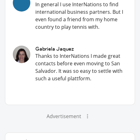
In general I use InterNations to find
international business partners. But I
even found a friend from my home
country to play tennis with.
Gabriela Jaquez
Thanks to InterNations I made great
contacts before even moving to San
Salvador. It was so easy to settle with
such a useful plattform.
Advertisement