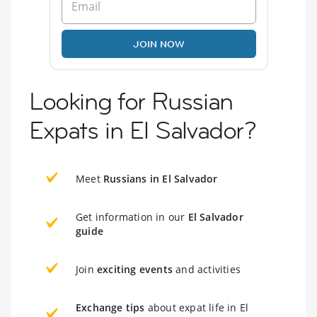
JOIN NOW
Looking for Russian
Expats in El Salvador?
Meet
Russians in El Salvador
Get information in our
El Salvador
guide
Join
exciting events
and activities
Exchange tips
about expat life in El