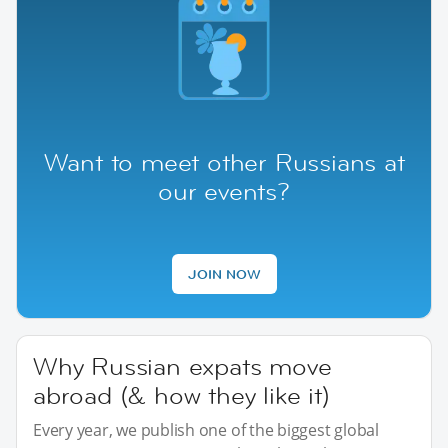
Want to meet other Russians at
our events?
JOIN NOW
Why Russian expats move
abroad (& how they like it)
Every year, we publish one of the biggest global