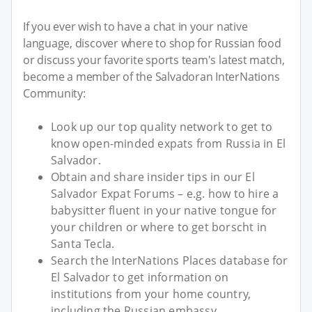
If you ever wish to have a chat in your native
language, discover where to shop for Russian food
or discuss your favorite sports team's latest match,
become a member of the Salvadoran InterNations
Community:
Look up our top quality network to get to
know open-minded expats from Russia in El
Salvador.
Obtain and share insider tips in our El
Salvador Expat Forums – e.g. how to hire a
babysitter fluent in your native tongue for
your children or where to get borscht in
Santa Tecla.
Search the InterNations Places database for
El Salvador to get information on
institutions from your home country,
including the Russian embassy.