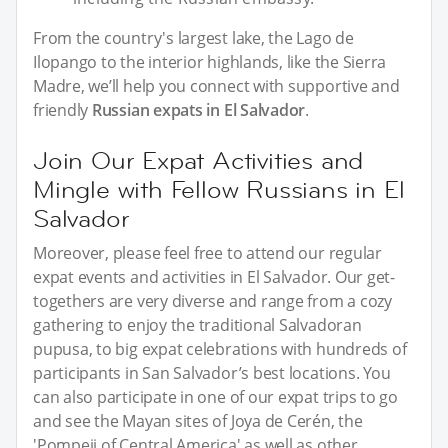
From the country's largest lake, the Lago de
Ilopango to the interior highlands, like the Sierra
Madre, we’ll help you connect with supportive and
friendly
Russian expats in El Salvador
.
Join Our Expat Activities and
Mingle with Fellow Russians in El
Salvador
Moreover, please feel free to attend our regular
expat events and activities in El Salvador. Our get-
togethers are very diverse and range from a cozy
gathering to enjoy the traditional Salvadoran
pupusa, to big expat celebrations with hundreds of
participants in San Salvador’s best locations. You
can also participate in one of our expat trips to go
and see the Mayan sites of Joya de Cerén, the
'Pompeii of Central America' as well as other