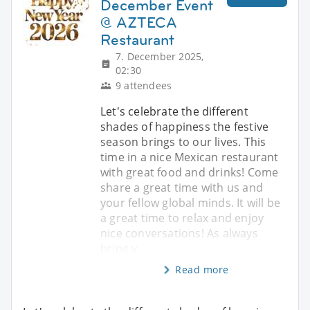
December Event
@ AZTECA
Restaurant
7. December 2025,
02:30
9 attendees
Let's celebrate the different
shades of happiness the festive
season brings to our lives. This
time in a nice Mexican restaurant
with great food and drinks! Come
share a great time with us and
your fellow global minds. It will be
a great time to relax and enjoy
nice conversations! As always
bring y
Read more