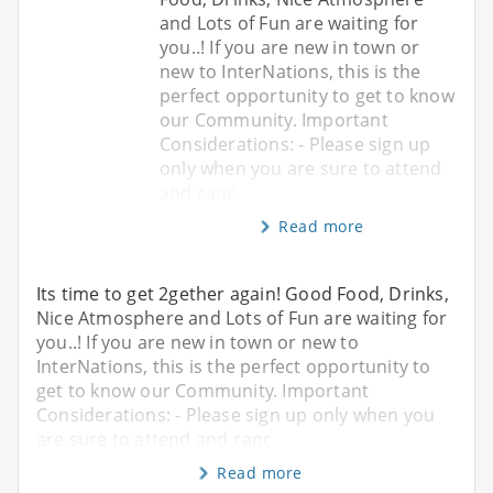
and Lots of Fun are waiting for
you..! If you are new in town or
new to InterNations, this is the
perfect opportunity to get to know
our Community. Important
Considerations: - Please sign up
only when you are sure to attend
and canc
Read more
Its time to get 2gether again! Good Food, Drinks,
Nice Atmosphere and Lots of Fun are waiting for
you..! If you are new in town or new to
InterNations, this is the perfect opportunity to
get to know our Community. Important
Considerations: - Please sign up only when you
are sure to attend and canc
Read more