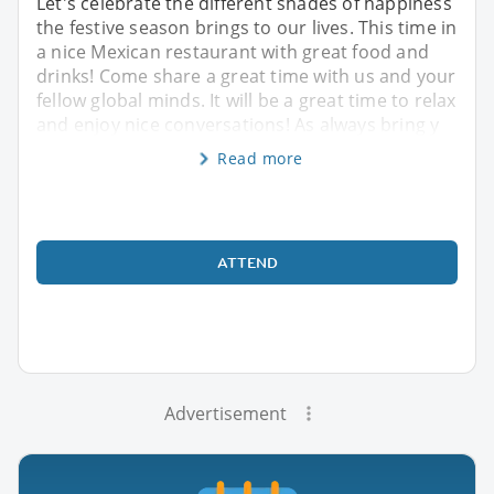
Let's celebrate the different shades of happiness
the festive season brings to our lives. This time in
a nice Mexican restaurant with great food and
drinks! Come share a great time with us and your
fellow global minds. It will be a great time to relax
and enjoy nice conversations! As always bring y
Read more
ATTEND
Advertisement