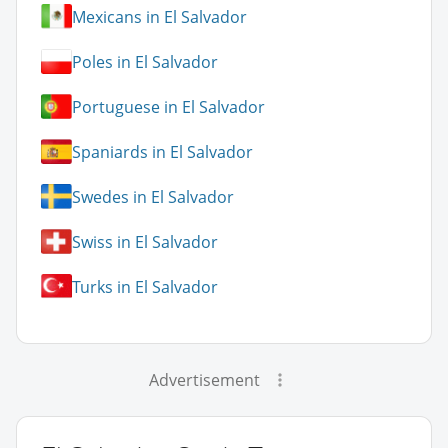
Mexicans in El Salvador
Poles in El Salvador
Portuguese in El Salvador
Spaniards in El Salvador
Swedes in El Salvador
Swiss in El Salvador
Turks in El Salvador
Advertisement