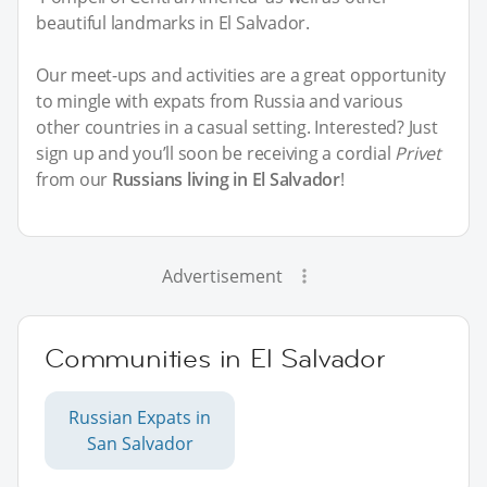
beautiful landmarks in El Salvador.
Our meet-ups and activities are a great opportunity
to mingle with expats from Russia and various
other countries in a casual setting. Interested? Just
sign up and you’ll soon be receiving a cordial
Privet
from our
Russians living in El Salvador
!
Advertisement
Communities in El Salvador
Russian Expats in
San Salvador