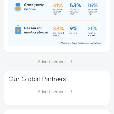
Advertisement
Our Global Partners
Advertisement