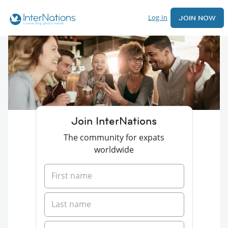
Log In
JOIN NOW
Join InterNations
The community for expats
worldwide