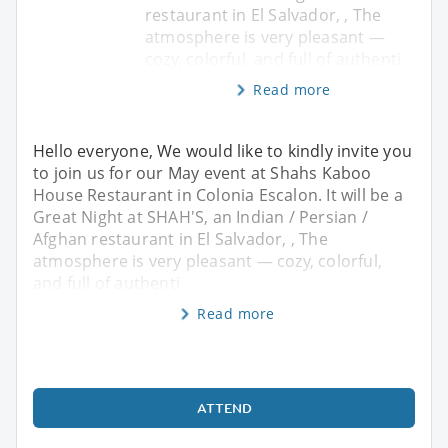
restaurant in El Salvador, , The
atmosphere is very pleasant —
cozy, colorful, and full of authenti
Read more
Hello everyone, We would like to kindly invite you
to join us for our May event at Shahs Kaboo
House Restaurant in Colonia Escalon. It will be a
Great Night at SHAH'S, an Indian / Persian /
Afghan restaurant in El Salvador, , The
atmosphere is very pleasant — cozy, colorful,
and full of authenti
Read more
ATTEND