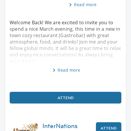
Read more
Welcome Back! We are excited to invite you to
spend a nice March evening, this time in a new in
town cozy restaurant (Gastrobar) with great
atmosphere, food, and drinks! Join me and your
fellow global minds. It will be a great time to relax
and enjoy nice conversations! As always bring
your friend
Read more
ATTEND
InterNations
ATTEND