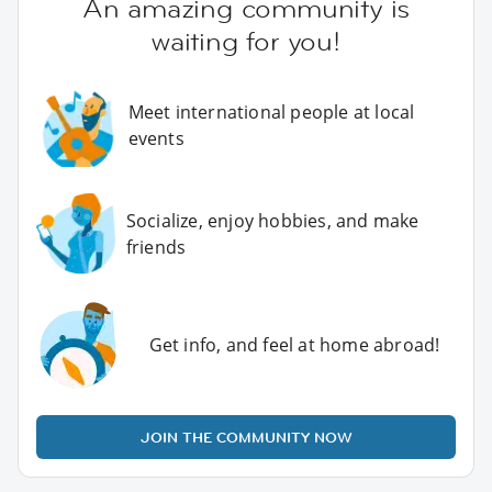
An amazing community is
waiting for you!
Meet international people at local
events
Socialize, enjoy hobbies, and make
friends
Get info, and feel at home abroad!
JOIN THE COMMUNITY NOW