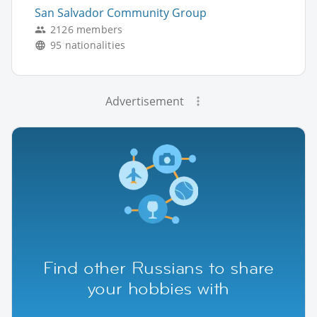
San Salvador Community Group
2126 members
95 nationalities
Advertisement
Find other Russians to share
your hobbies with