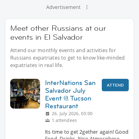
Advertisement
Meet other Russians at our
events in El Salvador
Attend our monthly events and activities for
Russians expatriates to get to know like-minded
expatriates in real life.
InterNations San
ATTEND
Salvador July
Event @ Tucson
Restaurant
26. July 2026, 03:00
1 attendees
Its time to get 2gether again! Good
Food, Drinks, Nice Atmosphere