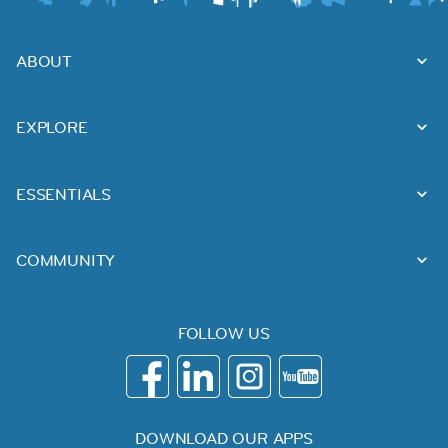
ABOUT
EXPLORE
ESSENTIALS
COMMUNITY
FOLLOW US
DOWNLOAD OUR APPS