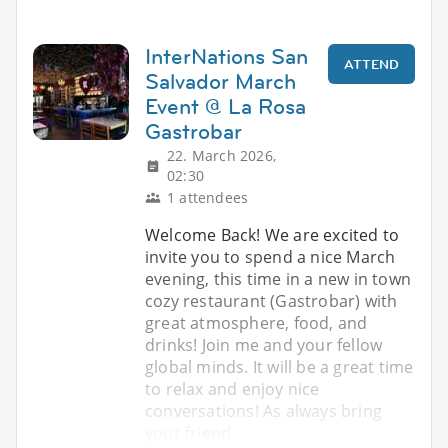
InterNations San
ATTEND
Salvador March
Event @ La Rosa
Gastrobar
22. March 2026,
02:30
1 attendees
Welcome Back! We are excited to
invite you to spend a nice March
evening, this time in a new in town
cozy restaurant (Gastrobar) with
great atmosphere, food, and
drinks! Join me and your fellow
global minds. It will be a great time
to relax and enjoy nice
conversations! As always bring
your friend