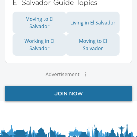
El Salvador Guide Topics
Moving to El
Living in El Salvador
Salvador
Working in El
Moving to El
Salvador
Salvador
Advertisement
JOIN NOW