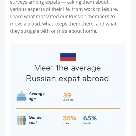
surveys among expats — asking them about
various aspects of their life, from work to leisure.
Learn what motivated our Russian members to
move abroad, what keeps them there, and what
they struggle with or miss about home.