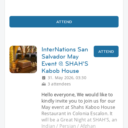
ATTEND
InterNations San
ATTEND
Salvador May
Event @ SHAH'S
Kabob House
31. May 2026, 03:30
3 attendees
Hello everyone, We would like to
kindly invite you to join us for our
May event at Shahs Kaboo House
Restaurant in Colonia Escalon. It
will be a Great Night at SHAH'S, an
Indian / Persian / Afghan