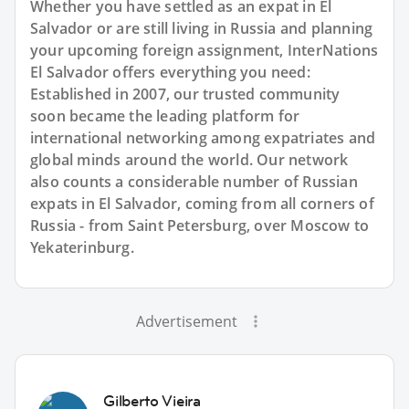
Whether you have settled as an expat in El
Salvador or are still living in Russia and planning
your upcoming foreign assignment, InterNations
El Salvador offers everything you need:
Established in 2007, our trusted community
soon became the leading platform for
international networking among expatriates and
global minds around the world. Our network
also counts a considerable number of Russian
expats in El Salvador, coming from all corners of
Russia - from Saint Petersburg, over Moscow to
Yekaterinburg.
Advertisement
Gilberto Vieira