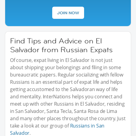
JOIN NOW
Find Tips and Advice on El
Salvador from Russian Expats
Of course, expat living in El Salvador is not just
about shipping your belongings and filing in some
bureaucratic papers. Regular socializing with fellow
Russians is an essential part of expat life and helps
getting accustomed to the Salvadoran way of life
and mentality. InterNations helps you connect and
meet up with other Russians in El Salvador, residing
in San Salvador, Santa Tecla, Santa Rosa de Lima
and many other places throughout the country. Just
take a look at our group of
Russians in San
Salvador
.