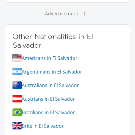
Advertisement
Other Nationalities in El
Salvador
Americans in El Salvador
Argentinians in El Salvador
Australians in El Salvador
Austrians in El Salvador
Brazilians in El Salvador
Brits in El Salvador