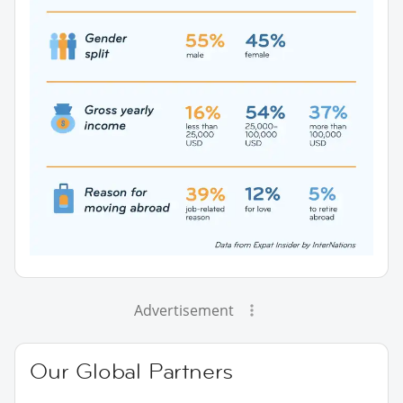
Advertisement
Our Global Partners