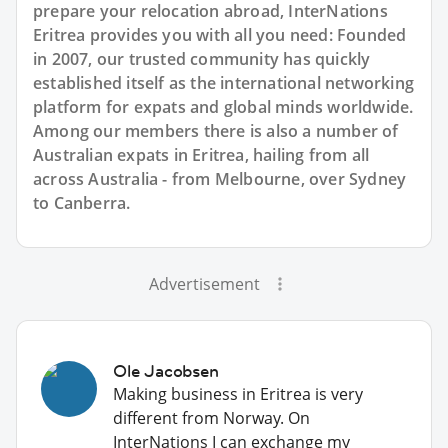
prepare your relocation abroad, InterNations
Eritrea provides you with all you need: Founded
in 2007, our trusted community has quickly
established itself as the international networking
platform for expats and global minds worldwide.
Among our members there is also a number of
Australian expats in Eritrea, hailing from all
across Australia - from Melbourne, over Sydney
to Canberra.
Advertisement
Ole Jacobsen
Making business in Eritrea is very
different from Norway. On
InterNations I can exchange my