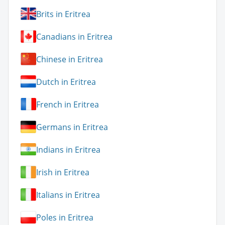
Brits in Eritrea
Canadians in Eritrea
Chinese in Eritrea
Dutch in Eritrea
French in Eritrea
Germans in Eritrea
Indians in Eritrea
Irish in Eritrea
Italians in Eritrea
Poles in Eritrea