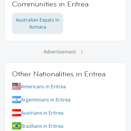
Communities in Eritrea
Australian Expats in
Asmara
Advertisement
Other Nationalities in Eritrea
Americans in Eritrea
Argentinians in Eritrea
Austrians in Eritrea
Brazilians in Eritrea