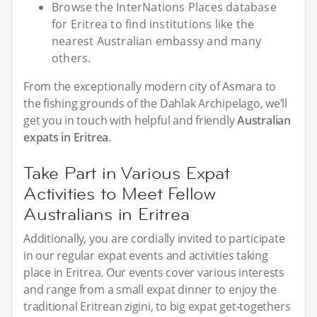
Browse the InterNations Places database
for Eritrea to find institutions like the
nearest Australian embassy and many
others.
From the exceptionally modern city of Asmara to
the fishing grounds of the Dahlak Archipelago, we’ll
get you in touch with helpful and friendly
Australian
expats in Eritrea
.
Take Part in Various Expat
Activities to Meet Fellow
Australians in Eritrea
Additionally, you are cordially invited to participate
in our regular expat events and activities taking
place in Eritrea. Our events cover various interests
and range from a small expat dinner to enjoy the
traditional Eritrean zigini, to big expat get-togethers