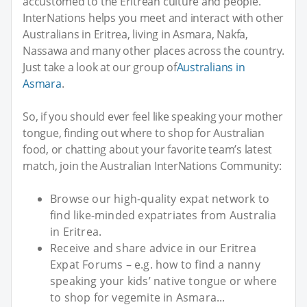
accustomed to the Eritrean culture and people.
InterNations helps you meet and interact with other
Australians in Eritrea, living in Asmara, Nakfa,
Nassawa and many other places across the country.
Just take a look at our group of
Australians in
Asmara
.
So, if you should ever feel like speaking your mother
tongue, finding out where to shop for Australian
food, or chatting about your favorite team’s latest
match, join the Australian InterNations Community:
Browse our high-quality expat network to
find like-minded expatriates from Australia
in Eritrea.
Receive and share advice in our Eritrea
Expat Forums – e.g. how to find a nanny
speaking your kids’ native tongue or where
to shop for vegemite in Asmara...