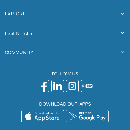
EXPLORE
ESSENTIALS
COMMUNITY
FOLLOW US
DOWNLOAD OUR APPS