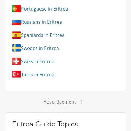
Portuguese in Eritrea
Russians in Eritrea
Spaniards in Eritrea
Swedes in Eritrea
Swiss in Eritrea
Turks in Eritrea
Advertisement
Eritrea Guide Topics