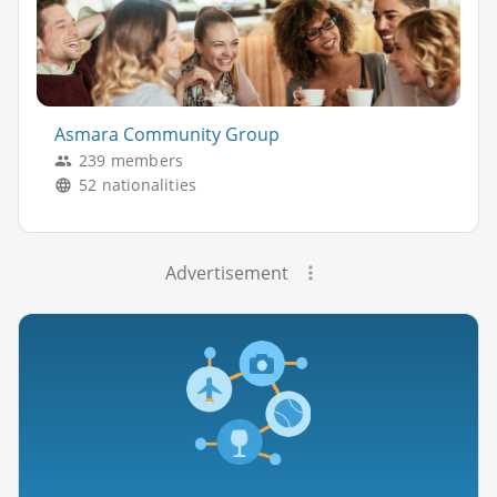
Asmara Community Group
239 members
52 nationalities
Advertisement