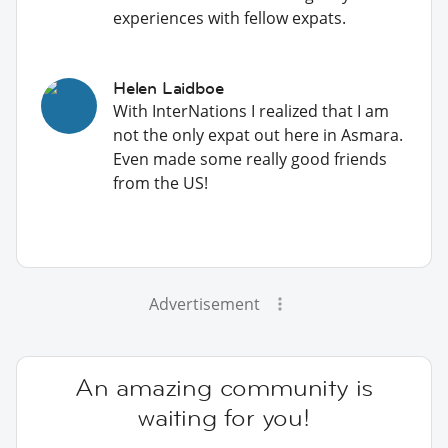
experiences with fellow expats.
Helen Laidboe
With InterNations I realized that I am
not the only expat out here in Asmara.
Even made some really good friends
from the US!
Advertisement
An amazing community is
waiting for you!