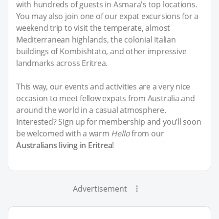
with hundreds of guests in Asmara's top locations.
You may also join one of our expat excursions for a
weekend trip to visit the temperate, almost
Mediterranean highlands, the colonial Italian
buildings of Kombishtato, and other impressive
landmarks across Eritrea.
This way, our events and activities are a very nice
occasion to meet fellow expats from Australia and
around the world in a casual atmosphere.
Interested? Sign up for membership and you’ll soon
be welcomed with a warm
Hello
from our
Australians living in Eritrea
!
Advertisement