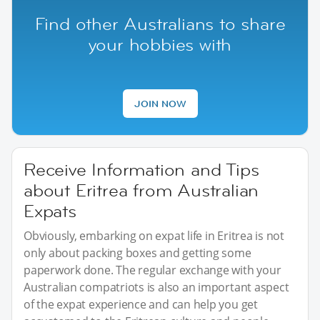
Find other Australians to share
your hobbies with
JOIN NOW
Receive Information and Tips
about Eritrea from Australian
Expats
Obviously, embarking on expat life in Eritrea is not
only about packing boxes and getting some
paperwork done. The regular exchange with your
Australian compatriots is also an important aspect
of the expat experience and can help you get