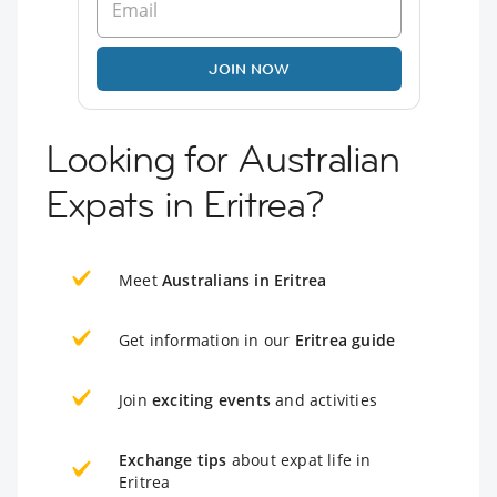
JOIN NOW
Looking for Australian
Expats in Eritrea?
Meet
Australians in Eritrea
Get information in our
Eritrea guide
Join
exciting events
and activities
Exchange tips
about expat life in
Eritrea