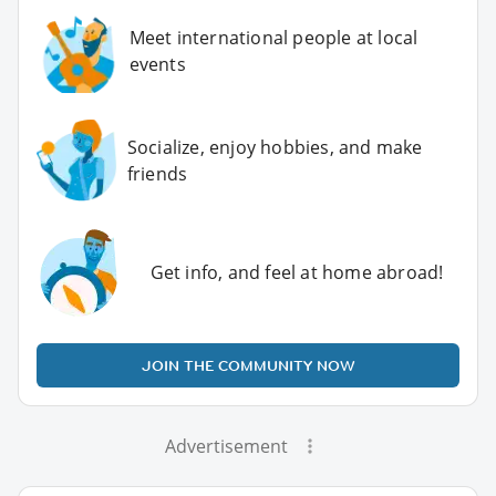
Meet international people at local
events
Socialize, enjoy hobbies, and make
friends
Get info, and feel at home abroad!
JOIN THE COMMUNITY NOW
Advertisement