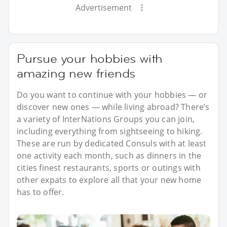
Advertisement
Pursue your hobbies with
amazing new friends
Do you want to continue with your hobbies — or
discover new ones — while living abroad? There’s
a variety of InterNations Groups you can join,
including everything from sightseeing to hiking.
These are run by dedicated Consuls with at least
one activity each month, such as dinners in the
cities finest restaurants, sports or outings with
other expats to explore all that your new home
has to offer.