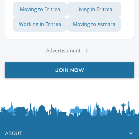
Moving to Eritrea
Living in Eritrea
Working in Eritrea
Moving to Asmara
Advertisement
JOIN NOW
ABOUT