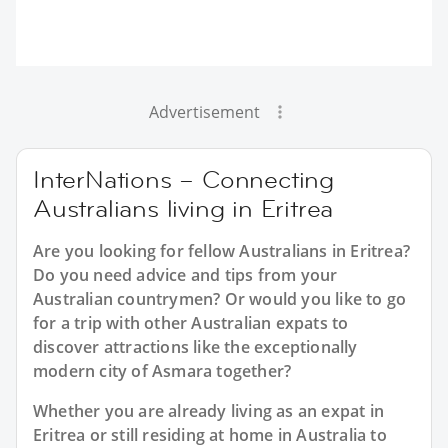
Advertisement
InterNations – Connecting
Australians living in Eritrea
Are you looking for fellow Australians in Eritrea?
Do you need advice and tips from your
Australian countrymen? Or would you like to go
for a trip with other Australian expats to
discover attractions like the exceptionally
modern city of Asmara together?
Whether you are already living as an expat in
Eritrea or still residing at home in Australia to