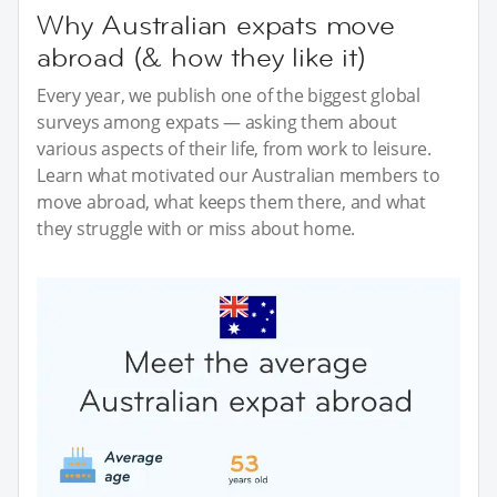
Why Australian expats move
abroad (& how they like it)
Every year, we publish one of the biggest global
surveys among expats — asking them about
various aspects of their life, from work to leisure.
Learn what motivated our Australian members to
move abroad, what keeps them there, and what
they struggle with or miss about home.