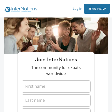
Log In
JOIN NOW
Join InterNations
The community for expats
worldwide