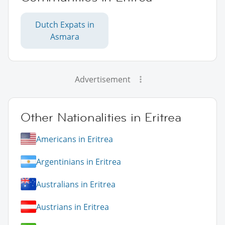
Dutch Expats in
Asmara
Advertisement
Other Nationalities in Eritrea
Americans in Eritrea
Argentinians in Eritrea
Australians in Eritrea
Austrians in Eritrea