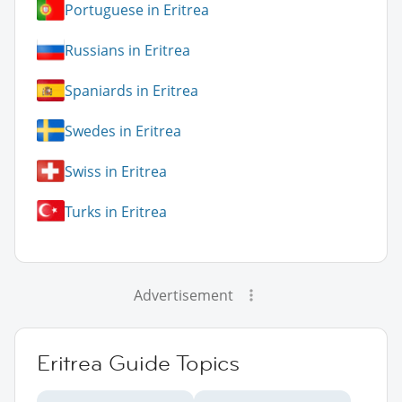
Portuguese in Eritrea
Russians in Eritrea
Spaniards in Eritrea
Swedes in Eritrea
Swiss in Eritrea
Turks in Eritrea
Advertisement
Eritrea Guide Topics