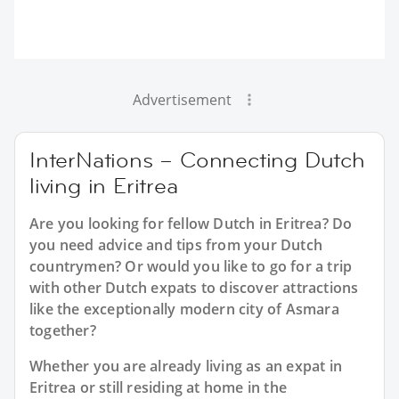
Advertisement
InterNations – Connecting Dutch
living in Eritrea
Are you looking for fellow Dutch in Eritrea? Do
you need advice and tips from your Dutch
countrymen? Or would you like to go for a trip
with other Dutch expats to discover attractions
like the exceptionally modern city of Asmara
together?
Whether you are already living as an expat in
Eritrea or still residing at home in the