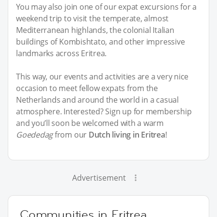
You may also join one of our expat excursions for a
weekend trip to visit the temperate, almost
Mediterranean highlands, the colonial Italian
buildings of Kombishtato, and other impressive
landmarks across Eritrea.
This way, our events and activities are a very nice
occasion to meet fellow expats from the
Netherlands and around the world in a casual
atmosphere. Interested? Sign up for membership
and you’ll soon be welcomed with a warm
Goededag
from our
Dutch living in Eritrea
!
Advertisement
Communities in Eritrea