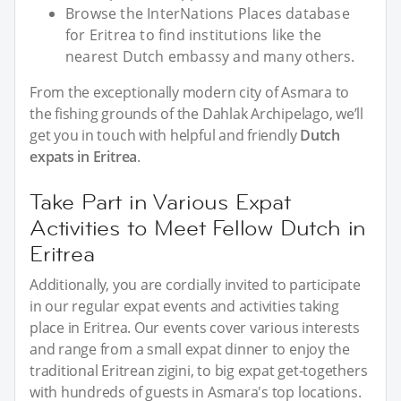
Browse the InterNations Places database
for Eritrea to find institutions like the
nearest Dutch embassy and many others.
From the exceptionally modern city of Asmara to
the fishing grounds of the Dahlak Archipelago, we’ll
get you in touch with helpful and friendly
Dutch
expats in Eritrea
.
Take Part in Various Expat
Activities to Meet Fellow Dutch in
Eritrea
Additionally, you are cordially invited to participate
in our regular expat events and activities taking
place in Eritrea. Our events cover various interests
and range from a small expat dinner to enjoy the
traditional Eritrean zigini, to big expat get-togethers
with hundreds of guests in Asmara's top locations.