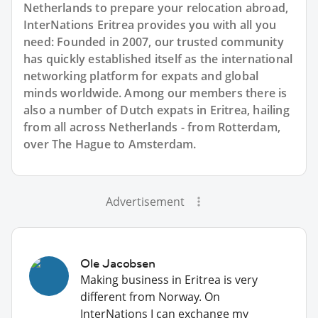
Netherlands to prepare your relocation abroad,
InterNations Eritrea provides you with all you
need: Founded in 2007, our trusted community
has quickly established itself as the international
networking platform for expats and global
minds worldwide. Among our members there is
also a number of Dutch expats in Eritrea, hailing
from all across Netherlands - from Rotterdam,
over The Hague to Amsterdam.
Advertisement
Ole Jacobsen
Making business in Eritrea is very
different from Norway. On
InterNations I can exchange my