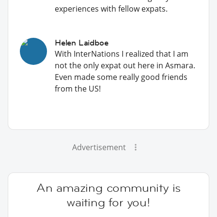
experiences with fellow expats.
Helen Laidboe
With InterNations I realized that I am
not the only expat out here in Asmara.
Even made some really good friends
from the US!
Advertisement
An amazing community is
waiting for you!