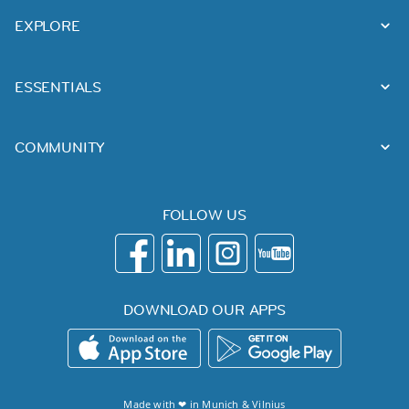
EXPLORE
ESSENTIALS
COMMUNITY
FOLLOW US
DOWNLOAD OUR APPS
Made with ❤ in
Munich
&
Vilnius