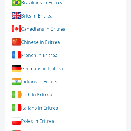
Brazilians in Eritrea
Brits in Eritrea
Canadians in Eritrea
Chinese in Eritrea
French in Eritrea
Germans in Eritrea
Indians in Eritrea
Irish in Eritrea
Italians in Eritrea
Poles in Eritrea