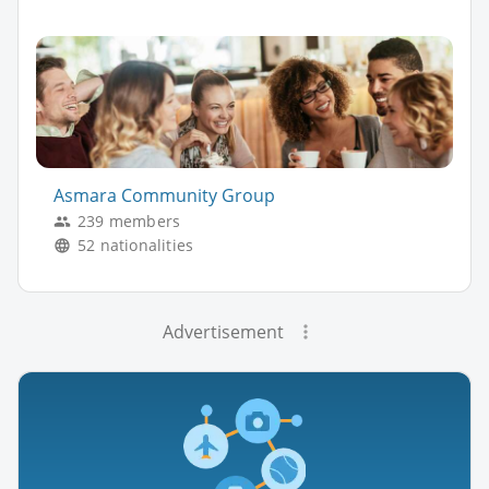
Asmara Community Group
239 members
52 nationalities
Advertisement