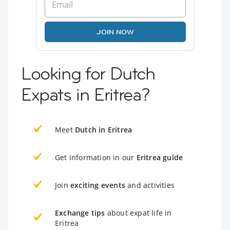
JOIN NOW
Looking for Dutch
Expats in Eritrea?
Meet
Dutch in Eritrea
Get information in our
Eritrea guide
Join
exciting events
and activities
Exchange tips
about expat life in
Eritrea