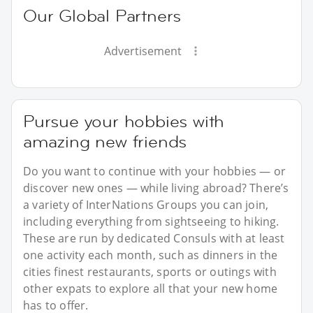
Our Global Partners
Advertisement
Pursue your hobbies with
amazing new friends
Do you want to continue with your hobbies — or
discover new ones — while living abroad? There’s
a variety of InterNations Groups you can join,
including everything from sightseeing to hiking.
These are run by dedicated Consuls with at least
one activity each month, such as dinners in the
cities finest restaurants, sports or outings with
other expats to explore all that your new home
has to offer.