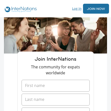
Log In
JOIN NOW
Join InterNations
The community for expats
worldwide