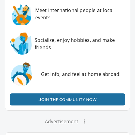
Meet international people at local
events
Socialize, enjoy hobbies, and make
friends
Get info, and feel at home abroad!
JOIN THE COMMUNITY NOW
Advertisement