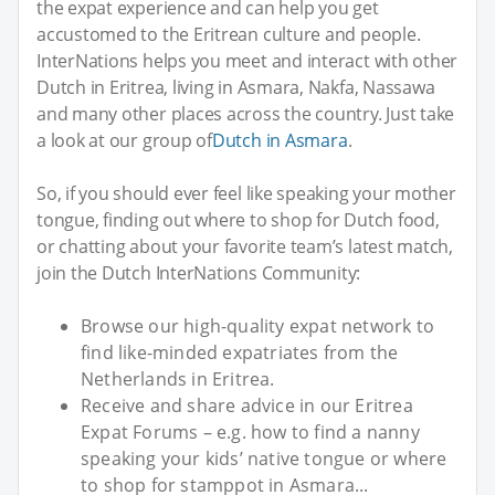
the expat experience and can help you get
accustomed to the Eritrean culture and people.
InterNations helps you meet and interact with other
Dutch in Eritrea, living in Asmara, Nakfa, Nassawa
and many other places across the country. Just take
a look at our group of
Dutch in Asmara
.
So, if you should ever feel like speaking your mother
tongue, finding out where to shop for Dutch food,
or chatting about your favorite team’s latest match,
join the Dutch InterNations Community:
Browse our high-quality expat network to
find like-minded expatriates from the
Netherlands in Eritrea.
Receive and share advice in our Eritrea
Expat Forums – e.g. how to find a nanny
speaking your kids’ native tongue or where
to shop for stamppot in Asmara...