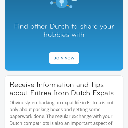
Find other Dutch to share your
hobbies with
JOIN NOW
Receive Information and Tips
about Eritrea from Dutch Expats
Obviously, embarking on expat life in Eritrea is not
only about packing boxes and getting some
paperwork done. The regular exchange with your
Dutch compatriots is also an important aspect of