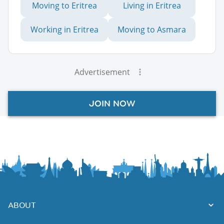
Moving to Eritrea
Living in Eritrea
Working in Eritrea
Moving to Asmara
Advertisement
JOIN NOW
ABOUT