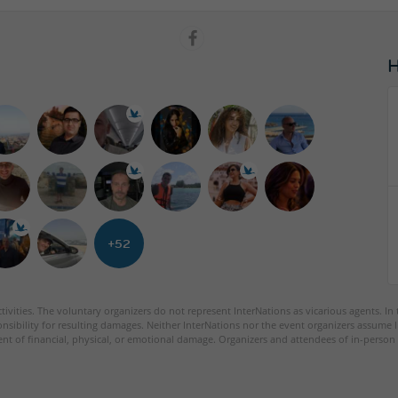
+52
tivities. The voluntary organizers do not represent InterNations as vicarious agents. In
nsibility for resulting damages. Neither InterNations nor the event organizers assume l
ent of financial, physical, or emotional damage. Organizers and attendees of in-person 