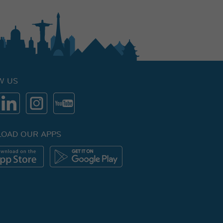
W US
OAD OUR APPS