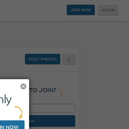
JOIN NOW
LOG IN
POST PHOTOS
READY TO JOIN?
ly
JOIN NOW
IN NOW