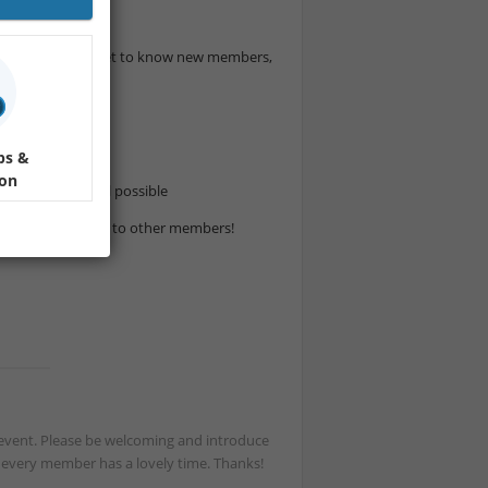
 amazing drinks, get to know new members,
o join us.
ps &
ion
cesco if it’s still possible
to introducing you to other members!
st event. Please be welcoming and introduce
t every member has a lovely time. Thanks!