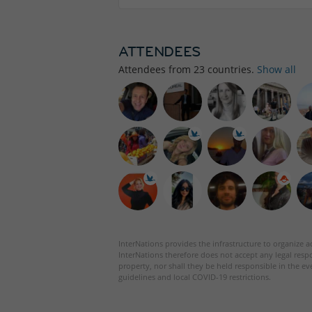
ATTENDEES
Attendees from
23
countries.
Show all
InterNations provides the infrastructure to organize ac
InterNations therefore does not accept any legal respo
property, nor shall they be held responsible in the ev
guidelines and local COVID-19 restrictions.