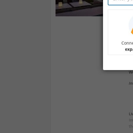
Jo
Me
an
Yo
Dr
Conne
exp
Ar
- 
We
In
Li
In
th