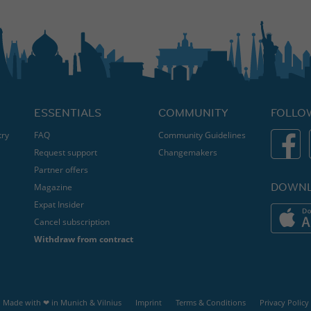
ESSENTIALS
COMMUNITY
FOLLO
try
FAQ
Community Guidelines
Request support
Changemakers
Partner offers
DOWNL
Magazine
Expat Insider
Cancel subscription
Withdraw from contract
Made with ❤ in
Munich
&
Vilnius
Imprint
Terms & Conditions
Privacy Policy