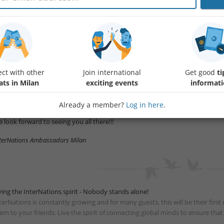
in us for this new Official Event!!!
et expats and global minds from all over the world, enjoy finger food and
d make the best out of your night!
u are welcome to invite your internationally-minded friends and colleagues t
esscode: smart elegant
ct with other
Join international
Get good
ti
ats in Milan
exciting events
informat
rival time: ideally between 20h & 21.30h in case you arrive after check with Fran
New to InterNations? Let us know at the entrance. We are looking forward 
Already a member?
Log in here
.
 look forward to seeing you all there!!!
terNations Ambassadors Milan
ving the InterNations spirit - Nobody stands alone!
terNations is constantly growing and for many guests, this will be their fir
em to your friends. Live the spirit of connecting global minds to ensure tha