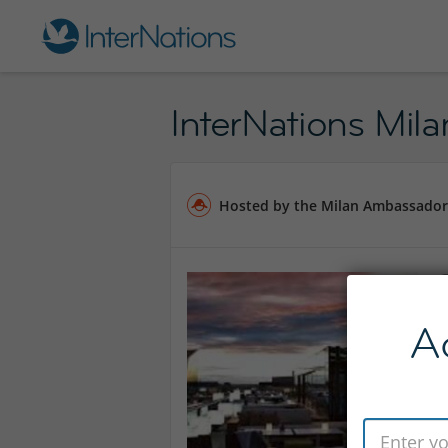
InterNations Mila
Hosted by the Milan Ambassador
A