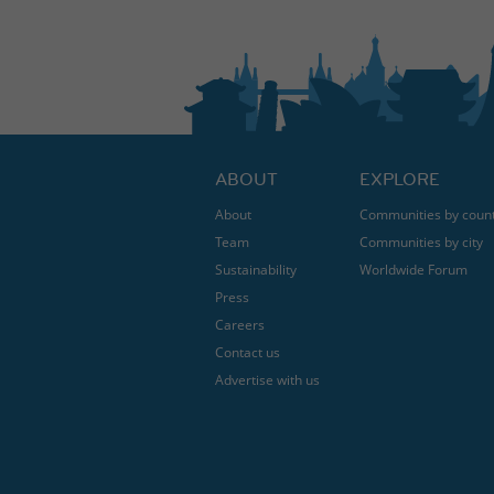
ABOUT
EXPLORE
About
Communities by coun
Team
Communities by city
Sustainability
Worldwide Forum
Press
Careers
Contact us
Advertise with us