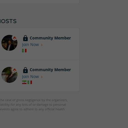
HOSTS
Community Member
Join Now
Community Member
Join Now
 the case of gross negligence by the organizers,
iability for any loss of or damage to personal
events agree to adhere to any official health