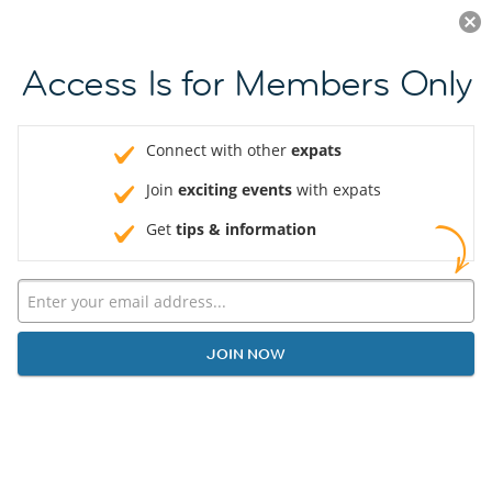
Log in
JOIN NOW
Access Is for Members Only
Connect with other
expats
Join
exciting events
with expats
Get
tips & information
JOIN NOW