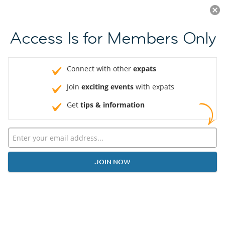
Log in
JOIN NOW
Access Is for Members Only
Connect with other
expats
Join
exciting events
with expats
Get
tips & information
JOIN NOW