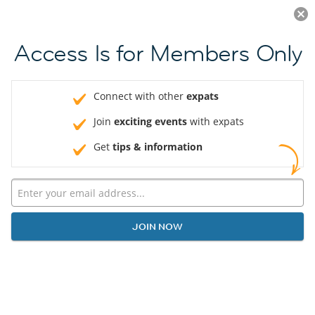
Log in
JOIN NOW
Access Is for Members Only
Connect with other
expats
Join
exciting events
with expats
Get
tips & information
JOIN NOW