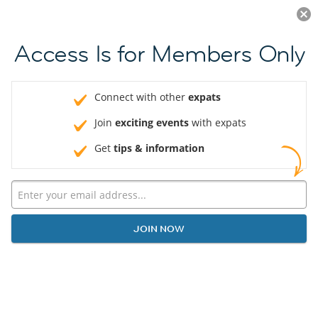
Log in
JOIN NOW
Access Is for Members Only
Connect with other
expats
Join
exciting events
with expats
Get
tips & information
JOIN NOW