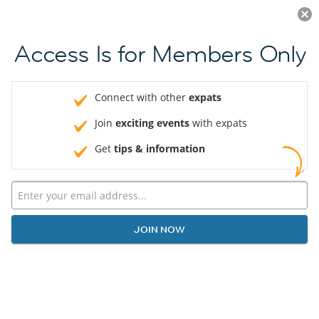
Log in
JOIN NOW
Access Is for Members Only
Connect with other
expats
Join
exciting events
with expats
Get
tips & information
JOIN NOW