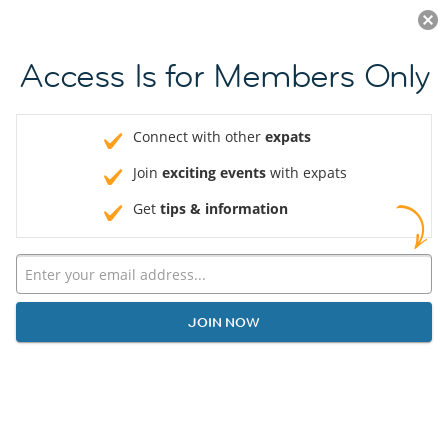
Log in
JOIN NOW
Access Is for Members Only
Connect with other
expats
Join
exciting events
with expats
Get
tips & information
JOIN NOW