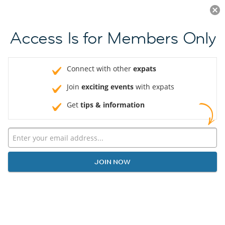
Log in
JOIN NOW
Access Is for Members Only
Connect with other
expats
Join
exciting events
with expats
Get
tips & information
JOIN NOW