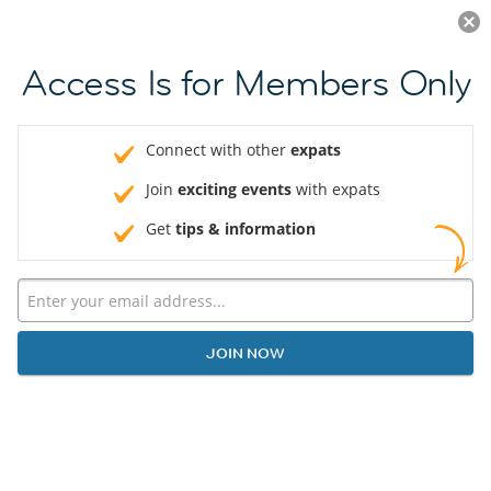
Log in
JOIN NOW
Access Is for Members Only
Connect with other
expats
Join
exciting events
with expats
Get
tips & information
JOIN NOW