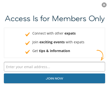
Log in
JOIN NOW
Access Is for Members Only
Connect with other
expats
Join
exciting events
with expats
Get
tips & information
JOIN NOW