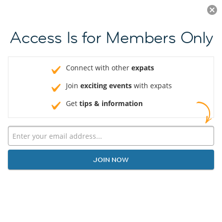
Log in
JOIN NOW
Access Is for Members Only
Connect with other
expats
Join
exciting events
with expats
Get
tips & information
JOIN NOW