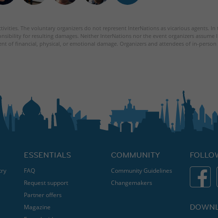
tivities. The voluntary organizers do not represent InterNations as vicarious agents. In
nsibility for resulting damages. Neither InterNations nor the event organizers assume l
ent of financial, physical, or emotional damage. Organizers and attendees of in-person 
ESSENTIALS
COMMUNITY
FOLLO
try
FAQ
Community Guidelines
Request support
Changemakers
Partner offers
DOWNL
Magazine