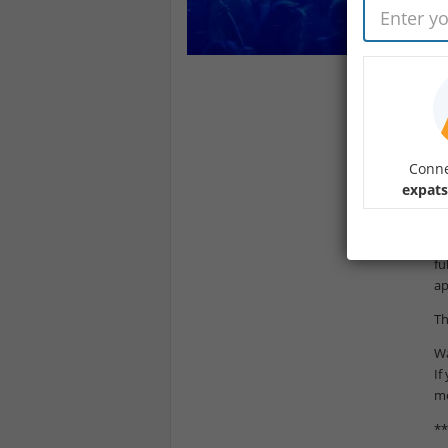
De
Le
Fe
In
Th
Conne
**
expats
At
Du
fu
ap
Th
Wa
If
me
**