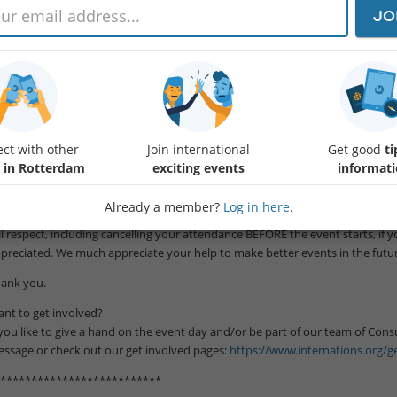
JO
ar fellows,
t's give a toast @CitizenM next to Blaak Station.
el free to invite whoever you like to join our great meeting and have a wonde
terNations first! Also including the ones who have not signed up for the eve
e bar closes at 01:00.
ct with other
Join international
Get good
ti
**************************
 in Rotterdam
exciting events
informat
tendance:
Already a member?
Log in here
.
e to the circumstances of Rotterdam city, our venues sponsoring big groups 
ll respect, including cancelling your attendance BEFORE the event starts, if 
preciated. We much appreciate your help to make better events in the futur
ank you.
nt to get involved?
 you like to give a hand on the event day and/or be part of our team of Con
ssage or check out our get involved pages:
https://www.internations.org/ge
**************************