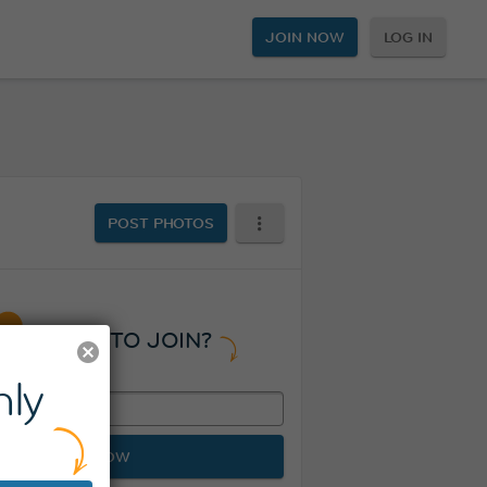
JOIN NOW
LOG IN
POST PHOTOS
READY TO JOIN?
ly
JOIN NOW