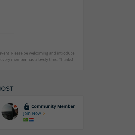
st event. Please be welcoming and introduce
t every member has a lovely time. Thanks!
HOST
Community Member
Join Now