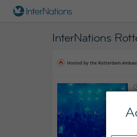
InterNations Rot
Hosted by the Rotterdam Ambas
A