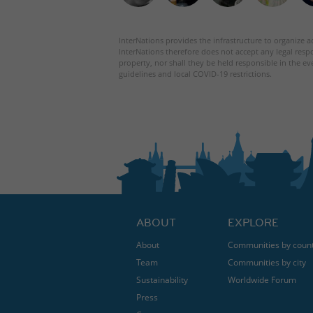
InterNations provides the infrastructure to organize ac
InterNations therefore does not accept any legal respo
property, nor shall they be held responsible in the ev
guidelines and local COVID-19 restrictions.
ABOUT
EXPLORE
About
Communities by coun
Team
Communities by city
Sustainability
Worldwide Forum
Press