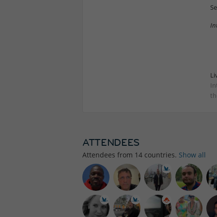
Se
In
Li
In
th
ATTENDEES
Attendees from
14
countries.
Show all