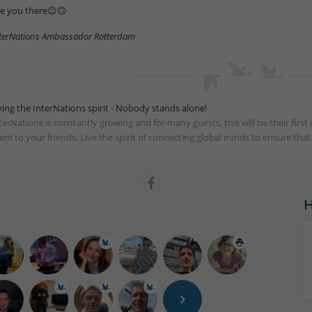
e you there😉🙃
terNations Ambassador Rotterdam
ving the InterNations spirit - Nobody stands alone!
terNations is constantly growing and for many guests, this will be their fir
em to your friends. Live the spirit of connecting global minds to ensure tha