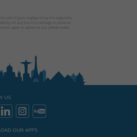
 the case of gross negligence by the organizers,
iability for any loss of or damage to personal
events agree to adhere to any official health
W US
OAD OUR APPS