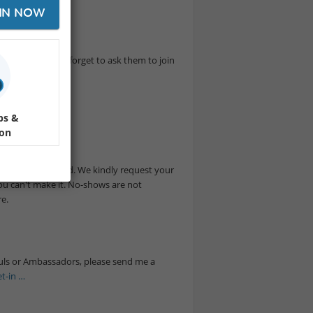
IN NOW
rful time. Don't forget to ask them to join
nt.
ps &
ion
are really limited. We kindly request your
you can't make it. No-shows are not
e.
suls or Ambassadors, please send me a
t-in …