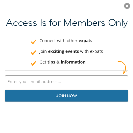
Log in
JOIN NOW
Access Is for Members Only
Connect with other
expats
Join
exciting events
with expats
Get
tips & information
JOIN NOW