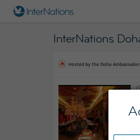
InterNations Doh
Hosted by the Doha Ambassador
A