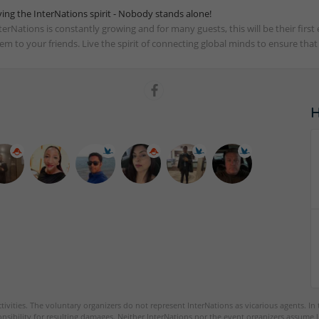
ving the InterNations spirit - Nobody stands alone!
terNations is constantly growing and for many guests, this will be their fir
em to your friends. Live the spirit of connecting global minds to ensure tha
tivities. The voluntary organizers do not represent InterNations as vicarious agents. In
nsibility for resulting damages. Neither InterNations nor the event organizers assume l