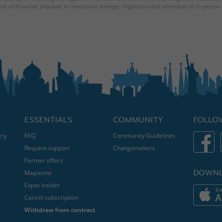
ent of financial, physical, or emotional damage. Organizers and attendees of in-person 
ESSENTIALS
COMMUNITY
FOLLO
try
FAQ
Community Guidelines
Request support
Changemakers
Partner offers
DOWNL
Magazine
Expat Insider
Cancel subscription
Withdraw from contract