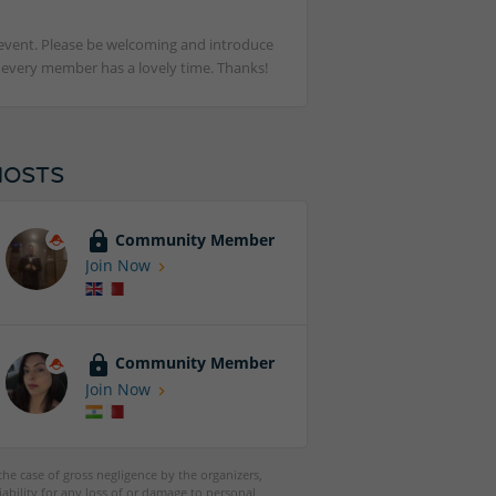
st event. Please be welcoming and introduce
t every member has a lovely time. Thanks!
HOSTS
Community Member
Join Now
Community Member
Join Now
 the case of gross negligence by the organizers,
iability for any loss of or damage to personal