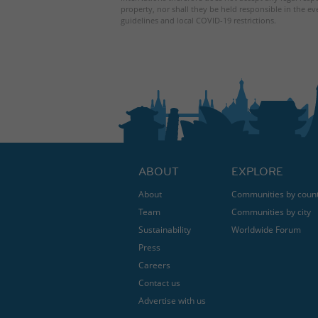
property, nor shall they be held responsible in the ev
guidelines and local COVID-19 restrictions.
ABOUT
EXPLORE
About
Communities by coun
Team
Communities by city
Sustainability
Worldwide Forum
Press
Careers
Contact us
Advertise with us