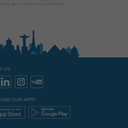
events agree to adhere to any official health
W US
OAD OUR APPS