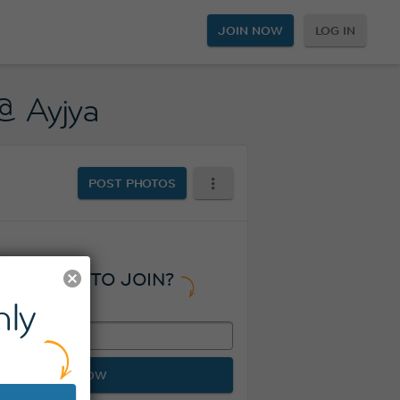
JOIN NOW
LOG IN
@ Ayjya
POST PHOTOS
READY TO JOIN?
ly
JOIN NOW