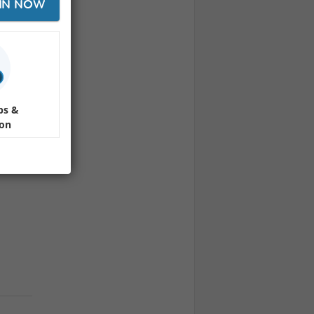
IN NOW
ha
day evening out.
 10:00 PM
ps &
ion