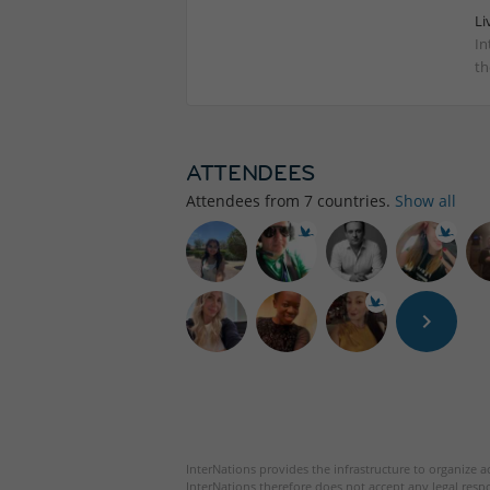
Li
In
th
ATTENDEES
Attendees from
7
countries.
Show all
InterNations provides the infrastructure to organize ac
InterNations therefore does not accept any legal respo