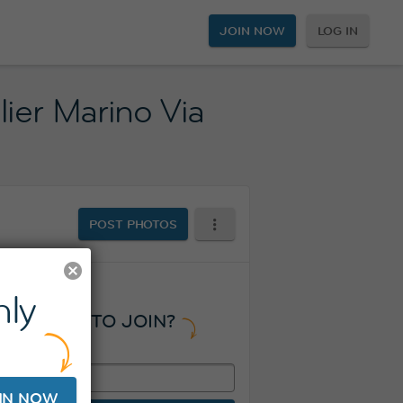
JOIN NOW
LOG IN
ier Marino Via
POST PHOTOS
ly
READY TO JOIN?
IN NOW