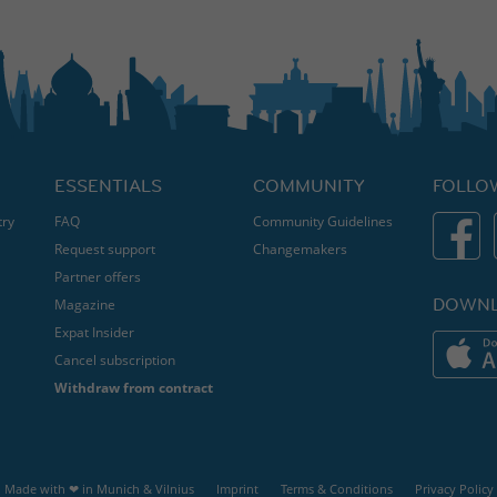
ESSENTIALS
COMMUNITY
FOLLO
try
FAQ
Community Guidelines
Request support
Changemakers
Partner offers
DOWNL
Magazine
Expat Insider
Cancel subscription
Withdraw from contract
Made with ❤ in
Munich
&
Vilnius
Imprint
Terms & Conditions
Privacy Policy