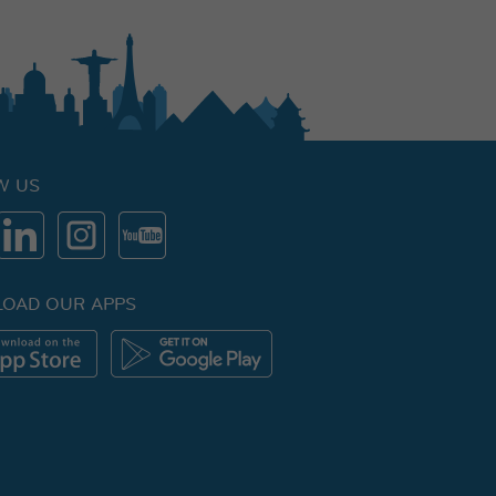
W US
OAD OUR APPS