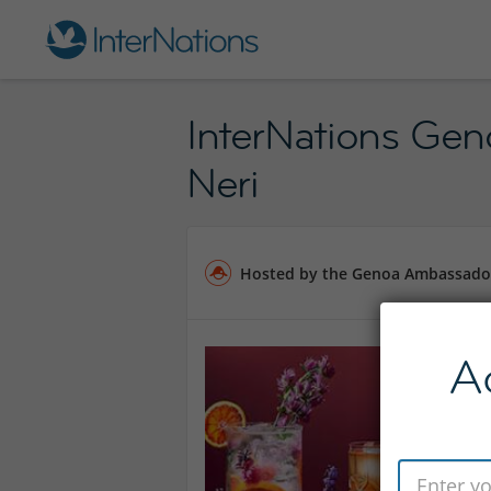
InterNations Gen
Neri
Hosted by the Genoa Ambassado
A