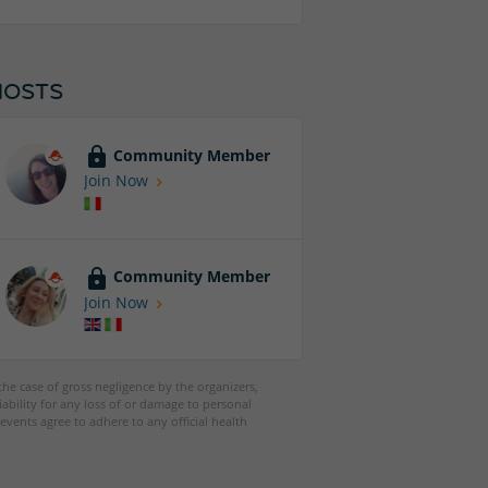
HOSTS
Community Member
Join Now
Community Member
Join Now
 the case of gross negligence by the organizers,
iability for any loss of or damage to personal
events agree to adhere to any official health