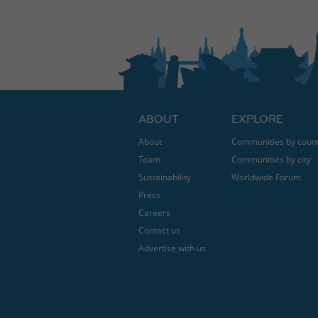
ABOUT
EXPLORE
About
Communities by coun
Team
Communities by city
Sustainability
Worldwide Forum
Press
Careers
Contact us
Advertise with us