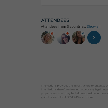
ATTENDEES
Attendees from
3
countries.
Show all
InterNations provides the infrastructure to organize ac
InterNations therefore does not accept any legal respo
property, nor shall they be held responsible in the ev
guidelines and local COVID-19 restrictions.