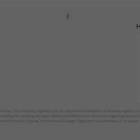
tivities. The voluntary organizers do not represent InterNations as vicarious agents. In
nsibility for resulting damages. Neither InterNations nor the event organizers assume l
ent of financial, physical, or emotional damage. Organizers and attendees of in-person 