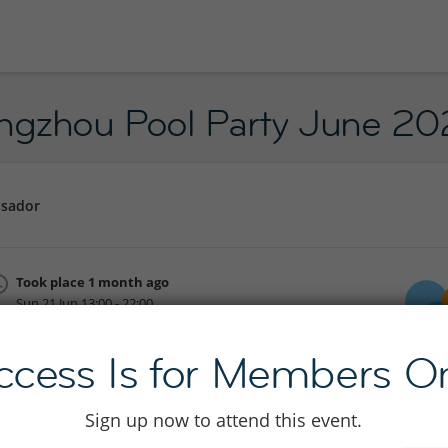
angzhou Pool Party June 2
ssador
Took place 1 month ago
Sun 21 Jun 13:00 - 22:00
Join to see location
ccess Is for Members On
Sign up now to attend this event.