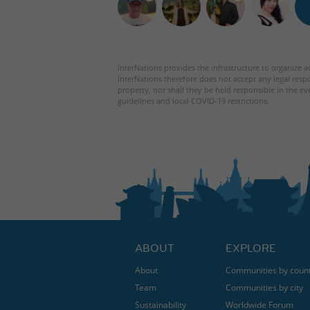
InterNations provides the infrastructure to organize ac
InterNations therefore does not accept any legal respo
property, nor shall they be held responsible in the ev
guidelines and local COVID-19 restrictions.
ABOUT
EXPLORE
About
Communities by coun
Team
Communities by city
Sustainability
Worldwide Forum