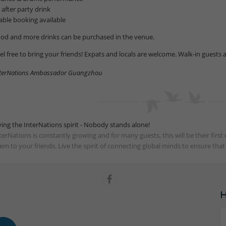
1 after party drink
table booking available
od and more drinks can be purchased in the venue.
el free to bring your friends! Expats and locals are welcome. Walk-in guests 
terNations Ambassador Guangzhou
ving the InterNations spirit - Nobody stands alone!
terNations is constantly growing and for many guests, this will be their fir
em to your friends. Live the spirit of connecting global minds to ensure tha