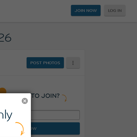
JOIN NOW
LOG IN
026
POST PHOTOS
READY TO JOIN?
ly
JOIN NOW