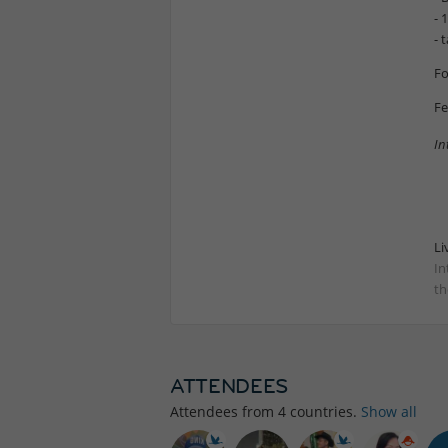
- 
- 
Fo
Fe
In
Li
In
th
ATTENDEES
Attendees from
4
countries.
Show all