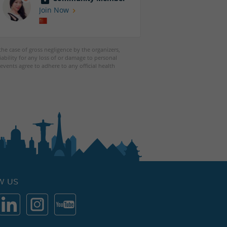
Join Now
 the case of gross negligence by the organizers,
iability for any loss of or damage to personal
events agree to adhere to any official health
W US