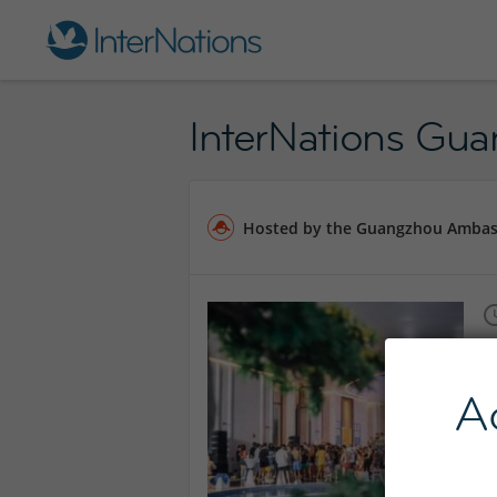
InterNations Gu
Hosted by the Guangzhou Amba
A