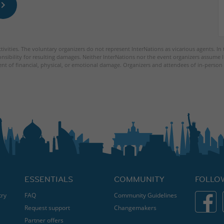
tivities. The voluntary organizers do not represent InterNations as vicarious agents. In
nsibility for resulting damages. Neither InterNations nor the event organizers assume l
ent of financial, physical, or emotional damage. Organizers and attendees of in-person 
ESSENTIALS
COMMUNITY
FOLLO
try
FAQ
Community Guidelines
Request support
Changemakers
Partner offers