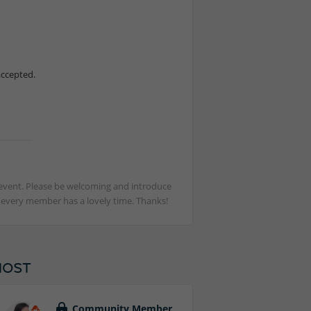
accepted.
st event. Please be welcoming and introduce
t every member has a lovely time. Thanks!
HOST
Community Member