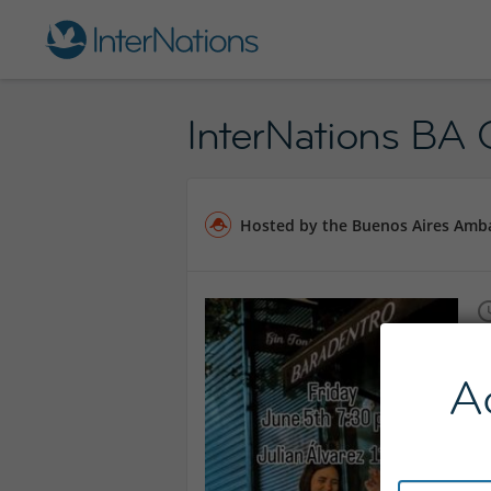
InterNations BA O
Hosted by the Buenos Aires Amb
A