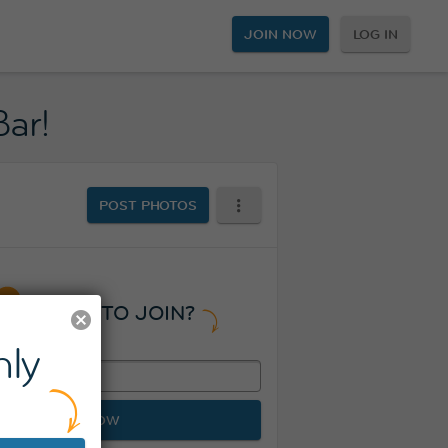
JOIN NOW
LOG IN
Bar!
POST PHOTOS
READY TO JOIN?
ly
JOIN NOW