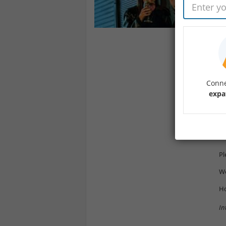
De
We
lo
Th
Ba
si
Conne
pr
expa
Th
Yo
ht
Pl
We
Ho
In