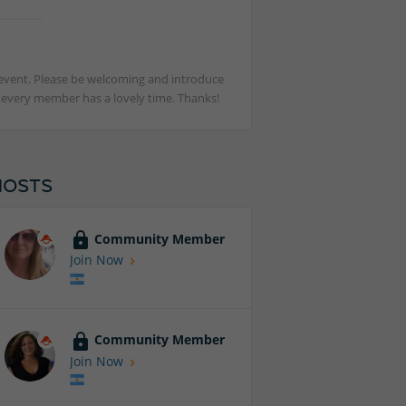
st event. Please be welcoming and introduce
t every member has a lovely time. Thanks!
HOSTS
Community Member
Join Now
Community Member
Join Now