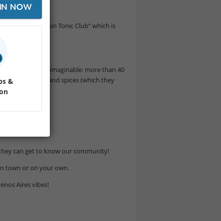
IN NOW
at Baradentro “Gin Tonic Club” which is
30pm to 9:00pm.
rs every gin option imaginable: more than 40
 aromatic plants and spices (which they
ps &
ational labels.
ion
so they can get to know our community!
in town or on your own.
enos Aires vibes!