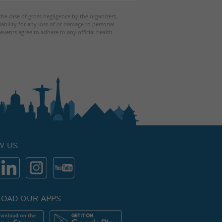
 the case of gross negligence by the organizers,
iability for any loss of or damage to personal
events agree to adhere to any official health
W US
OAD OUR APPS