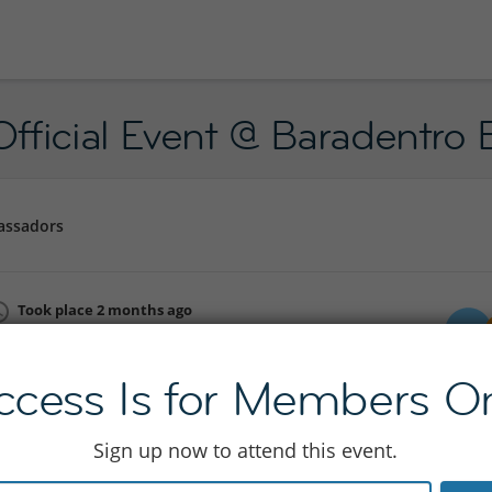
fficial Event @ Baradentro 
assadors
Took place 2 months ago
Fri 05 Jun 19:30 - 23:30
Join to see location
ccess Is for Members On
Sign up now to attend this event.