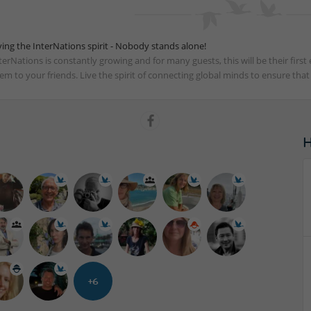
ving the InterNations spirit - Nobody stands alone!
terNations is constantly growing and for many guests, this will be their fir
em to your friends. Live the spirit of connecting global minds to ensure tha
+6