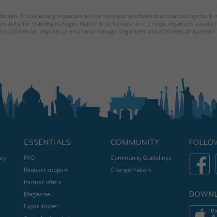
tivities. The voluntary organizers do not represent InterNations as vicarious agents. In
nsibility for resulting damages. Neither InterNations nor the event organizers assume l
ent of financial, physical, or emotional damage. Organizers and attendees of in-person 
ESSENTIALS
COMMUNITY
FOLLO
try
FAQ
Community Guidelines
Request support
Changemakers
Partner offers
DOWNL
Magazine
Expat Insider