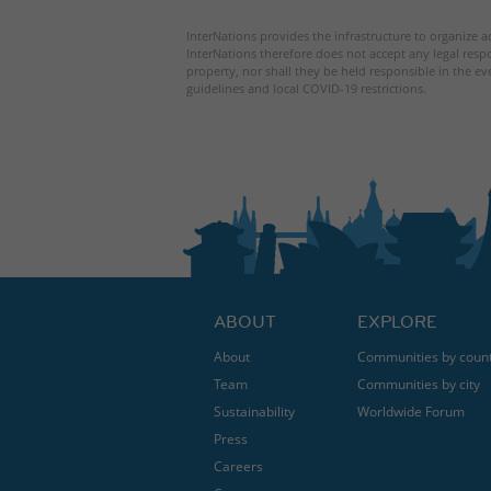
InterNations provides the infrastructure to organize ac
InterNations therefore does not accept any legal respo
property, nor shall they be held responsible in the ev
guidelines and local COVID-19 restrictions.
ABOUT
EXPLORE
About
Communities by coun
Team
Communities by city
Sustainability
Worldwide Forum
Press
Careers