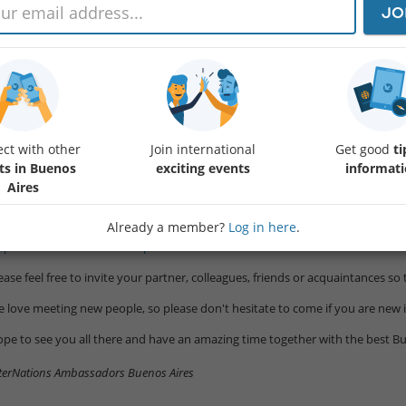
JO
ar Members,
 are pleased to announce our official event in the Buenos Aires Community 
cated in Palermo.
e bar will offer Free Pizza from 8:00pm to 9:00pm and Happy Hour from 7:
radentro “Gin Tonic Club” is the first Gin Tonic Club in Buenos Aires. It offe
gnature recipes derived from macerations and infusions made with different
ct with other
Join international
Get good
ti
oduce themselves) combined with more than 50 premium national and intern
ts in Buenos
exciting events
informat
Aires
ere are also beer and wine available.
Already a member?
Log in here
.
u can see the menu in the following link:
tps://baradentro.com.ar/wp-conten …
ease feel free to invite your partner, colleagues, friends or acquaintances 
 love meeting new people, so please don't hesitate to come if you are new 
pe to see you all there and have an amazing time together with the best Bu
terNations Ambassadors Buenos Aires