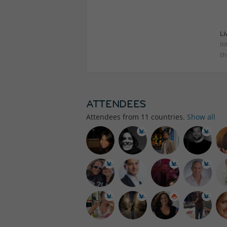
Li
In
th
ATTENDEES
Attendees from
11
countries.
Show all