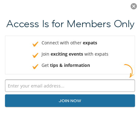
Log in
JOIN NOW
Access Is for Members Only
Connect with other
expats
Join
exciting events
with expats
Get
tips & information
JOIN NOW