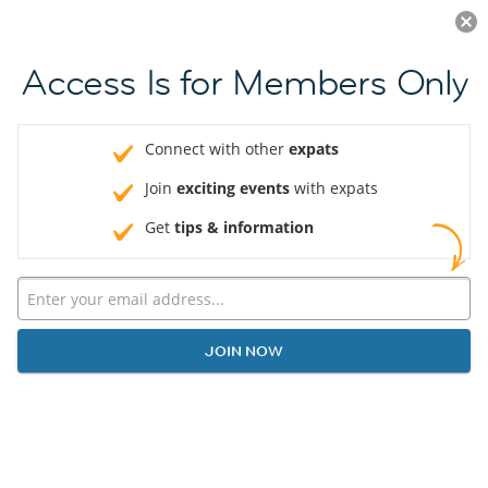
Log in
JOIN NOW
Access Is for Members Only
Connect with other
expats
Join
exciting events
with expats
Get
tips & information
JOIN NOW