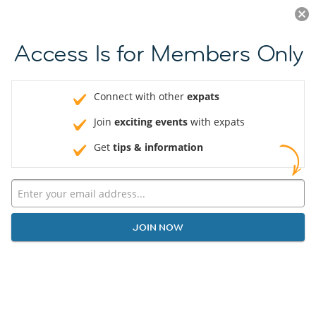
Log in
JOIN NOW
Access Is for Members Only
Connect with other
expats
Join
exciting events
with expats
Get
tips & information
JOIN NOW