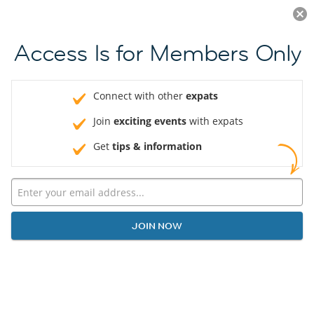
Log in
JOIN NOW
Access Is for Members Only
Connect with other
expats
Join
exciting events
with expats
Get
tips & information
JOIN NOW