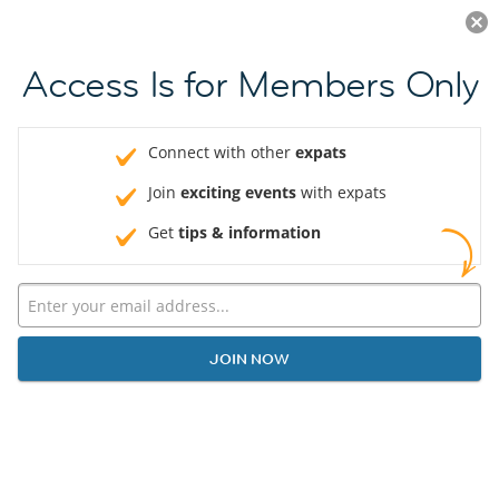
Log in
JOIN NOW
Access Is for Members Only
Connect with other
expats
Join
exciting events
with expats
Get
tips & information
JOIN NOW