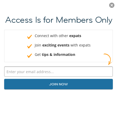
Log in
JOIN NOW
Access Is for Members Only
Connect with other
expats
Join
exciting events
with expats
Get
tips & information
JOIN NOW