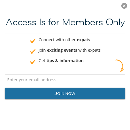
Log in
JOIN NOW
Access Is for Members Only
Connect with other
expats
Join
exciting events
with expats
Get
tips & information
JOIN NOW