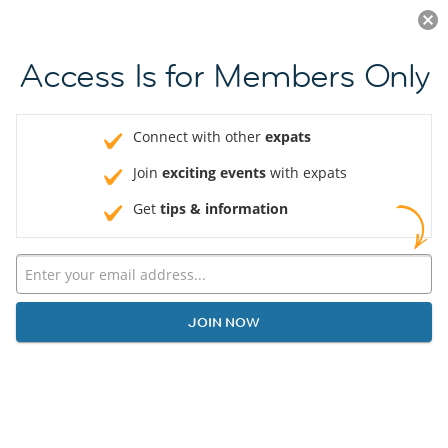
Log in
JOIN NOW
Access Is for Members Only
Connect with other
expats
Join
exciting events
with expats
Get
tips & information
JOIN NOW