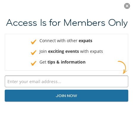
Log in
JOIN NOW
Access Is for Members Only
Connect with other
expats
Join
exciting events
with expats
Get
tips & information
JOIN NOW