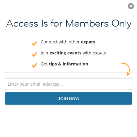
Log in
JOIN NOW
Access Is for Members Only
Connect with other
expats
Join
exciting events
with expats
Get
tips & information
JOIN NOW