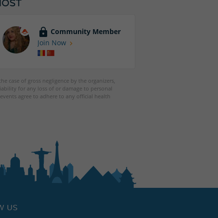
HOST
Community Member
Join Now
 the case of gross negligence by the organizers,
iability for any loss of or damage to personal
events agree to adhere to any official health
W US