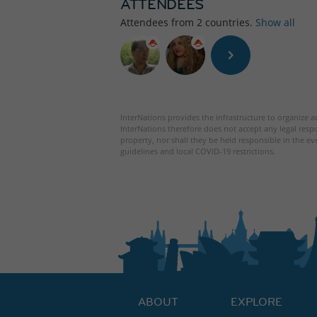
ATTENDEES
Attendees from
2
countries.
Show all
InterNations provides the infrastructure to organize ac
InterNations therefore does not accept any legal respo
property, nor shall they be held responsible in the ev
guidelines and local COVID-19 restrictions.
ABOUT
EXPLORE