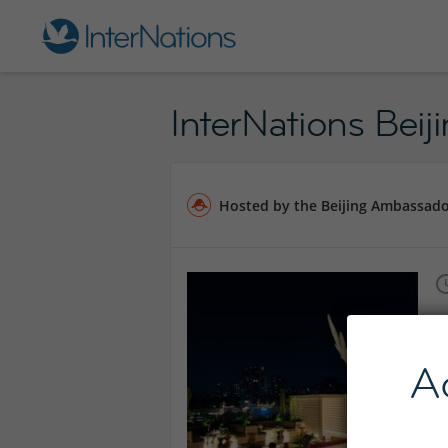
InterNations Bei
Hosted by the Beijing Ambassad
A