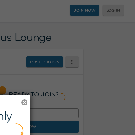
JOIN NOW
LOG IN
Plus Lounge
POST PHOTOS
READY TO JOIN?
ly
JOIN NOW