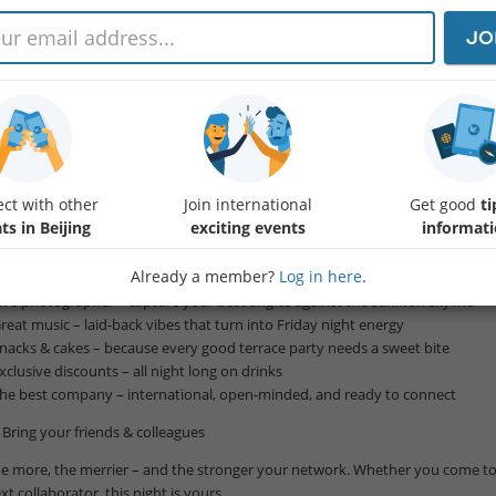
u’re Invited: Sunset & Skyline – The Ultimate Friday at Sanlitun’s Best Terrac
JO
llo, wonderful global citizens,
agine this: a golden sunset over Beijing’s skyline, cool beats in the air, and t
at’s exactly where we’re heading this Friday night.
in InterNations for an evening that blends networking, relaxation, and celebr
rraces in Sanlitun.
ct with other
Join international
Get good
ti
What’s waiting for you:
ts in Beijing
exciting events
informat
Breathtaking 360° views – watch the sunset paint the city in gold and pink
Already a member?
Log in here
.
Welcome drink – on us, to kick off the night
Live photographer – capture your best angles against the Sanlitun skyline
Great music – laid-back vibes that turn into Friday night energy
Snacks & cakes – because every good terrace party needs a sweet bite
Exclusive discounts – all night long on drinks
The best company – international, open-minded, and ready to connect
️ Bring your friends & colleagues
e more, the merrier – and the stronger your network. Whether you come to
xt collaborator, this night is yours.