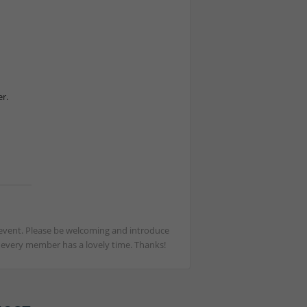
r.
st event. Please be welcoming and introduce
t every member has a lovely time. Thanks!