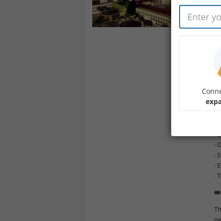
Yo
He
Im
Th
Jo
te
Conne
✨ 
expa
· 
· 
· 
· 
· 
· 
· 
🎟
Th
ne