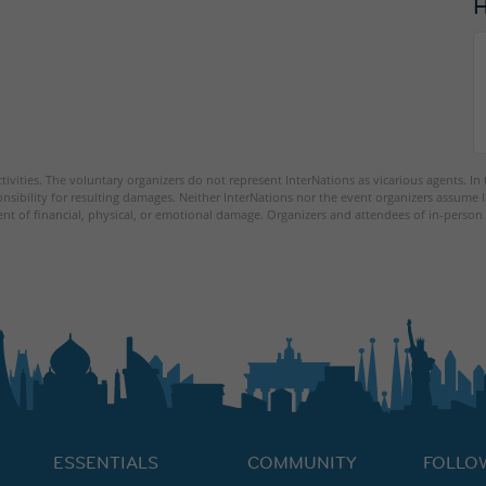
tivities. The voluntary organizers do not represent InterNations as vicarious agents. In
nsibility for resulting damages. Neither InterNations nor the event organizers assume l
ent of financial, physical, or emotional damage. Organizers and attendees of in-person 
ESSENTIALS
COMMUNITY
FOLLO