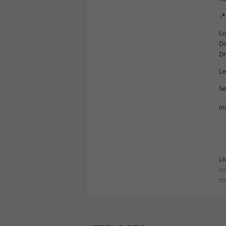
📍
Lo
Da
Dr
Le
Se
In
Li
In
th