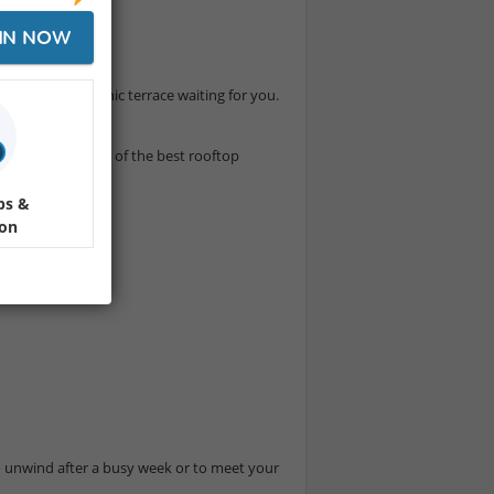
e
IN NOW
he city’s most iconic terrace waiting for you.
ation – all at one of the best rooftop
ps &
ion
 unwind after a busy week or to meet your