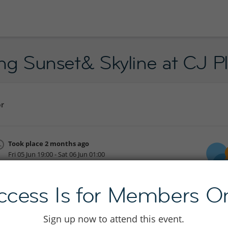
jing Sunset& Skyline at CJ 
or
Took place 2 months ago
Fri 05 Jun 19:00 - Sat 06 Jun 01:00
Join to see location
ccess Is for Members On
Sign up now to attend this event.