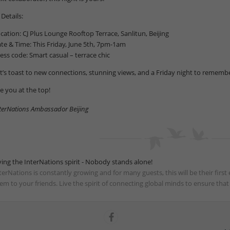
 Details:
cation: CJ Plus Lounge Rooftop Terrace, Sanlitun, Beijing
te & Time: This Friday, June 5th, 7pm-1am
ess code: Smart casual – terrace chic
t’s toast to new connections, stunning views, and a Friday night to remembe
e you at the top!
terNations Ambassador Beijing
ving the InterNations spirit - Nobody stands alone!
terNations is constantly growing and for many guests, this will be their fir
em to your friends. Live the spirit of connecting global minds to ensure tha