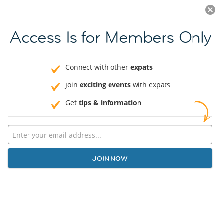
Log in
JOIN NOW
Access Is for Members Only
Connect with other
expats
Join
exciting events
with expats
Get
tips & information
JOIN NOW