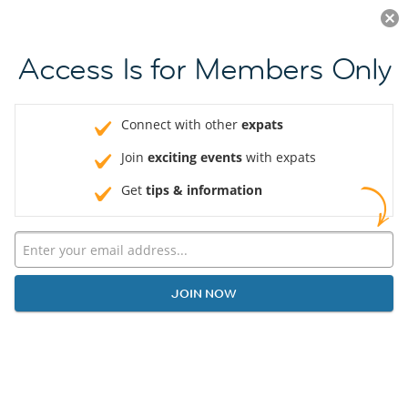
Log in
JOIN NOW
Access Is for Members Only
Connect with other
expats
Join
exciting events
with expats
Get
tips & information
JOIN NOW