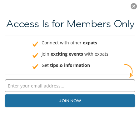
Log in
JOIN NOW
Access Is for Members Only
Connect with other
expats
Join
exciting events
with expats
Get
tips & information
JOIN NOW