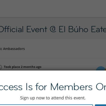
fficial Event @ El Búho Eat
ic Ambassadors
Took place 2 months ago
Sat 06 Jun 18:00 - 23:55
Join to see location
ccess Is for Members On
Sign up now to attend this event.