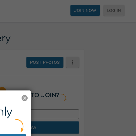
JOIN NOW
LOG IN
ery
POST PHOTOS
READY TO JOIN?
ly
JOIN NOW