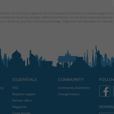
tivities. The voluntary organizers do not represent InterNations as vicarious agents. In
nsibility for resulting damages. Neither InterNations nor the event organizers assume l
ent of financial, physical, or emotional damage. Organizers and attendees of in-person 
ESSENTIALS
COMMUNITY
FOLLO
try
FAQ
Community Guidelines
Request support
Changemakers
Partner offers
DOWNL
Magazine
Expat Insider