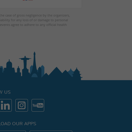
 the case of gross negligence by the organizers,
iability for any loss of or damage to personal
events agree to adhere to any official health
W US
OAD OUR APPS