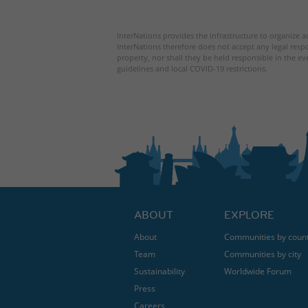
InterNations provides the infrastructure to organize ac
InterNations therefore does not accept any legal respo
property, nor shall they be held responsible in the ev
guidelines and local COVID-19 restrictions.
ABOUT
EXPLORE
About
Communities by coun
Team
Communities by city
Sustainability
Worldwide Forum
Press
Careers