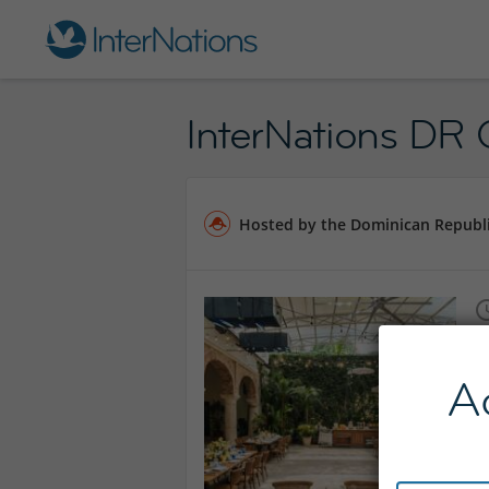
InterNations DR O
Hosted by the Dominican Republ
A