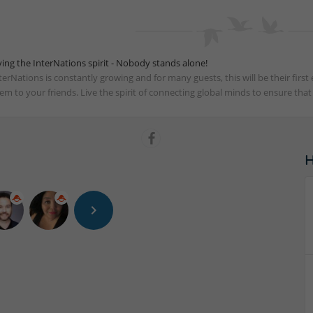
ving the InterNations spirit - Nobody stands alone!
terNations is constantly growing and for many guests, this will be their fir
em to your friends. Live the spirit of connecting global minds to ensure tha