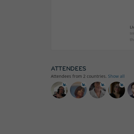
Li
In
th
ATTENDEES
Attendees from
2
countries.
Show all