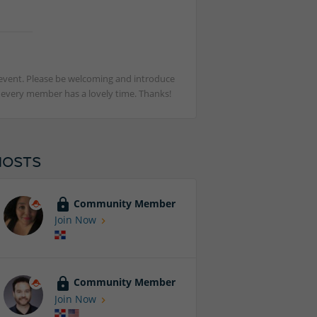
st event. Please be welcoming and introduce
t every member has a lovely time. Thanks!
HOSTS
Community Member
Join Now
Community Member
Join Now