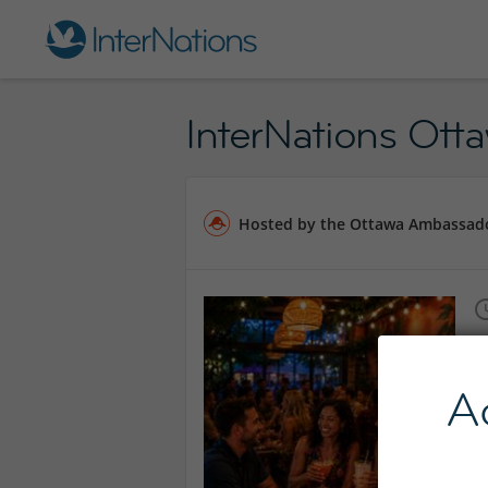
InterNations Ott
Hosted by the Ottawa Ambassad
A