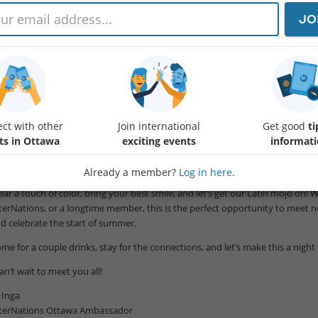
llo InterNations Ottawa! 🍹🌺
JO
 name is Inga Carey, and I’m thrilled to introduce myself as your newest I
ving been part of InterNations communities around the world for more t
rk to Paris, Madrid, Toronto, and my home country of The Bahamas - I know 
scinating people from across the globe and build genuine friendships in a new
d love for you to join us for our upcoming event at Margarita’s Latin Fusion
ct with other
Join international
Get good
ti
:00-21:00 as we kick off the summer together.
ts in Ottawa
exciting events
informat
ink vibrant Latin energy, great cocktails, warm summer vibes, and engaging 
nded people.
Already a member?
Log in here
.
ar a touch of color, bring your best smile, and let’s get our Latin mojo on!
terNations, or a longtime member, this is the perfect opportunity to meet ne
d celebrate the start of summer.
me for a couple drinks, stay for the connections, and let’s make this a nigh
can’t wait to meet you all!
Inga
terNations Ottawa Ambassador