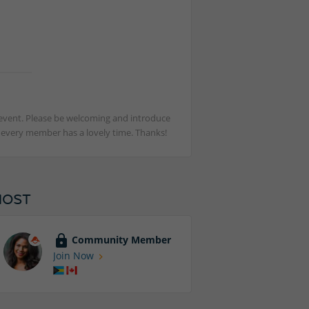
st event. Please be welcoming and introduce
t every member has a lovely time. Thanks!
HOST
Community Member
Join Now