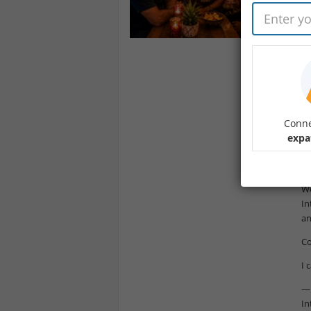
He
My
Ha
Yo
fa
I’
Conne
19
expa
Th
mi
We
In
an
Co
I 
— 
In