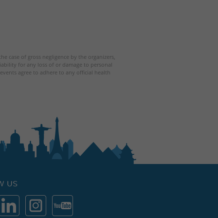
 the case of gross negligence by the organizers,
iability for any loss of or damage to personal
events agree to adhere to any official health
W US