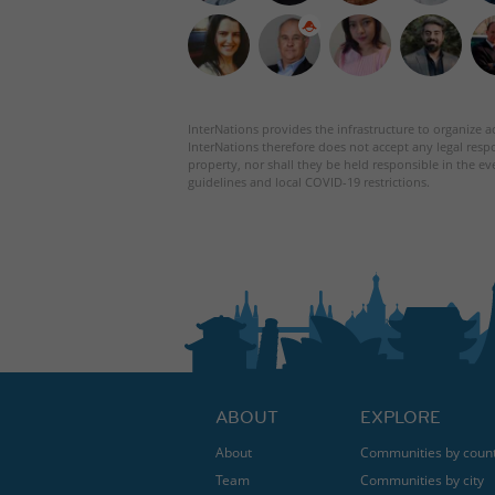
InterNations provides the infrastructure to organize ac
InterNations therefore does not accept any legal respo
property, nor shall they be held responsible in the ev
guidelines and local COVID-19 restrictions.
ABOUT
EXPLORE
About
Communities by coun
Team
Communities by city