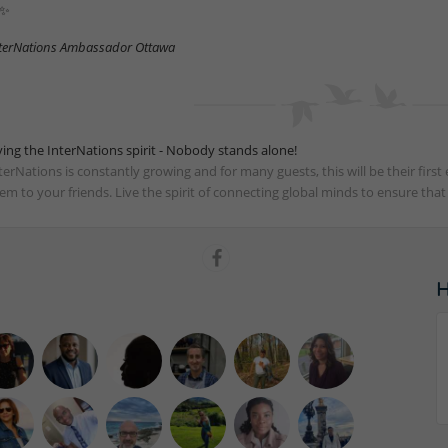
✨
terNations Ambassador Ottawa
ving the InterNations spirit - Nobody stands alone!
terNations is constantly growing and for many guests, this will be their fir
em to your friends. Live the spirit of connecting global minds to ensure tha