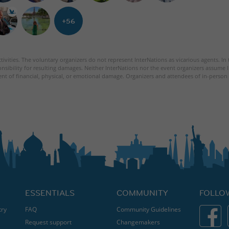
+56
tivities. The voluntary organizers do not represent InterNations as vicarious agents. In
nsibility for resulting damages. Neither InterNations nor the event organizers assume l
ent of financial, physical, or emotional damage. Organizers and attendees of in-person 
ESSENTIALS
COMMUNITY
FOLLO
try
FAQ
Community Guidelines
Request support
Changemakers