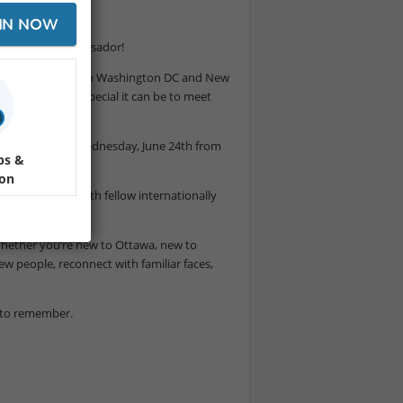
IN NOW
nterNations Ambassador!
han a decade - from Washington DC and New
firsthand how special it can be to meet
 city.
 in the Glebe on Wednesday, June 24th from
ps &
ion
conversations with fellow internationally
 Whether you’re new to Ottawa, new to
w people, reconnect with familiar faces,
t to remember.