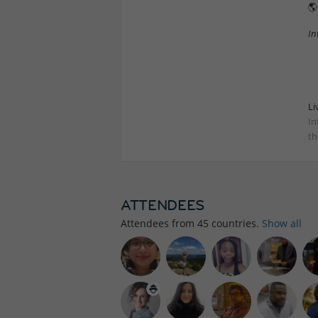

In
Li
In
th
ATTENDEES
Attendees from
45
countries.
Show all