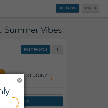
JOIN NOW
LOG IN
 & Summer Vibes!
POST PHOTOS
READY TO JOIN?
ly
JOIN NOW