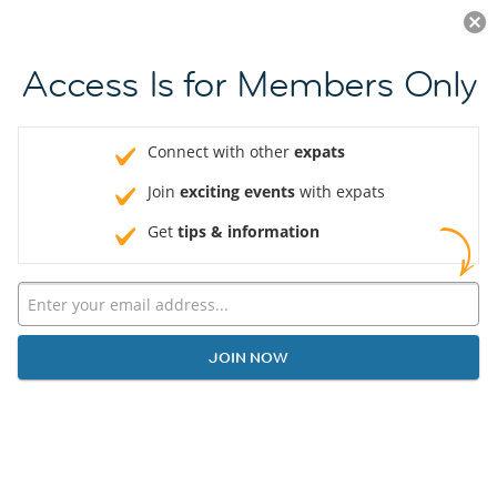
Log in
JOIN NOW
Access Is for Members Only
Connect with other
expats
Join
exciting events
with expats
Get
tips & information
JOIN NOW