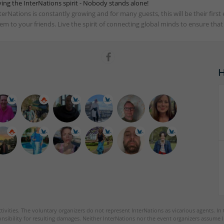
ving the InterNations spirit - Nobody stands alone!
terNations is constantly growing and for many guests, this will be their fir
em to your friends. Live the spirit of connecting global minds to ensure tha
tivities. The voluntary organizers do not represent InterNations as vicarious agents. In
nsibility for resulting damages. Neither InterNations nor the event organizers assume l