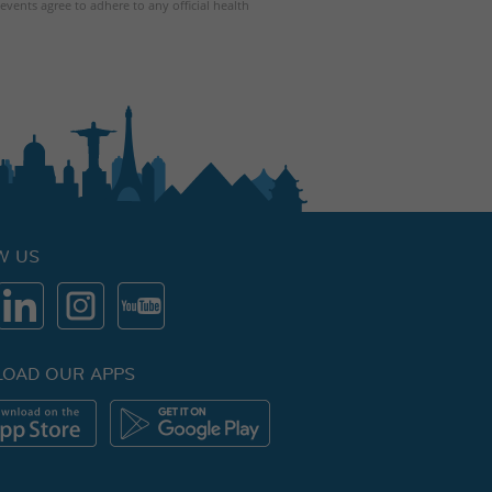
events agree to adhere to any official health
W US
OAD OUR APPS