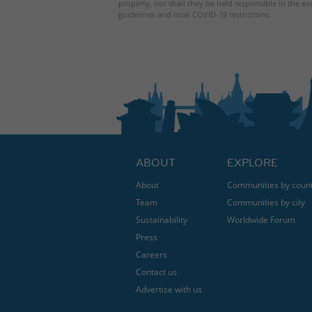
property, nor shall they be held responsible in the ev
guidelines and local COVID-19 restrictions.
ABOUT
EXPLORE
About
Communities by coun
Team
Communities by city
Sustainability
Worldwide Forum
Press
Careers
Contact us
Advertise with us