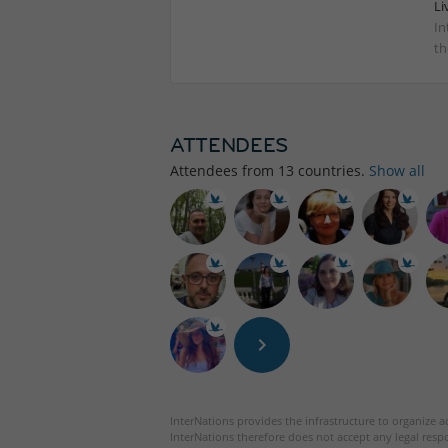
Li
In
th
ATTENDEES
Attendees from
13
countries.
Show all
InterNations provides the infrastructure to organize ac
InterNations therefore does not accept any legal respo