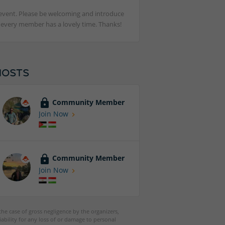
st event. Please be welcoming and introduce
t every member has a lovely time. Thanks!
HOSTS
Community Member
Join Now
Community Member
Join Now
 the case of gross negligence by the organizers,
iability for any loss of or damage to personal