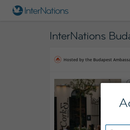
InterNations Bud
Hosted by the Budapest Ambass
A