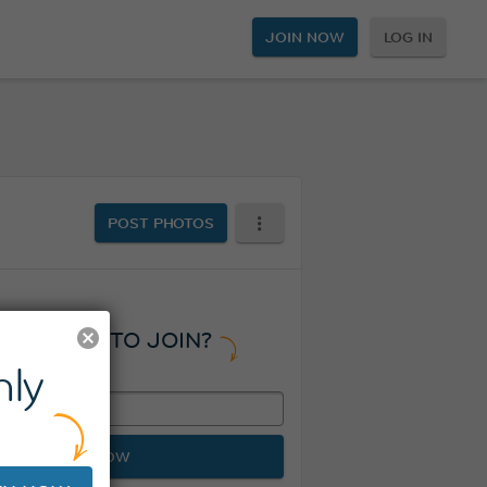
JOIN NOW
LOG IN
POST PHOTOS
READY TO JOIN?
ly
JOIN NOW