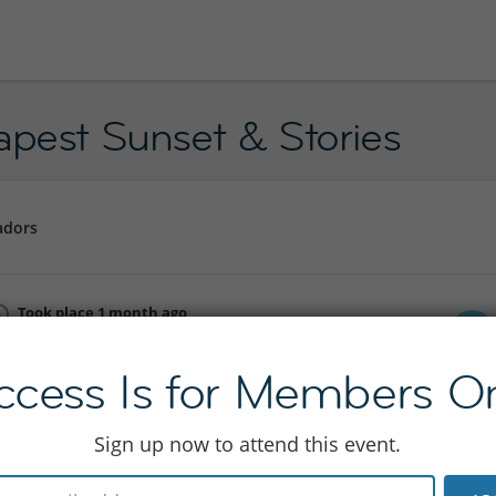
apest Sunset & Stories
adors
Took place 1 month ago
Mon 15 Jun 19:00 - 22:00
ccess Is for Members On
Join to see location
Sign up now to attend this event.