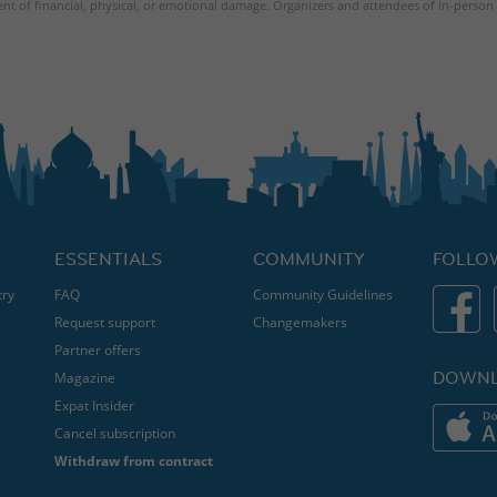
ent of financial, physical, or emotional damage. Organizers and attendees of in-person 
ESSENTIALS
COMMUNITY
FOLLO
try
FAQ
Community Guidelines
Request support
Changemakers
Partner offers
DOWNL
Magazine
Expat Insider
Cancel subscription
Withdraw from contract