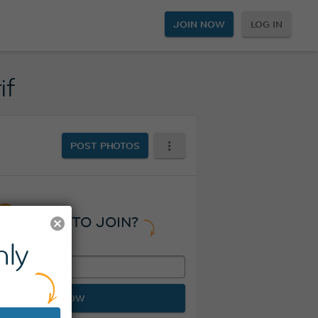
JOIN NOW
LOG IN
if
POST PHOTOS
READY TO JOIN?
ly
JOIN NOW