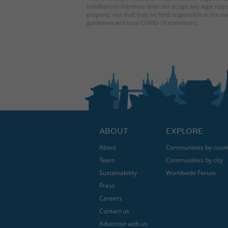
InterNations therefore does not accept any legal respo
property, nor shall they be held responsible in the ev
guidelines and local COVID-19 restrictions.
ABOUT
EXPLORE
About
Communities by coun
Team
Communities by city
Sustainability
Worldwide Forum
Press
Careers
Contact us
Advertise with us