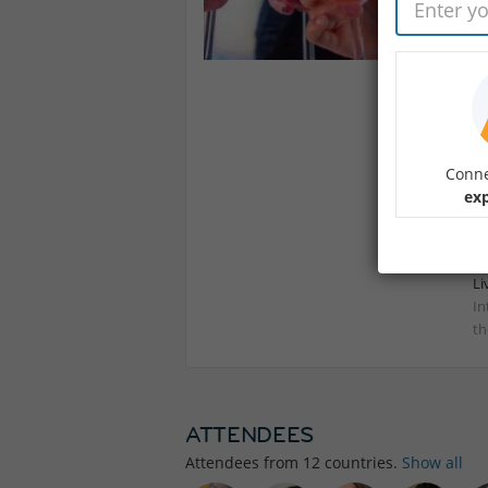
Ou
We
A 
Se
In
Conne
exp
Li
In
th
ATTENDEES
Attendees from
12
countries.
Show all