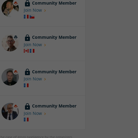
Community Member
Join Now
Community Member
Join Now
Community Member
Join Now
Community Member
Join Now
 the case of gross negligence by the organizers,