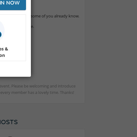
IN NOW
ssy and warm that some of you already know.
the heart of Lille.
ps &
ion
st event. Please be welcoming and introduce
t every member has a lovely time. Thanks!
HOSTS