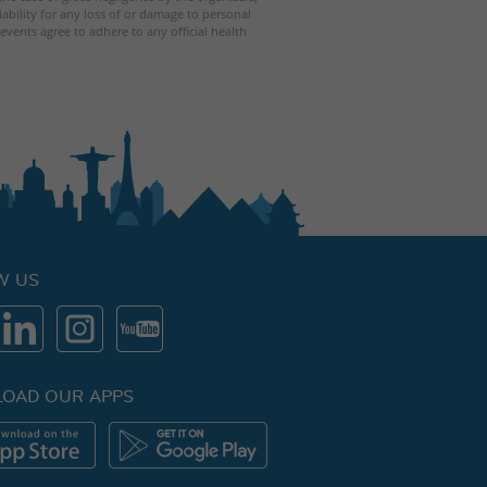
iability for any loss of or damage to personal
events agree to adhere to any official health
W US
OAD OUR APPS