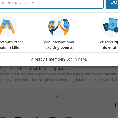
JO
r monthly meeting !
 welcome you at the NOAO bar for an aperitif after work. A place both cla
fixed place and a fixed appointment during the month to meet and discuss in 
e you !
terNations Ambassadors Lille
ct with other
Join international
Get good
ti
ats in Lille
exciting events
informat
Already a member?
Log in here
.
ving the InterNations spirit - Nobody stands alone!
terNations is constantly growing and for many guests, this will be their fir
em to your friends. Live the spirit of connecting global minds to ensure tha