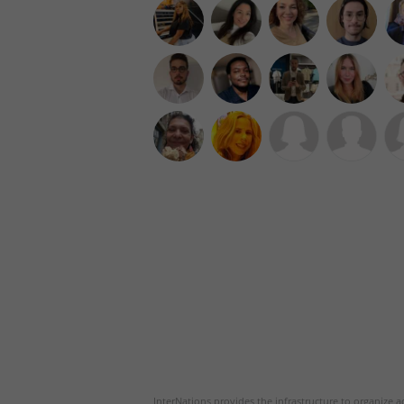
InterNations provides the infrastructure to organize ac