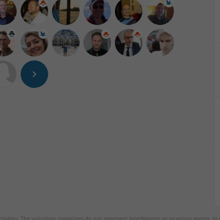
tivities. The voluntary organizers do not represent InterNations as vicarious agents. In