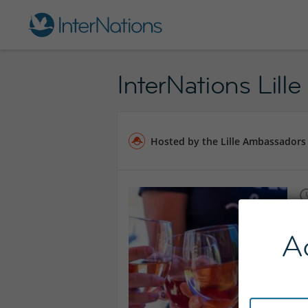
InterNations Lille
Hosted by the Lille Ambassadors
A