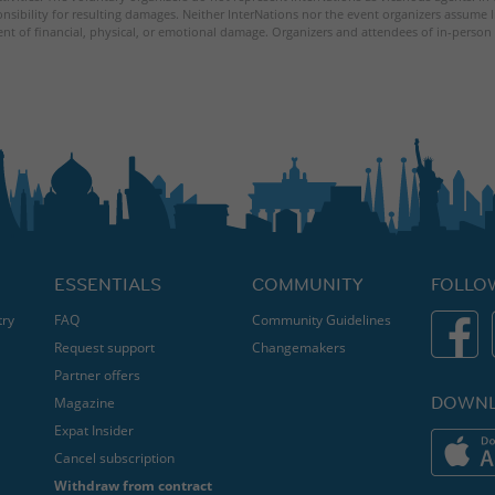
nsibility for resulting damages. Neither InterNations nor the event organizers assume l
ent of financial, physical, or emotional damage. Organizers and attendees of in-person 
ESSENTIALS
COMMUNITY
FOLLO
try
FAQ
Community Guidelines
Request support
Changemakers
Partner offers
DOWNL
Magazine
Expat Insider
Cancel subscription
Withdraw from contract