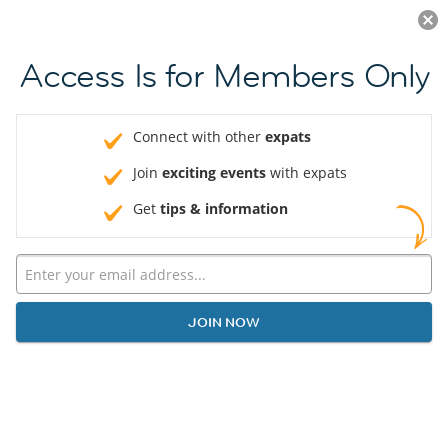
Log in
JOIN NOW
Access Is for Members Only
Connect with other
expats
Join
exciting events
with expats
Get
tips & information
JOIN NOW