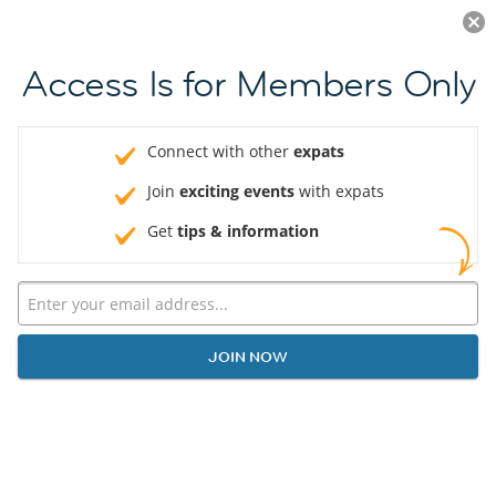
Log in
JOIN NOW
Access Is for Members Only
Connect with other
expats
Join
exciting events
with expats
Get
tips & information
JOIN NOW