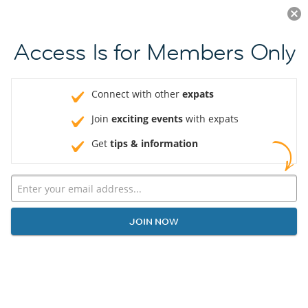
Log in
JOIN NOW
Access Is for Members Only
Connect with other
expats
Join
exciting events
with expats
Get
tips & information
JOIN NOW