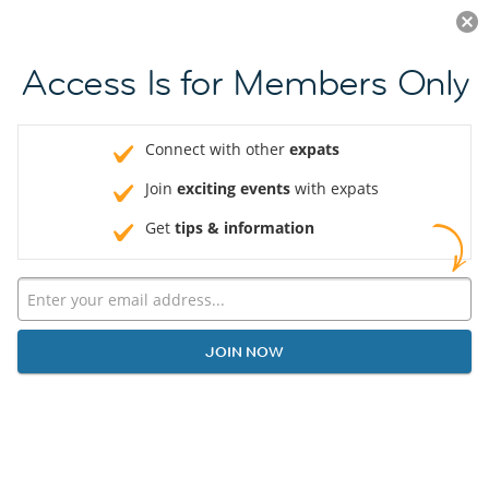
Log in
JOIN NOW
Access Is for Members Only
Connect with other
expats
Join
exciting events
with expats
Get
tips & information
JOIN NOW